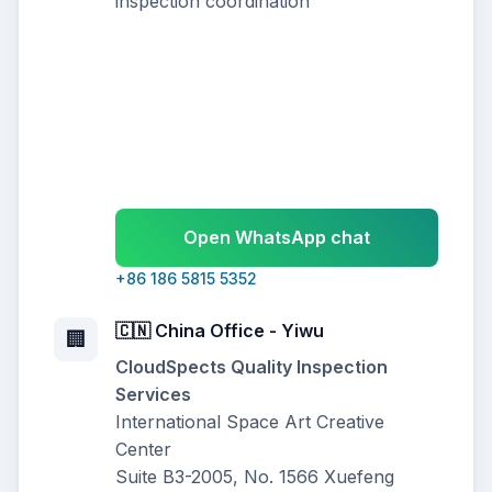
inspection coordination
Open WhatsApp chat
+86 186 5815 5352
🇨🇳 China Office - Yiwu
🏢
CloudSpects Quality Inspection
Services
International Space Art Creative
Center
Suite B3-2005, No. 1566 Xuefeng