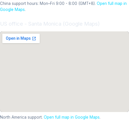
China support hours: Mon–Fri 9:00 - 8:00 (GMT+8).
Open full map in
Google Maps
.
US office - Santa Monica (Google Maps)
North America support.
Open full map in Google Maps
.