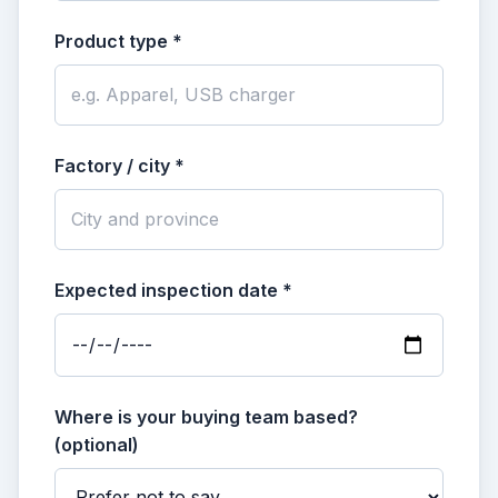
Product type *
Factory / city *
Expected inspection date *
Where is your buying team based?
(optional)