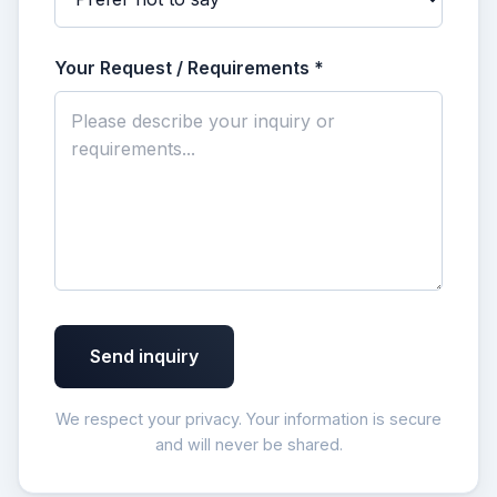
Your Request / Requirements *
Send inquiry
We respect your privacy. Your information is secure
and will never be shared.