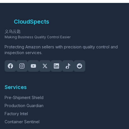
CloudSpects
义乌云匙
Making Business Quality Control Easier
Protecting Amazon sellers with precision quality control and
inspection services.
Services
Pre-Shipment Shield
Production Guardian
Factory Intel
Container Sentinel