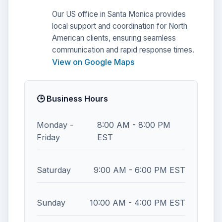
Our US office in Santa Monica provides
local support and coordination for North
American clients, ensuring seamless
communication and rapid response times.
View on Google Maps
🕒 Business Hours
Monday -
8:00 AM - 8:00 PM
Friday
EST
Saturday
9:00 AM - 6:00 PM EST
Sunday
10:00 AM - 4:00 PM EST