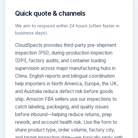
Quick quote & channels
We aim to respond within 24 hours (often faster in
business days).
CloudSpects provides third-party pre-shipment
inspection (PSI), during-production inspection
(DPI), factory audits, and container loading
CloudSpects
now
Hi there,looking at our inspection services?Let me know if
supervision across major manufacturing hubs in
you have questions about FBA or pre-shipment QC.
China. English reports and bilingual coordination
help importers in North America, Europe, the UK,
Ask a question
and Australia reduce defect risk before goods
ship. Amazon FBA sellers use our inspections to
catch labeling, packaging, and quality issues
before inbound—helping reduce returns, prep
rework, and account health risk. Use the form to
share product type, order volume, factory city,
and target inspection date—we typically reply with