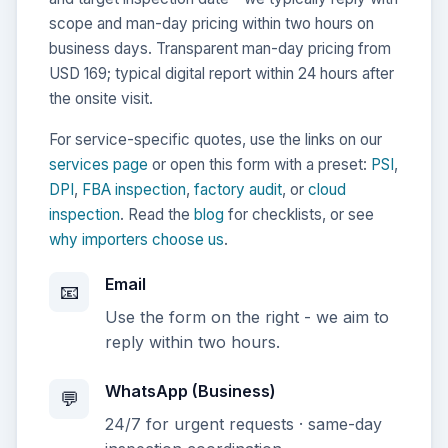
scope and man-day pricing within two hours on
business days. Transparent man-day pricing from
USD 169; typical digital report within 24 hours after
the onsite visit.
For service-specific quotes, use the links on our
services page
or open this form with a preset:
PSI
,
DPI
,
FBA inspection
,
factory audit
, or
cloud
inspection
. Read the
blog
for checklists, or see
why importers choose us
.
Email
📧
Use the form on the right - we aim to
reply within two hours.
WhatsApp (Business)
💬
24/7 for urgent requests · same-day