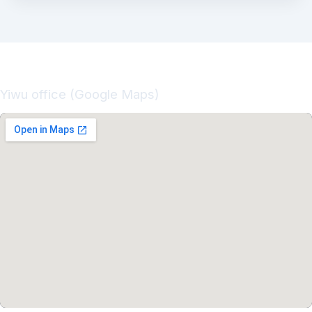
Yiwu office (Google Maps)