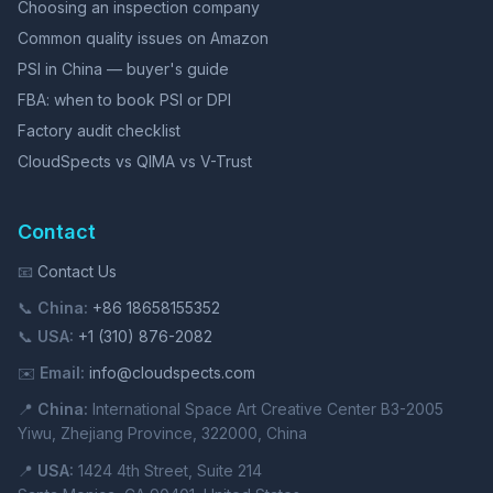
Choosing an inspection company
Common quality issues on Amazon
PSI in China — buyer's guide
FBA: when to book PSI or DPI
Factory audit checklist
CloudSpects vs QIMA vs V-Trust
Contact
📧
Contact Us
📞
China:
+86 18658155352
📞
USA:
+1 (310) 876-2082
✉️
Email:
info@cloudspects.com
📍
China:
International Space Art Creative Center B3-2005
Yiwu, Zhejiang Province, 322000, China
📍
USA:
1424 4th Street, Suite 214