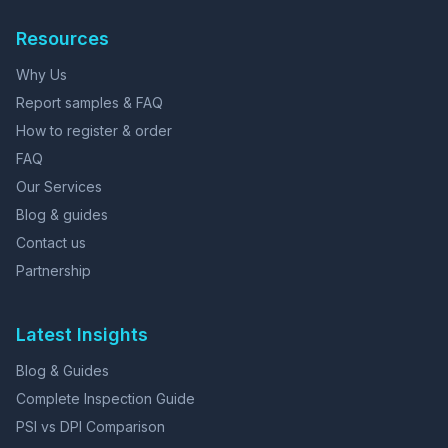
Resources
Why Us
Report samples & FAQ
How to register & order
FAQ
Our Services
Blog & guides
Contact us
Partnership
Latest Insights
Blog & Guides
Complete Inspection Guide
PSI vs DPI Comparison