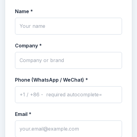
Name *
Company *
Phone (WhatsApp / WeChat) *
Email *