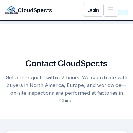
☰
CloudSpects
Login
Contact CloudSpects
Get a free quote within 2 hours. We coordinate with
buyers in North America, Europe, and worldwide—
on-site inspections are performed at factories in
China.