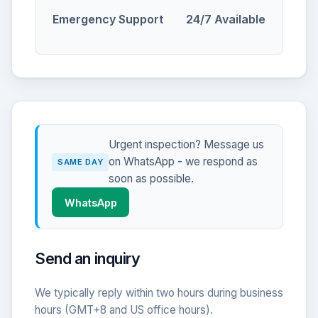
Emergency Support
24/7 Available
Urgent inspection? Message us
on WhatsApp - we respond as
SAME DAY
soon as possible.
WhatsApp
Send an inquiry
We typically reply within two hours during business
hours (GMT+8 and US office hours).