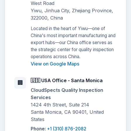
West Road
Yiwu, Jinhua City, Zhejiang Province,
322000, China
Located in the heart of Yiwu—one of
China's most important manufacturing and
export hubs—our China office serves as
the strategic center for quality inspection
operations across China.
View on Google Maps
🇺🇸 USA Office - Santa Monica
🏢
CloudSpects Quality Inspection
Services
1424 4th Street, Suite 214
Santa Monica, CA 90401, United
States
Phone:
+1 (310) 876-2082