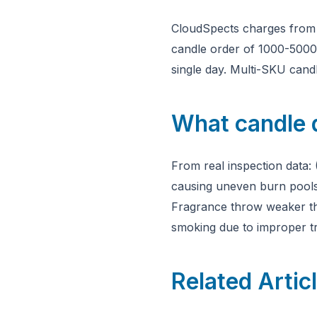
CloudSpects charges fro
candle order of 1000-5000 u
single day. Multi-SKU candl
What candle 
From real inspection data: 
causing uneven burn pools 
Fragrance throw weaker tha
smoking due to improper t
Related Artic