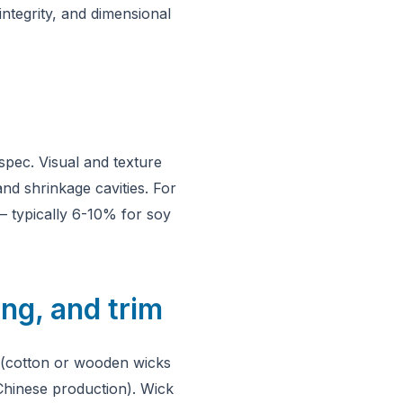
ntegrity, and dimensional
spec. Visual and texture
and shrinkage cavities. For
 — typically 6-10% for soy
ng, and trim
ee (cotton or wooden wicks
 Chinese production). Wick