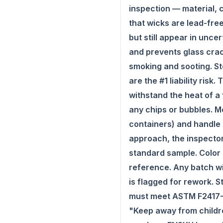
inspection — material, c
that wicks are lead-fre
but still appear in unc
and prevents glass crac
smoking and sooting. St
are the #1 liability ris
withstand the heat of a 
any chips or bubbles. Me
containers) and handle 
approach, the inspector
standard sample. Color 
reference. Any batch wi
is flagged for rework. 
must meet ASTM F2417-17
"Keep away from childre