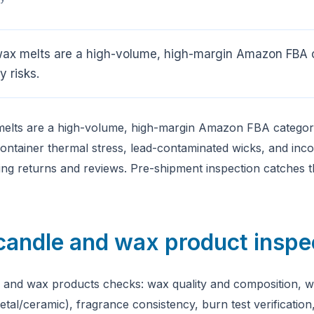
ax melts are a high-volume, high-margin Amazon FBA 
y risks.
elts are a high-volume, high-margin Amazon FBA categor
 container thermal stress, lead-contaminated wicks, and inc
ving returns and reviews. Pre-shipment inspection catches 
candle and wax product inspe
 and wax products checks: wax quality and composition, wi
metal/ceramic), fragrance consistency, burn test verification