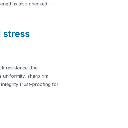
length is also checked —
 stress
ck resistance (the
s uniformity, sharp rim
ntegrity (rust-proofing for