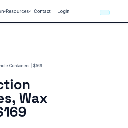
on
Resources
Contact
Login
ndle Containers | $169
ction
es, Wax
$169