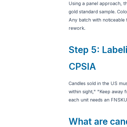
Using a panel approach, th
gold standard sample. Colo
Any batch with noticeable 
rework.
Step 5: Labe
CPSIA
Candles sold in the US mus
within sight," "Keep away 
each unit needs an FNSKU b
What are cand