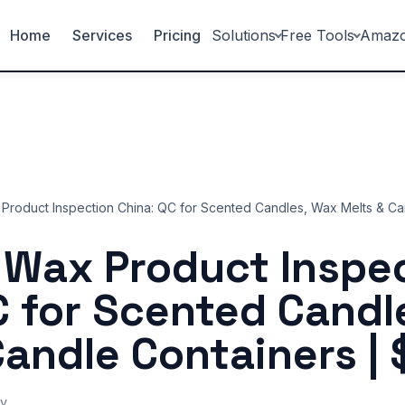
Home
Services
Pricing
Solutions
Free Tools
Amaz
Product Inspection China: QC for Scented Candles, Wax Melts & Ca
 Wax Product Inspe
C for Scented Candl
Candle Containers | 
y