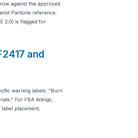
hrow against the approved
ainst Pantone reference.
 2.0) is flagged for
F2417 and
ific warning labels: "Burn
als." For FBA listings,
 label placement.