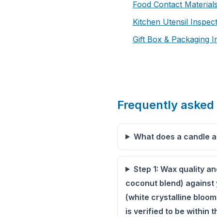
Food Contact Materials
Kitchen Utensil Inspec
Gift Box & Packaging I
Frequently asked
What does a candle a
Step 1: Wax quality a
coconut blend) against 
(white crystalline bloom
is verified to be within