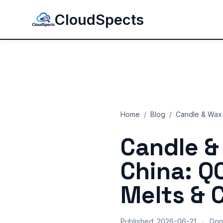
CloudSpects
Home
/
Blog
/
Candle & Wax 
Candle &
China: Q
Melts & 
Published: 2026-06-21
·
Don