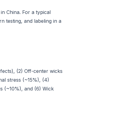
n China. For a typical
 testing, and labeling in a
fects), (2) Off-center wicks
al stress (~15%), (4)
ls (~10%), and (6) Wick