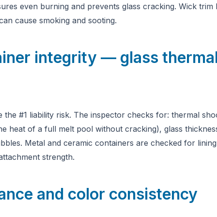
ures even burning and prevents glass cracking. Wick trim 
can cause smoking and sooting.
iner integrity — glass thermal
 the #1 liability risk. The inspector checks for: thermal sho
e heat of a full melt pool without cracking), glass thicknes
bles. Metal and ceramic containers are checked for lining i
 attachment strength.
ance and color consistency