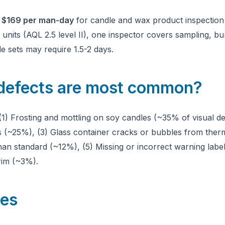
m
$169 per man-day
for candle and wax product inspection i
nits (AQL 2.5 level II), one inspector covers sampling, burn
e sets may require 1.5-2 days.
defects are most common?
(1) Frosting and mottling on soy candles (~35% of visual de
(~25%), (3) Glass container cracks or bubbles from therm
n standard (~12%), (5) Missing or incorrect warning labe
rim (~3%).
les