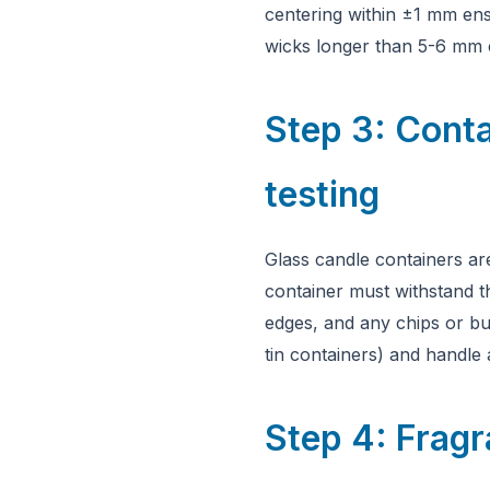
centering within ±1 mm ens
wicks longer than 5-6 mm 
Step 3: Conta
testing
Glass candle containers are
container must withstand th
edges, and any chips or bub
tin containers) and handle
Step 4: Fragr