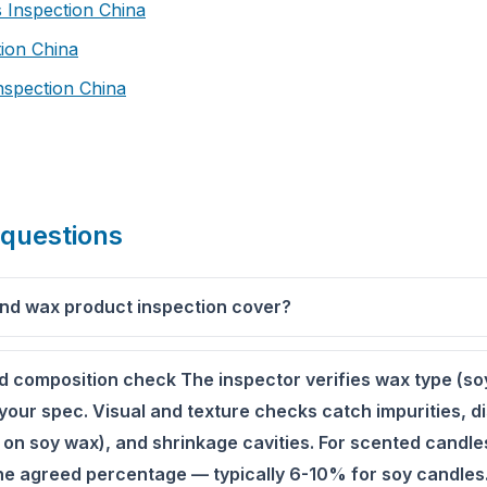
 Inspection China
tion China
nspection China
 questions
nd wax product inspection cover?
nd composition check The inspector verifies wax type (so
your spec. Visual and texture checks catch impurities, di
 on soy wax), and shrinkage cavities. For scented candles
 the agreed percentage — typically 6-10% for soy candles