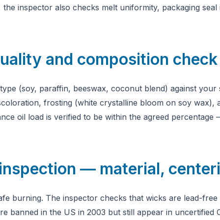
the inspector also checks melt uniformity, packaging seal i
uality and composition check
 type (soy, paraffin, beeswax, coconut blend) against your 
scoloration, frosting (white crystalline bloom on soy wax), 
nce oil load is verified to be within the agreed percentage
inspection — material, centeri
r safe burning. The inspector checks that wicks are lead-fr
e banned in the US in 2003 but still appear in uncertified