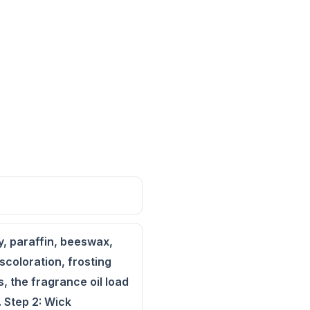
y, paraffin, beeswax,
scoloration, frosting
, the fragrance oil load
. Step 2: Wick