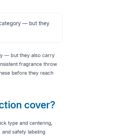
category — but they
y — but they also carry
onsistent fragrance throw
these before they reach
ction cover?
ck type and centering,
, and safety labeling