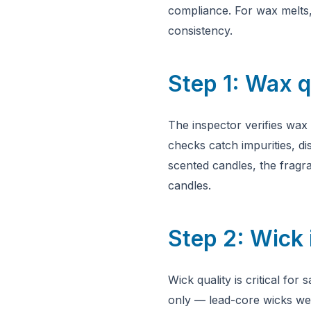
compliance. For wax melts, 
consistency.
Step 1: Wax q
The inspector verifies wax
checks catch impurities, di
scented candles, the fragra
candles.
Step 2: Wick 
Wick quality is critical fo
only — lead-core wicks wer