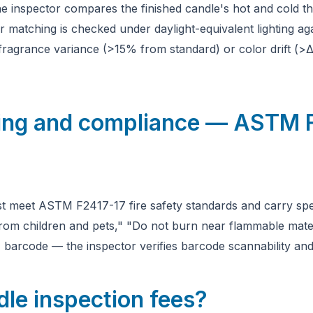
e inspector compares the finished candle's hot and cold t
r matching is checked under daylight-equivalent lighting ag
fragrance variance (>15% from standard) or color drift (>ΔE
ling and compliance — ASTM 
t meet ASTM F2417-17 fire safety standards and carry spec
from children and pets," "Do not burn near flammable materi
arcode — the inspector verifies barcode scannability and
le inspection fees?