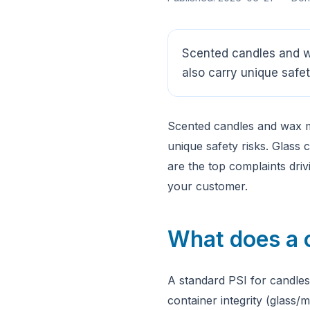
Scented candles and w
also carry unique safet
Scented candles and wax m
unique safety risks. Glass
are the top complaints dri
your customer.
What does a 
A standard PSI for candles
container integrity (glass/