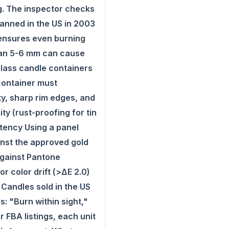
ng. The inspector checks
anned in the US in 2003
 ensures even burning
than 5-6 mm can cause
Glass candle containers
 container must
ty, sharp rim edges, and
ty (rust-proofing for tin
tency Using a panel
inst the approved gold
against Pantone
 color drift (>ΔE 2.0)
Candles sold in the US
: "Burn within sight,"
 FBA listings, each unit