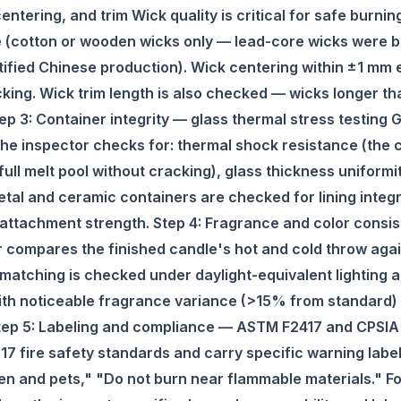
entering, and trim Wick quality is critical for safe burni
e (cotton or wooden wicks only — lead-core wicks were b
ertified Chinese production). Wick centering within ±1 mm
king. Wick trim length is also checked — wicks longer 
ep 3: Container integrity — glass thermal stress testing 
k. The inspector checks for: thermal shock resistance (the
full melt pool without cracking), glass thickness uniformi
tal and ceramic containers are checked for lining integri
attachment strength. Step 4: Fragrance and color consis
 compares the finished candle's hot and cold throw aga
matching is checked under daylight-equivalent lighting 
th noticeable fragrance variance (>15% from standard) or
Step 5: Labeling and compliance — ASTM F2417 and CPSIA 
 fire safety standards and carry specific warning labels
n and pets," "Do not burn near flammable materials." For