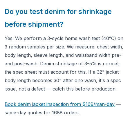
Do you test denim for shrinkage
before shipment?
Yes. We perform a 3-cycle home wash test (40°C) on
3 random samples per size. We measure: chest width,
body length, sleeve length, and waistband width pre-
and post-wash. Denim shrinkage of 3–5% is normal;
the spec sheet must account for this. If a 32" jacket
body length becomes 30" after one wash, it's a spec
issue, not a defect — catch this before production.
Book denim jacket inspection from $169/man-day
—
same-day quotes for 1688 orders.