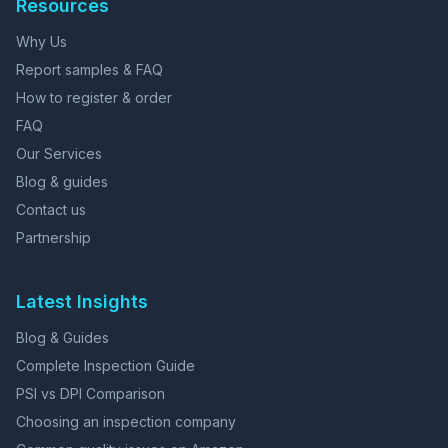
Resources
Why Us
Report samples & FAQ
How to register & order
FAQ
Our Services
Blog & guides
Contact us
Partnership
Latest Insights
Blog & Guides
Complete Inspection Guide
PSI vs DPI Comparison
Choosing an inspection company