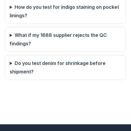
How do you test for indigo staining on pocket
linings?
What if my 1688 supplier rejects the QC
findings?
Do you test denim for shrinkage before
shipment?