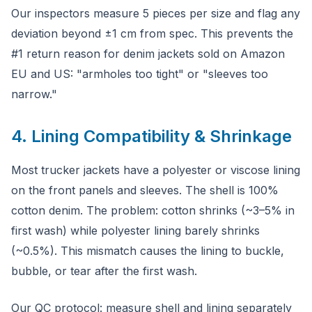
Our inspectors measure 5 pieces per size and flag any
deviation beyond ±1 cm from spec. This prevents the
#1 return reason for denim jackets sold on Amazon
EU and US: "armholes too tight" or "sleeves too
narrow."
4. Lining Compatibility & Shrinkage
Most trucker jackets have a polyester or viscose lining
on the front panels and sleeves. The shell is 100%
cotton denim. The problem: cotton shrinks (~3–5% in
first wash) while polyester lining barely shrinks
(~0.5%). This mismatch causes the lining to buckle,
bubble, or tear after the first wash.
Our QC protocol: measure shell and lining separately