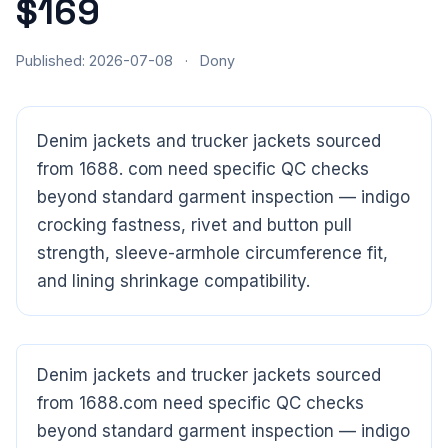
$169
Published: 2026-07-08
·
Dony
Denim jackets and trucker jackets sourced
from 1688. com need specific QC checks
beyond standard garment inspection — indigo
crocking fastness, rivet and button pull
strength, sleeve-armhole circumference fit,
and lining shrinkage compatibility.
Denim jackets and trucker jackets sourced
from 1688.com need specific QC checks
beyond standard garment inspection — indigo