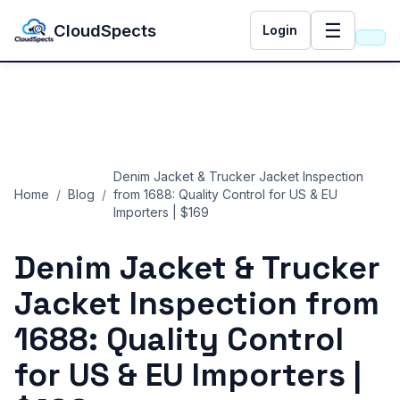
☰
CloudSpects
Login
Denim Jacket & Trucker Jacket Inspection
Home
/
Blog
/
from 1688: Quality Control for US & EU
Importers | $169
Denim Jacket & Trucker
Jacket Inspection from
1688: Quality Control
for US & EU Importers |