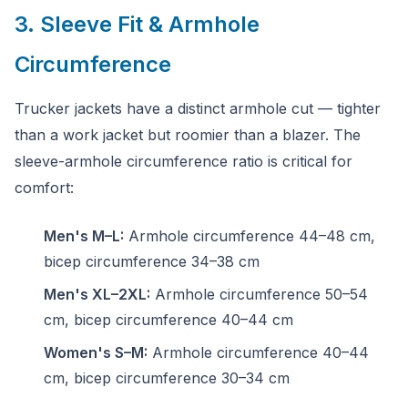
3. Sleeve Fit & Armhole
Circumference
Trucker jackets have a distinct armhole cut — tighter
than a work jacket but roomier than a blazer. The
sleeve-armhole circumference ratio is critical for
comfort:
Men's M–L:
Armhole circumference 44–48 cm,
bicep circumference 34–38 cm
Men's XL–2XL:
Armhole circumference 50–54
cm, bicep circumference 40–44 cm
Women's S–M:
Armhole circumference 40–44
cm, bicep circumference 30–34 cm