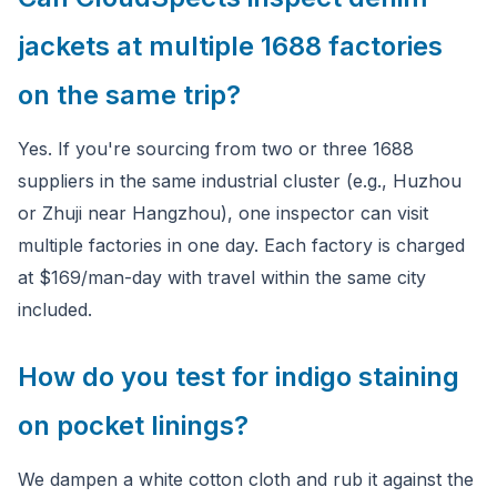
jackets at multiple 1688 factories
on the same trip?
Yes. If you're sourcing from two or three 1688
suppliers in the same industrial cluster (e.g., Huzhou
or Zhuji near Hangzhou), one inspector can visit
multiple factories in one day. Each factory is charged
at $169/man-day with travel within the same city
included.
How do you test for indigo staining
on pocket linings?
We dampen a white cotton cloth and rub it against the