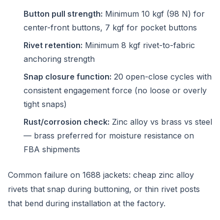
Button pull strength:
Minimum 10 kgf (98 N) for
center-front buttons, 7 kgf for pocket buttons
Rivet retention:
Minimum 8 kgf rivet-to-fabric
anchoring strength
Snap closure function:
20 open-close cycles with
consistent engagement force (no loose or overly
tight snaps)
Rust/corrosion check:
Zinc alloy vs brass vs steel
— brass preferred for moisture resistance on
FBA shipments
Common failure on 1688 jackets: cheap zinc alloy
rivets that snap during buttoning, or thin rivet posts
that bend during installation at the factory.