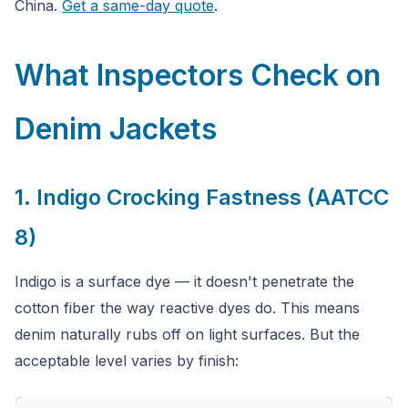
China.
Get a same-day quote
.
What Inspectors Check on
Denim Jackets
1. Indigo Crocking Fastness (AATCC
8)
Indigo is a surface dye — it doesn't penetrate the
cotton fiber the way reactive dyes do. This means
denim naturally rubs off on light surfaces. But the
acceptable level varies by finish: