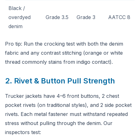
Black /
overdyed
Grade 3.5
Grade 3
AATCC 8
denim
Pro tip: Run the crocking test with both the denim
fabric and any contrast stitching (orange or white
thread commonly stains from indigo contact).
2. Rivet & Button Pull Strength
Trucker jackets have 4–6 front buttons, 2 chest
pocket rivets (on traditional styles), and 2 side pocket
rivets. Each metal fastener must withstand repeated
stress without pulling through the denim. Our
inspectors test: