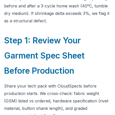
before and after a 3-cycle home wash (40°C, tumble
dry medium). If shrinkage delta exceeds 3%, we flag it
as a structural defect.
Step 1: Review Your
Garment Spec Sheet
Before Production
Share your tech pack with CloudSpects before
production starts. We cross-check: fabric weight
(GSM) listed vs ordered, hardware specification (rivet
material, button shank length), and graded