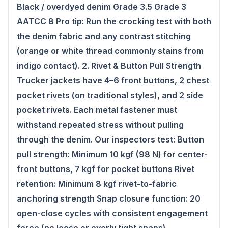
Black / overdyed denim Grade 3.5 Grade 3
AATCC 8 Pro tip: Run the crocking test with both
the denim fabric and any contrast stitching
(orange or white thread commonly stains from
indigo contact). 2. Rivet & Button Pull Strength
Trucker jackets have 4–6 front buttons, 2 chest
pocket rivets (on traditional styles), and 2 side
pocket rivets. Each metal fastener must
withstand repeated stress without pulling
through the denim. Our inspectors test: Button
pull strength: Minimum 10 kgf (98 N) for center-
front buttons, 7 kgf for pocket buttons Rivet
retention: Minimum 8 kgf rivet-to-fabric
anchoring strength Snap closure function: 20
open-close cycles with consistent engagement