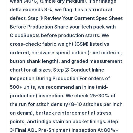
wash (40°C, tumble dry medium). If shrinkage
delta exceeds 3%, we flag it as a structural
defect. Step 1: Review Your Garment Spec Sheet
Before Production Share your tech pack with
CloudSpects before production starts. We
cross-check: fabric weight (GSM) listed vs
ordered, hardware specification (rivet material,
button shank length), and graded measurement
chart for all sizes. Step 2: Conduct Inline
Inspection During Production For orders of
500+ units, we recommend an inline (mid-
production) inspection. We check 25–30% of
the run for stitch density (8–10 stitches per inch
on denim), bartack reinforcement at stress
points, and indigo stain on pocket linings. Step
3: Final AQL Pre-Shipment Inspection At 80%+