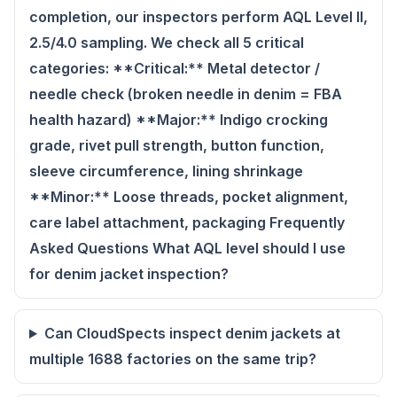
completion, our inspectors perform AQL Level II,
2.5/4.0 sampling. We check all 5 critical
categories: **Critical:** Metal detector /
needle check (broken needle in denim = FBA
health hazard) **Major:** Indigo crocking
grade, rivet pull strength, button function,
sleeve circumference, lining shrinkage
**Minor:** Loose threads, pocket alignment,
care label attachment, packaging Frequently
Asked Questions What AQL level should I use
for denim jacket inspection?
Can CloudSpects inspect denim jackets at
multiple 1688 factories on the same trip?