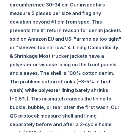
circumference 30–34 cm Our inspectors
measure 5 pieces per size and flag any
deviation beyond ±1 cm from spec. This
prevents the #1 return reason for denim jackets
sold on Amazon EU and US: "armholes too tight"
or "sleeves too narrow." 4. Lining Compatibility
& Shrinkage Most trucker jackets have a
polyester or viscose lining on the front panels
and sleeves. The shell is 100% cotton denim.
The problem: cotton shrinks (~3–5% in first
wash) while polyester lining barely shrinks
(~0.5%). This mismatch causes the lining to
buckle, bubble, or tear after the first wash. Our
QC protocol: measure shell and lining
separately before and after a 3-cycle home