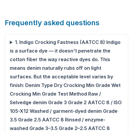
Frequently asked questions
1. Indigo Crocking Fastness (AATCC 8) Indigo
is a surface dye — it doesn't penetrate the
cotton fiber the way reactive dyes do. This
means denim naturally rubs off on light
surfaces. But the acceptable level varies by
finish: Denim Type Dry Crocking Min Grade Wet
Crocking Min Grade Test Method Raw /
Selvedge denim Grade 3 Grade 2 AATCC 8 / ISO
105-X12 Washed / garment-dyed denim Grade
3.5 Grade 2.5 AATCC 8 Rinsed / enzyme-
washed Grade 3–3.5 Grade 2–2.5 AATCC 8