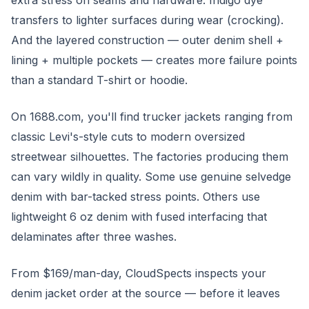
extra stress on seams and hardware. Indigo dye
transfers to lighter surfaces during wear (crocking).
And the layered construction — outer denim shell +
lining + multiple pockets — creates more failure points
than a standard T-shirt or hoodie.
On 1688.com, you'll find trucker jackets ranging from
classic Levi's-style cuts to modern oversized
streetwear silhouettes. The factories producing them
can vary wildly in quality. Some use genuine selvedge
denim with bar-tacked stress points. Others use
lightweight 6 oz denim with fused interfacing that
delaminates after three washes.
From $169/man-day, CloudSpects inspects your
denim jacket order at the source — before it leaves