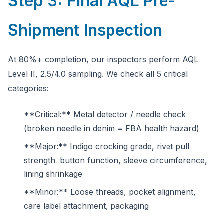
Step 3: Final AQL Pre-
Shipment Inspection
At 80%+ completion, our inspectors perform AQL
Level II, 2.5/4.0 sampling. We check all 5 critical
categories:
**Critical:** Metal detector / needle check
(broken needle in denim = FBA health hazard)
**Major:** Indigo crocking grade, rivet pull
strength, button function, sleeve circumference,
lining shrinkage
**Minor:** Loose threads, pocket alignment,
care label attachment, packaging