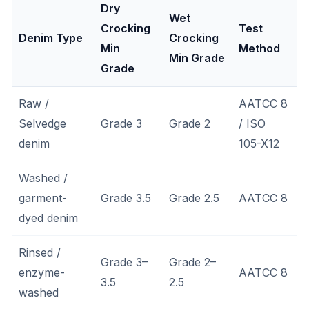
Dry
Wet
Crocking
Test
Denim Type
Crocking
Min
Method
Min Grade
Grade
Raw /
AATCC 8
Selvedge
Grade 3
Grade 2
/ ISO
denim
105-X12
Washed /
garment-
Grade 3.5
Grade 2.5
AATCC 8
dyed denim
Rinsed /
Grade 3–
Grade 2–
enzyme-
AATCC 8
3.5
2.5
washed