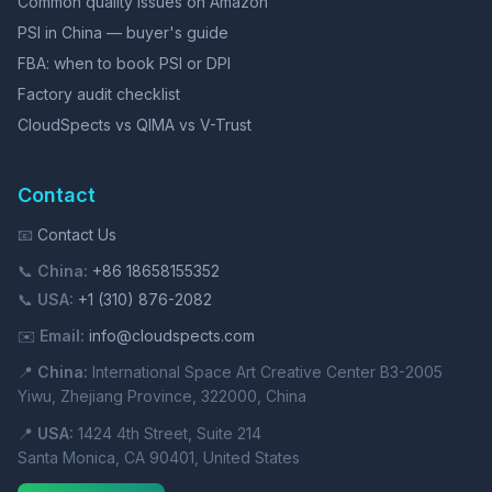
Common quality issues on Amazon
PSI in China — buyer's guide
FBA: when to book PSI or DPI
Factory audit checklist
CloudSpects vs QIMA vs V-Trust
Contact
📧
Contact Us
📞
China:
+86 18658155352
📞
USA:
+1 (310) 876-2082
✉️
Email:
info@cloudspects.com
📍
China:
International Space Art Creative Center B3-2005
Yiwu, Zhejiang Province, 322000, China
📍
USA:
1424 4th Street, Suite 214
Santa Monica, CA 90401, United States