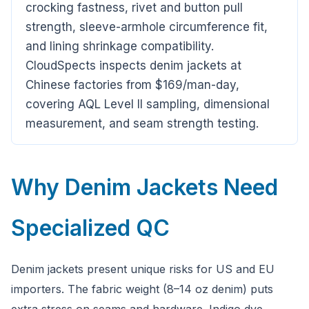
crocking fastness, rivet and button pull
strength, sleeve-armhole circumference fit,
and lining shrinkage compatibility.
CloudSpects inspects denim jackets at
Chinese factories from $169/man-day,
covering AQL Level II sampling, dimensional
CloudSpects
now
measurement, and seam strength testing.
Hi there,looking at our inspection services?Let me know if
you have questions about FBA or pre-shipment QC.
Why Denim Jackets Need
Ask a question
Specialized QC
Denim jackets present unique risks for US and EU
importers. The fabric weight (8–14 oz denim) puts