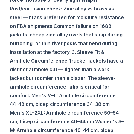
force (no loose or overly tight snaps)
Rust/corrosion check: Zinc alloy vs brass vs
steel — brass preferred for moisture resistance
on FBA shipments Common failure on 1688
jackets: cheap zinc alloy rivets that snap during
buttoning, or thin rivet posts that bend during
installation at the factory. 3. Sleeve Fit &
Armhole Circumference Trucker jackets have a
distinct armhole cut — tighter than a work
jacket but roomier than a blazer. The sleeve-
armhole circumference ratio is critical for
comfort: Men's M–L: Armhole circumference
44–48 cm, bicep circumference 34–38 cm
Men's XL–2XL: Armhole circumference 50–54
cm, bicep circumference 40–44 cm Women's S–
M: Armhole circumference 40–44 cm, bicep