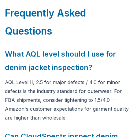
Frequently Asked
Questions
What AQL level should I use for
denim jacket inspection?
AQL Level II, 2.5 for major defects / 4.0 for minor
defects is the industry standard for outerwear. For
FBA shipments, consider tightening to 1.5/4.0 —
Amazon's customer expectations for garment quality
are higher than wholesale.
Can CloudSpects inspect denim