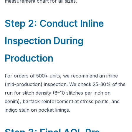
measurement chart for all sizes.
Step 2: Conduct Inline
Inspection During
Production
For orders of 500+ units, we recommend an inline
(mid-production) inspection. We check 25–30% of the
run for stitch density (8–10 stitches per inch on
denim), bartack reinforcement at stress points, and
indigo stain on pocket linings.