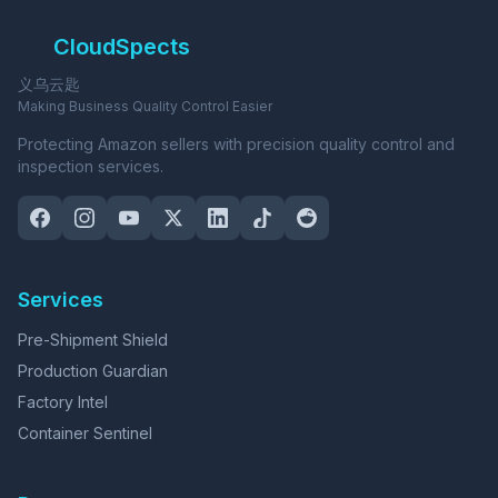
CloudSpects
义乌云匙
Making Business Quality Control Easier
Protecting Amazon sellers with precision quality control and
inspection services.
Services
Pre-Shipment Shield
Production Guardian
Factory Intel
Container Sentinel