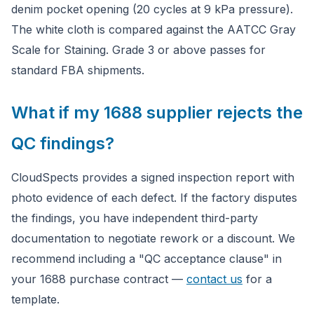
denim pocket opening (20 cycles at 9 kPa pressure).
The white cloth is compared against the AATCC Gray
Scale for Staining. Grade 3 or above passes for
standard FBA shipments.
What if my 1688 supplier rejects the
QC findings?
CloudSpects provides a signed inspection report with
photo evidence of each defect. If the factory disputes
the findings, you have independent third-party
documentation to negotiate rework or a discount. We
recommend including a "QC acceptance clause" in
your 1688 purchase contract —
contact us
for a
template.