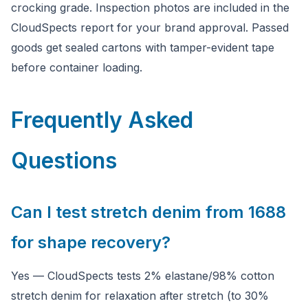
crocking grade. Inspection photos are included in the
CloudSpects report for your brand approval. Passed
goods get sealed cartons with tamper-evident tape
before container loading.
Frequently Asked
Questions
Can I test stretch denim from 1688
for shape recovery?
Yes — CloudSpects tests 2% elastane/98% cotton
stretch denim for relaxation after stretch (to 30%