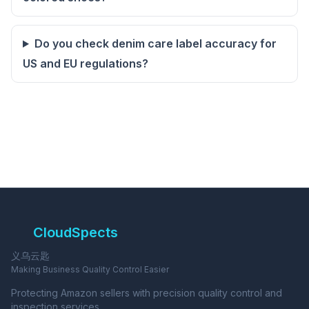
Do you check denim care label accuracy for
US and EU regulations?
CloudSpects
义乌云匙
Making Business Quality Control Easier
Protecting Amazon sellers with precision quality control and
inspection services.