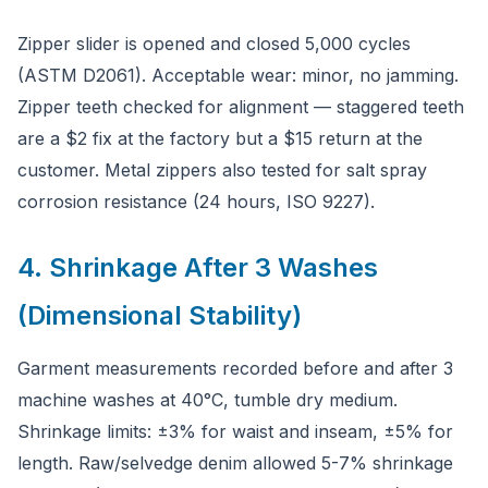
Zipper slider is opened and closed 5,000 cycles
(ASTM D2061). Acceptable wear: minor, no jamming.
Zipper teeth checked for alignment — staggered teeth
are a $2 fix at the factory but a $15 return at the
customer. Metal zippers also tested for salt spray
corrosion resistance (24 hours, ISO 9227).
4. Shrinkage After 3 Washes
(Dimensional Stability)
Garment measurements recorded before and after 3
machine washes at 40°C, tumble dry medium.
Shrinkage limits: ±3% for waist and inseam, ±5% for
length. Raw/selvedge denim allowed 5-7% shrinkage