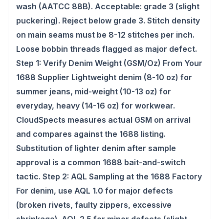
wash (AATCC 88B). Acceptable: grade 3 (slight
puckering). Reject below grade 3. Stitch density
on main seams must be 8-12 stitches per inch.
Loose bobbin threads flagged as major defect.
Step 1: Verify Denim Weight (GSM/Oz) From Your
1688 Supplier Lightweight denim (8-10 oz) for
summer jeans, mid-weight (10-13 oz) for
everyday, heavy (14-16 oz) for workwear.
CloudSpects measures actual GSM on arrival
and compares against the 1688 listing.
Substitution of lighter denim after sample
approval is a common 1688 bait-and-switch
tactic. Step 2: AQL Sampling at the 1688 Factory
For denim, use AQL 1.0 for major defects
(broken rivets, faulty zippers, excessive