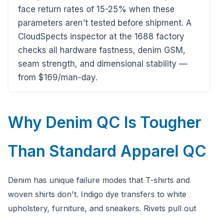
Ask a question
face return rates of 15-25% when these
parameters aren't tested before shipment. A
CloudSpects inspector at the 1688 factory
checks all hardware fastness, denim GSM,
seam strength, and dimensional stability —
from $169/man-day.
Why Denim QC Is Tougher
Than Standard Apparel QC
Denim has unique failure modes that T-shirts and
woven shirts don't. Indigo dye transfers to white
upholstery, furniture, and sneakers. Rivets pull out