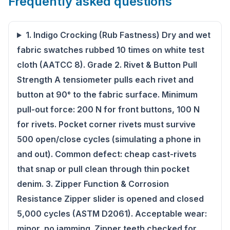
Frequently asked questions
1. Indigo Crocking (Rub Fastness) Dry and wet
fabric swatches rubbed 10 times on white test
cloth (AATCC 8). Grade 2. Rivet & Button Pull
Strength A tensiometer pulls each rivet and
button at 90° to the fabric surface. Minimum
pull-out force: 200 N for front buttons, 100 N
for rivets. Pocket corner rivets must survive
500 open/close cycles (simulating a phone in
and out). Common defect: cheap cast-rivets
that snap or pull clean through thin pocket
denim. 3. Zipper Function & Corrosion
Resistance Zipper slider is opened and closed
5,000 cycles (ASTM D2061). Acceptable wear:
minor, no jamming. Zipper teeth checked for