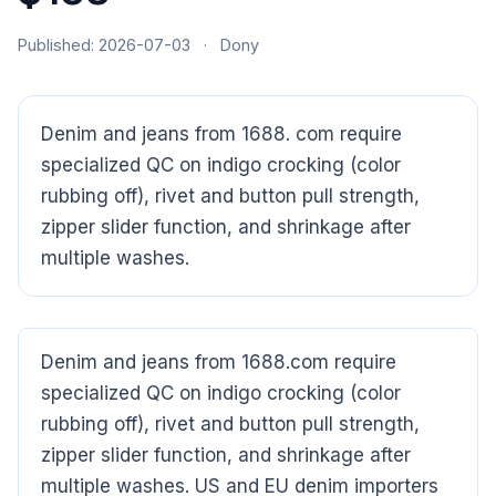
Published: 2026-07-03
·
Dony
Denim and jeans from 1688. com require
specialized QC on indigo crocking (color
rubbing off), rivet and button pull strength,
zipper slider function, and shrinkage after
multiple washes.
Denim and jeans from 1688.com require
specialized QC on indigo crocking (color
CloudSpects
now
Hi there,looking at our inspection services?Let me know if
rubbing off), rivet and button pull strength,
you have questions about FBA or pre-shipment QC.
zipper slider function, and shrinkage after
multiple washes. US and EU denim importers