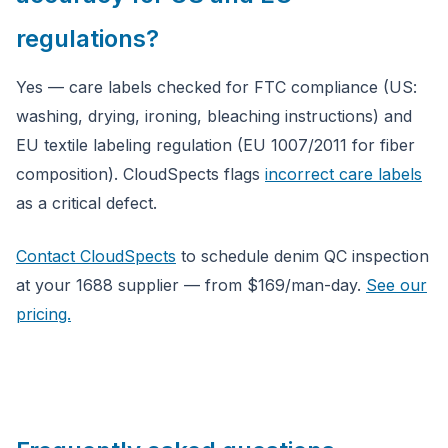
regulations?
Yes — care labels checked for FTC compliance (US:
washing, drying, ironing, bleaching instructions) and
EU textile labeling regulation (EU 1007/2011 for fiber
composition). CloudSpects flags
incorrect care labels
as a critical defect.
Contact CloudSpects
to schedule denim QC inspection
at your 1688 supplier — from $169/man-day.
See our
pricing.