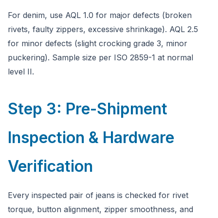
For denim, use AQL 1.0 for major defects (broken
rivets, faulty zippers, excessive shrinkage). AQL 2.5
for minor defects (slight crocking grade 3, minor
puckering). Sample size per ISO 2859-1 at normal
level II.
Step 3: Pre-Shipment
Inspection & Hardware
Verification
Every inspected pair of jeans is checked for rivet
torque, button alignment, zipper smoothness, and