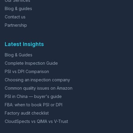
Our Services
Blog & guides
Contact us
Partnership
Latest Insights
Blog & Guides
Complete Inspection Guide
PSI vs DPI Comparison
Choosing an inspection company
Common quality issues on Amazon
PSI in China — buyer's guide
FBA: when to book PSI or DPI
Factory audit checklist
CloudSpects vs QIMA vs V-Trust