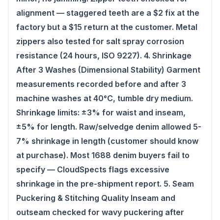
alignment — staggered teeth are a $2 fix at the
factory but a $15 return at the customer. Metal
zippers also tested for salt spray corrosion
resistance (24 hours, ISO 9227). 4. Shrinkage
After 3 Washes (Dimensional Stability) Garment
measurements recorded before and after 3
machine washes at 40°C, tumble dry medium.
Shrinkage limits: ±3% for waist and inseam,
±5% for length. Raw/selvedge denim allowed 5-
7% shrinkage in length (customer should know
at purchase). Most 1688 denim buyers fail to
specify — CloudSpects flags excessive
shrinkage in the pre-shipment report. 5. Seam
Puckering & Stitching Quality Inseam and
outseam checked for wavy puckering after