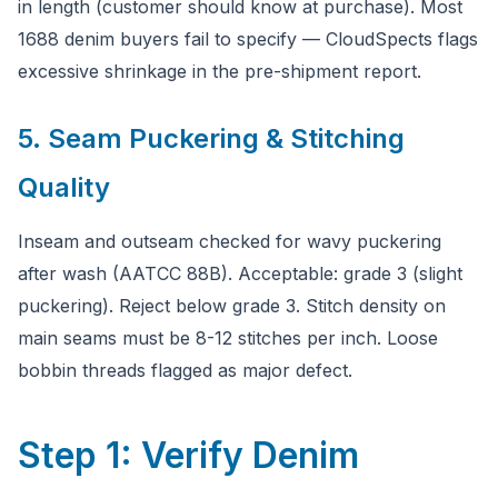
in length (customer should know at purchase). Most
1688 denim buyers fail to specify — CloudSpects flags
excessive shrinkage in the pre-shipment report.
5. Seam Puckering & Stitching
Quality
Inseam and outseam checked for wavy puckering
after wash (AATCC 88B). Acceptable: grade 3 (slight
puckering). Reject below grade 3. Stitch density on
main seams must be 8-12 stitches per inch. Loose
bobbin threads flagged as major defect.
Step 1: Verify Denim