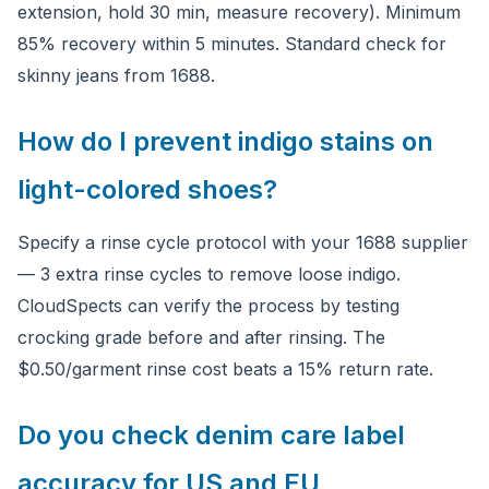
extension, hold 30 min, measure recovery). Minimum
85% recovery within 5 minutes. Standard check for
skinny jeans from 1688.
How do I prevent indigo stains on
light-colored shoes?
Specify a rinse cycle protocol with your 1688 supplier
— 3 extra rinse cycles to remove loose indigo.
CloudSpects can verify the process by testing
crocking grade before and after rinsing. The
$0.50/garment rinse cost beats a 15% return rate.
Do you check denim care label
accuracy for US and EU