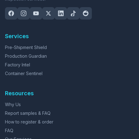
Services
Pre-Shipment Shield
Production Guardian
Factory Intel
Container Sentinel
Resources
Why Us
Report samples & FAQ
How to register & order
FAQ