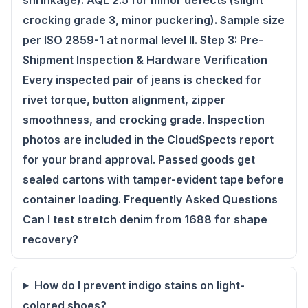
shrinkage). AQL 2.5 for minor defects (slight
crocking grade 3, minor puckering). Sample size
per ISO 2859-1 at normal level II. Step 3: Pre-
Shipment Inspection & Hardware Verification
Every inspected pair of jeans is checked for
rivet torque, button alignment, zipper
smoothness, and crocking grade. Inspection
photos are included in the CloudSpects report
for your brand approval. Passed goods get
sealed cartons with tamper-evident tape before
container loading. Frequently Asked Questions
Can I test stretch denim from 1688 for shape
recovery?
How do I prevent indigo stains on light-
colored shoes?