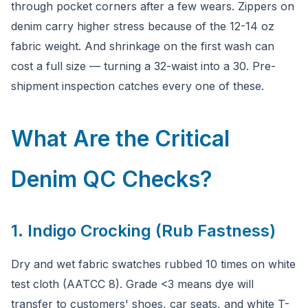
through pocket corners after a few wears. Zippers on
denim carry higher stress because of the 12-14 oz
fabric weight. And shrinkage on the first wash can
cost a full size — turning a 32-waist into a 30. Pre-
shipment inspection catches every one of these.
What Are the Critical
Denim QC Checks?
1. Indigo Crocking (Rub Fastness)
Dry and wet fabric swatches rubbed 10 times on white
test cloth (AATCC 8). Grade <3 means dye will
transfer to customers' shoes, car seats, and white T-