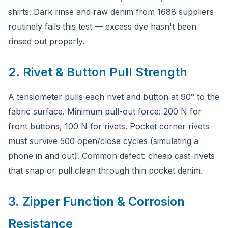
shirts. Dark rinse and raw denim from 1688 suppliers
routinely fails this test — excess dye hasn't been
rinsed out properly.
2. Rivet & Button Pull Strength
A tensiometer pulls each rivet and button at 90° to the
fabric surface. Minimum pull-out force: 200 N for
front buttons, 100 N for rivets. Pocket corner rivets
must survive 500 open/close cycles (simulating a
phone in and out). Common defect: cheap cast-rivets
that snap or pull clean through thin pocket denim.
3. Zipper Function & Corrosion
Resistance