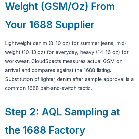
Weight (GSM/Oz) From
Your 1688 Supplier
Lightweight denim (8-10 oz) for summer jeans, mid-
weight (10-13 oz) for everyday, heavy (14-16 oz) for
workwear. CloudSpects measures actual GSM on
arrival and compares against the 1688 listing.
Substitution of lighter denim after sample approval is a
common 1688 bait-and-switch tactic.
Step 2: AQL Sampling at
the 1688 Factory