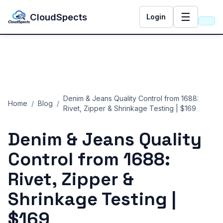
☰
CloudSpects
Login
Denim & Jeans Quality Control from 1688:
Home
/
Blog
/
Rivet, Zipper & Shrinkage Testing | $169
Denim & Jeans Quality
Control from 1688:
Rivet, Zipper &
Shrinkage Testing |
$169