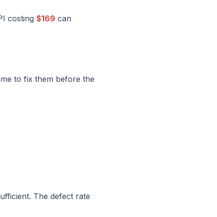
PI costing
$169
can
ime to fix them before the
fficient. The defect rate