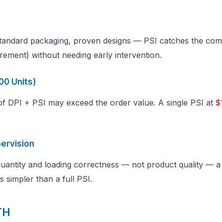
standard packaging, proven designs — PSI catches the com
rement) without needing early intervention.
00 Units)
 of DPI + PSI may exceed the order value. A single PSI at
$
pervision
 quantity and loading correctness — not product quality — a
s simpler than a full PSI.
TH