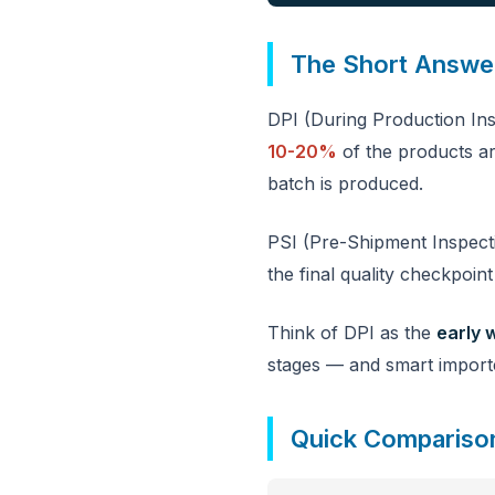
The Short Answe
DPI (During Production Ins
10-20%
of the products ar
batch is produced.
PSI (Pre-Shipment Inspec
the final quality checkpoin
Think of DPI as the
early 
stages — and smart import
Quick Compariso