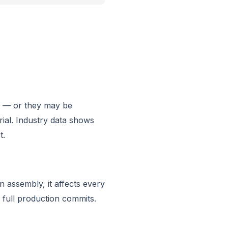
te — or they may be
rial. Industry data shows
t.
n assembly, it affects every
full production commits.