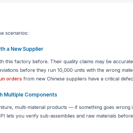
se scenarios:
ith a New Supplier
 this factory before. Their quality claims may be accura
eviations before they run 10,000 units with the wrong mate
un orders
from new Chinese suppliers have a critical defec
th Multiple Components
iture, multi-material products — if something goes wrong i
 lets you verify sub-assemblies and raw materials before 