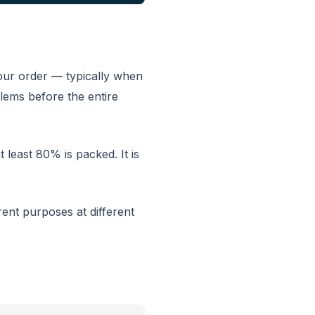
your order — typically when
lems before the entire
t least 80% is packed. It is
rent purposes at different