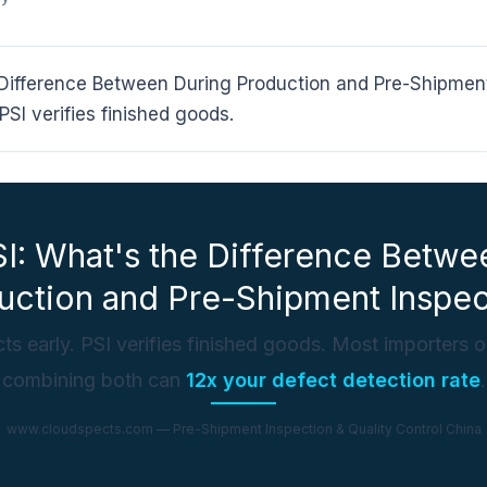
 Difference Between During Production and Pre-Shipment
PSI verifies finished goods.
SI: What's the Difference Betwe
uction and Pre-Shipment Inspec
ts early. PSI verifies finished goods. Most importers 
combining both can
12x your defect detection rate
.
www.cloudspects.com — Pre-Shipment Inspection & Quality Control China