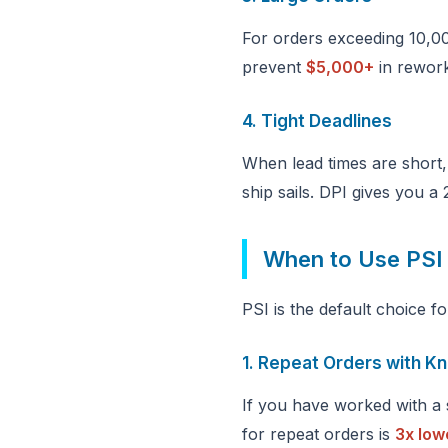
For orders exceeding 10,00
prevent
$5,000+
in rework
4. Tight Deadlines
When lead times are short,
ship sails. DPI gives you a
When to Use PSI
PSI is the default choice f
1. Repeat Orders with K
If you have worked with a s
for repeat orders is
3x low