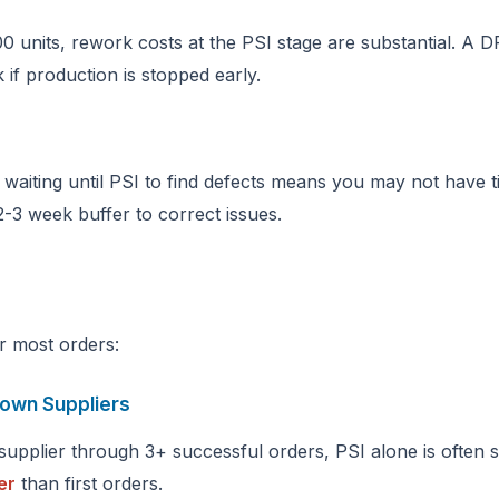
0 units, rework costs at the PSI stage are substantial. A D
 if production is stopped early.
 waiting until PSI to find defects means you may not have t
 2-3 week buffer to correct issues.
or most orders:
nown Suppliers
upplier through 3+ successful orders, PSI alone is often su
er
than first orders.