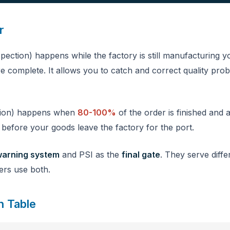
r
pection) happens while the factory is still manufacturing 
e complete. It allows you to catch and correct quality prob
tion) happens when
80-100%
of the order is finished and a
t before your goods leave the factory for the port.
warning system
and PSI as the
final gate
. They serve diffe
ers use both.
n Table