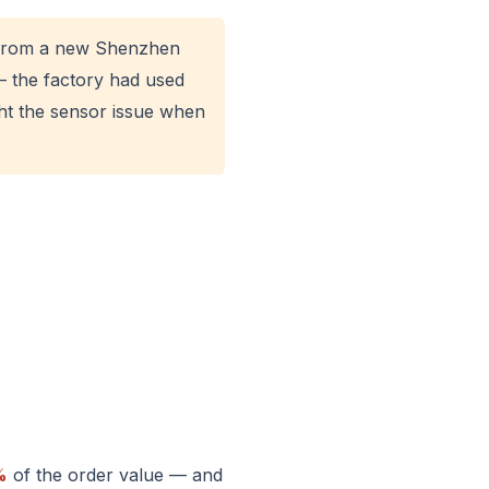
s from a new Shenzhen
— the factory had used
ht the sensor issue when
%
of the order value — and