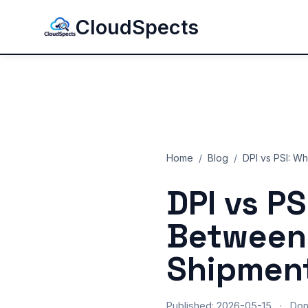
CloudSpects
Home
/
Blog
/
DPI vs PSI: W
DPI vs PS
Between 
Shipment
Published: 2026-05-15
·
Do