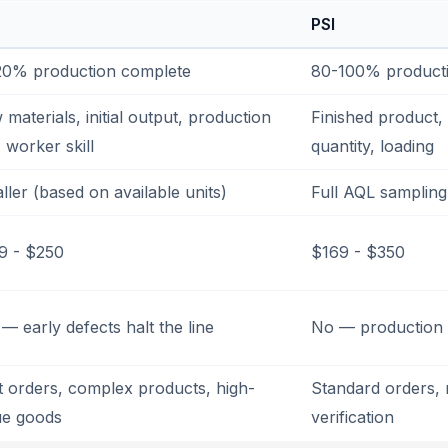
PSI
20% production complete
80-100% product
materials, initial output, production
Finished product, 
, worker skill
quantity, loading
ller (based on available units)
Full AQL sampling
9 - $250
$169 - $350
— early defects halt the line
No — production i
st orders, complex products, high-
Standard orders, 
ue goods
verification