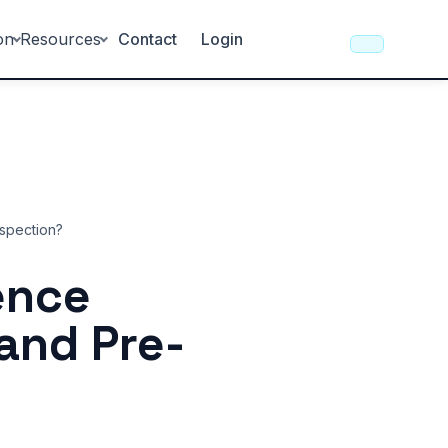
on
Resources
Contact
Login
nspection?
rence
and Pre-