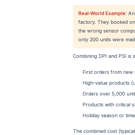
Real-World Example
: An
factory. They booked onl
the wrong sensor compon
only 200 units were mad
Combining DPI and PSI is 
First orders from new 
High-value products (u
Orders over 5,000 uni
Products with critical
Holiday season or time
The combined cost (typica