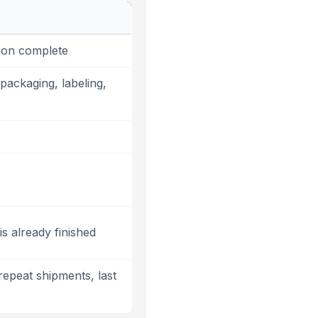
ion complete
packaging, labeling,
s already finished
repeat shipments, last