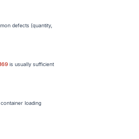
mon defects (quantity,
169
is usually sufficient
 container loading