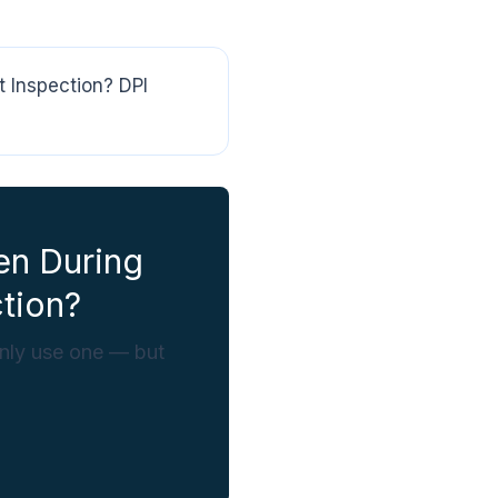
 Inspection? DPI
en During
tion?
only use one — but