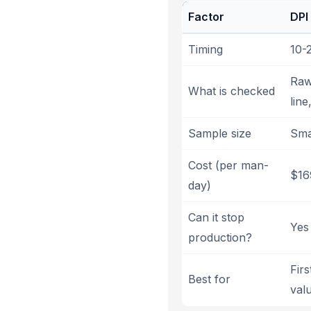
Factor
DPI
Timing
10-
Raw 
What is checked
line
Sample size
Sma
Cost (per man-
$16
day)
Can it stop
Yes 
production?
Fir
Best for
val