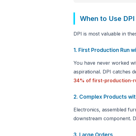
When to Use DPI
DPI is most valuable in the
1. First Production Run w
You have never worked with
aspirational. DPI catches d
34% of first-production-r
2. Complex Products wi
Electronics, assembled furn
downstream component. DPI
3. Large Orders