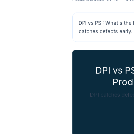
DPI vs PSI: What's the
catches defects early. 
DPI vs P
Prod
DPI catches defec