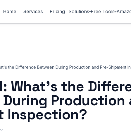
Home
Services
Pricing
Solutions
Free Tools
Amaz
hat's the Difference Between During Production and Pre-Shipment I
I: What's the Diffe
During Production 
 Inspection?
ny