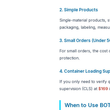
2. Simple Products
Single-material products, 
packaging, labeling, measu
3. Small Orders (Under 5
For small orders, the cost
protection.
4. Container Loading Su
If you only need to verify
supervision (CLS) at
$169
i
When to Use BO