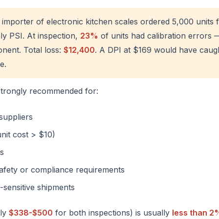
 importer of electronic kitchen scales ordered 5,000 unit
y PSI. At inspection,
23%
of units had calibration errors 
ent. Total loss:
$12,400
. A DPI at $169 would have caug
e.
strongly recommended for:
suppliers
nit cost > $10)
ts
 safety or compliance requirements
-sensitive shipments
lly
$338-$500
for both inspections) is usually
less than 2