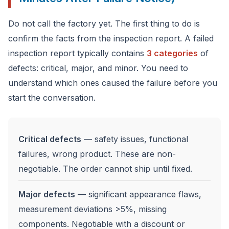
Do not call the factory yet. The first thing to do is
confirm the facts from the inspection report. A failed
inspection report typically contains
3 categories
of
defects: critical, major, and minor. You need to
understand which ones caused the failure before you
start the conversation.
Critical defects
— safety issues, functional
failures, wrong product. These are non-
negotiable. The order cannot ship until fixed.
Major defects
— significant appearance flaws,
measurement deviations >5%, missing
components. Negotiable with a discount or