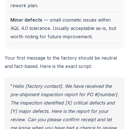
rework plan.
Minor defects
— small cosmetic issues within
AQL 4.0 tolerance. Usually acceptable as-is, but
worth noting for future improvement.
Your first message to the factory should be neutral
and fact-based. Here is the exact script:
"
Hello [factory contact]. We have received the
pre-shipment inspection report for PO #[number].
The inspection identified [X] critical defects and
[Y] major defects. Here is the report for your
review. Can you please confirm receipt and let
me know when you have had a chance to review