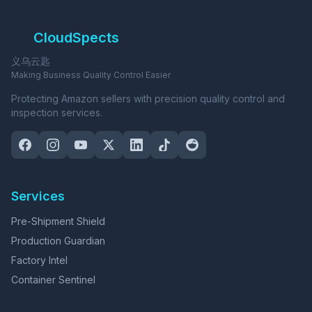
CloudSpects
义乌云匙
Making Business Quality Control Easier
Protecting Amazon sellers with precision quality control and
inspection services.
Services
Pre-Shipment Shield
Production Guardian
Factory Intel
Container Sentinel