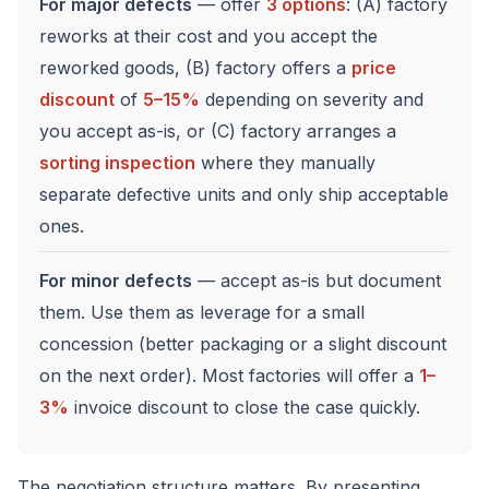
For major defects
— offer
3 options
: (A) factory
reworks at their cost and you accept the
reworked goods, (B) factory offers a
price
discount
of
5–15%
depending on severity and
you accept as-is, or (C) factory arranges a
sorting inspection
where they manually
separate defective units and only ship acceptable
ones.
For minor defects
— accept as-is but document
them. Use them as leverage for a small
concession (better packaging or a slight discount
on the next order). Most factories will offer a
1–
3%
invoice discount to close the case quickly.
The negotiation structure matters. By presenting