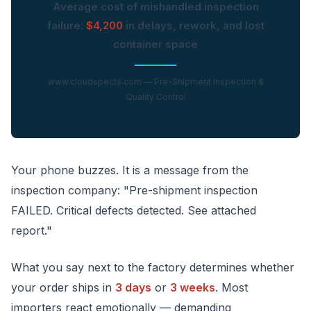
Average cost of mishandled inspection
failure:
$4,200
in delays, rework, and lost
container space
www.cloudspects.com — Pre-Shipment Inspection &
Quality Control
Your phone buzzes. It is a message from the
inspection company: "Pre-shipment inspection
FAILED. Critical defects detected. See attached
report."
What you say next to the factory determines whether
your order ships in
3 days
or
3 weeks
. Most
importers react emotionally — demanding