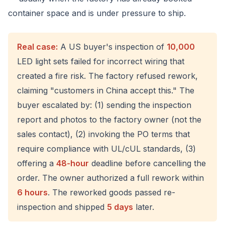
container space and is under pressure to ship.
Real case:
A US buyer's inspection of
10,000
LED light sets failed for incorrect wiring that
created a fire risk. The factory refused rework,
claiming "customers in China accept this." The
buyer escalated by: (1) sending the inspection
report and photos to the factory owner (not the
sales contact), (2) invoking the PO terms that
require compliance with UL/cUL standards, (3)
offering a
48-hour
deadline before cancelling the
order. The owner authorized a full rework within
6 hours
. The reworked goods passed re-
inspection and shipped
5 days
later.