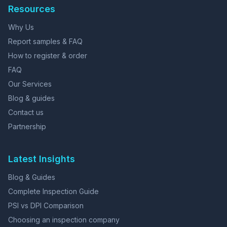
Resources
Why Us
Report samples & FAQ
How to register & order
FAQ
Our Services
Blog & guides
Contact us
Partnership
Latest Insights
Blog & Guides
Complete Inspection Guide
PSI vs DPI Comparison
Choosing an inspection company