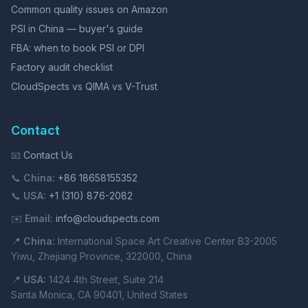
Common quality issues on Amazon
PSI in China — buyer's guide
FBA: when to book PSI or DPI
Factory audit checklist
CloudSpects vs QIMA vs V-Trust
Contact
📧
Contact Us
📞
China:
+86 18658155352
📞
USA:
+1 (310) 876-2082
✉️
Email:
info@cloudspects.com
📍
China:
International Space Art Creative Center B3-2005
Yiwu, Zhejiang Province, 322000, China
📍
USA:
1424 4th Street, Suite 214
Santa Monica, CA 90401, United States