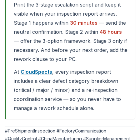
Print the 3-stage escalation script and keep it
visible when your inspection report arrives.
Stage 1 happens within
30 minutes
— send the
neutral confirmation. Stage 2 within
48 hours
— offer the 3-option framework. Stage 3 only if
necessary. And before your next order, add the
rework clause to your PO.
At
CloudSpects
, every inspection report
includes a clear defect category breakdown
(critical / major / minor) and a re-inspection
coordination service — so you never have to
manage a rework schedule alone.
#PreShipmentInspection #FactoryCommunication
#QualityControl #ChinaManufacturing #SupplierManagement