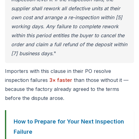
supplier shall rework all defective units at their
own cost and arrange a re-inspection within [5]
working days. Any failure to complete rework
within this period entitles the buyer to cancel the
order and claim a full refund of the deposit within
[7] business days.
"
Importers with this clause in their PO resolve
inspection failures
3× faster
than those without it —
because the factory already agreed to the terms
before the dispute arose.
How to Prepare for Your Next Inspection
Failure