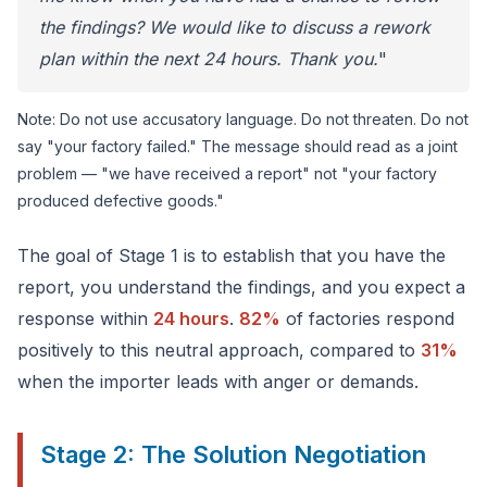
the findings? We would like to discuss a rework
plan within the next 24 hours. Thank you.
"
Note: Do not use accusatory language. Do not threaten. Do not
say "your factory failed." The message should read as a joint
problem — "we have received a report" not "your factory
produced defective goods."
The goal of Stage 1 is to establish that you have the
report, you understand the findings, and you expect a
response within
24 hours
.
82%
of factories respond
positively to this neutral approach, compared to
31%
when the importer leads with anger or demands.
Stage 2: The Solution Negotiation