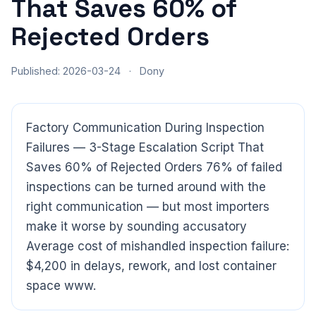
That Saves 60% of
Rejected Orders
Published: 2026-03-24
·
Dony
Factory Communication During Inspection
Failures — 3-Stage Escalation Script That
Saves 60% of Rejected Orders 76% of failed
inspections can be turned around with the
right communication — but most importers
make it worse by sounding accusatory
Average cost of mishandled inspection failure:
$4,200 in delays, rework, and lost container
space www.
CloudSpects
now