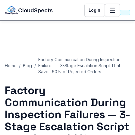
☰
CloudSpects
Login
Factory Communication During Inspection
Home
/
Blog
/
Failures — 3-Stage Escalation Script That
Saves 60% of Rejected Orders
Factory
Communication During
Inspection Failures — 3-
Stage Escalation Script