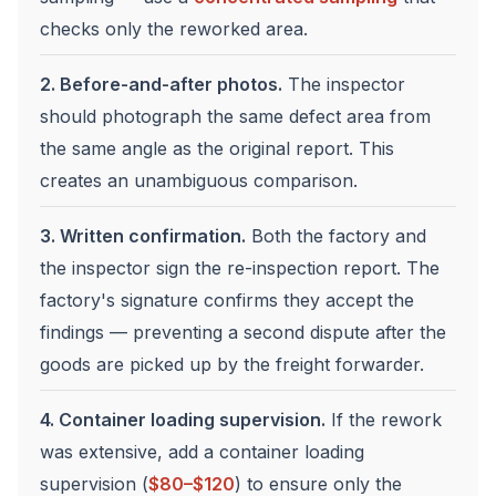
checks only the reworked area.
2. Before-and-after photos.
The inspector
should photograph the same defect area from
the same angle as the original report. This
creates an unambiguous comparison.
3. Written confirmation.
Both the factory and
the inspector sign the re-inspection report. The
factory's signature confirms they accept the
findings — preventing a second dispute after the
goods are picked up by the freight forwarder.
4. Container loading supervision.
If the rework
was extensive, add a container loading
supervision (
$80–$120
) to ensure only the