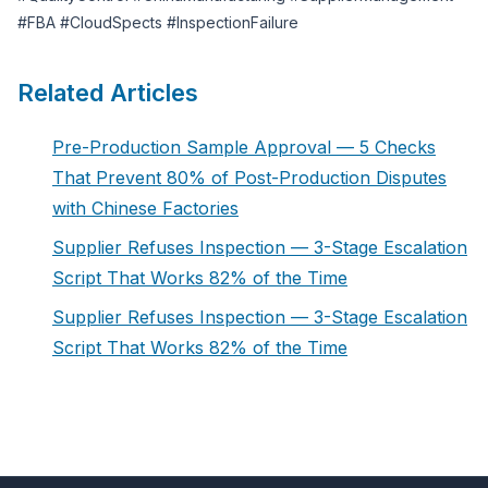
#FBA #CloudSpects #InspectionFailure
Related Articles
Pre-Production Sample Approval — 5 Checks
That Prevent 80% of Post-Production Disputes
with Chinese Factories
Supplier Refuses Inspection — 3-Stage Escalation
Script That Works 82% of the Time
Supplier Refuses Inspection — 3-Stage Escalation
Script That Works 82% of the Time