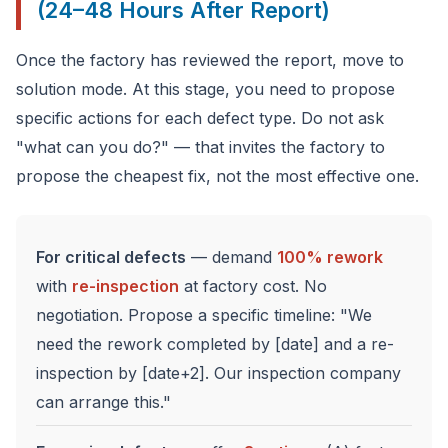
(24–48 Hours After Report)
Once the factory has reviewed the report, move to
solution mode. At this stage, you need to propose
specific actions for each defect type. Do not ask
"what can you do?" — that invites the factory to
propose the cheapest fix, not the most effective one.
For critical defects
— demand
100% rework
with
re-inspection
at factory cost. No
negotiation. Propose a specific timeline: "We
need the rework completed by [date] and a re-
inspection by [date+2]. Our inspection company
can arrange this."