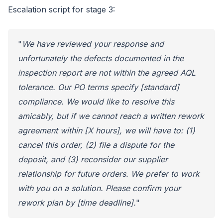
Escalation script for stage 3:
"
We have reviewed your response and
unfortunately the defects documented in the
inspection report are not within the agreed AQL
tolerance. Our PO terms specify [standard]
compliance. We would like to resolve this
amicably, but if we cannot reach a written rework
agreement within [X hours], we will have to: (1)
cancel this order, (2) file a dispute for the
deposit, and (3) reconsider our supplier
relationship for future orders. We prefer to work
with you on a solution. Please confirm your
rework plan by [time deadline].
"