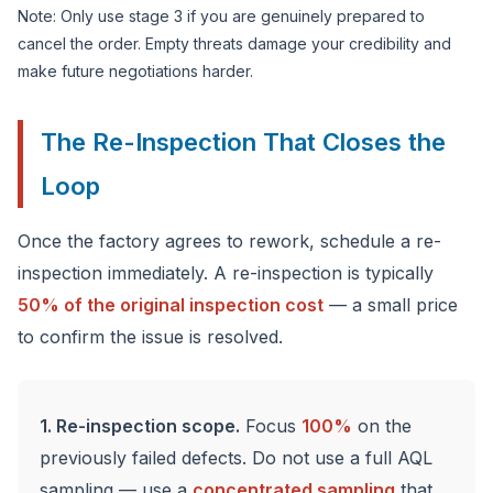
Note: Only use stage 3 if you are genuinely prepared to
cancel the order. Empty threats damage your credibility and
make future negotiations harder.
The Re-Inspection That Closes the
Loop
Once the factory agrees to rework, schedule a re-
inspection immediately. A re-inspection is typically
50% of the original inspection cost
— a small price
to confirm the issue is resolved.
1. Re-inspection scope.
Focus
100%
on the
previously failed defects. Do not use a full AQL
sampling — use a
concentrated sampling
that