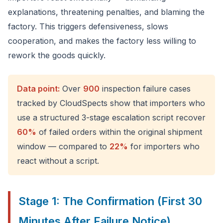
explanations, threatening penalties, and blaming the
factory. This triggers defensiveness, slows
cooperation, and makes the factory less willing to
rework the goods quickly.
Data point:
Over
900
inspection failure cases
tracked by CloudSpects show that importers who
use a structured 3-stage escalation script recover
60%
of failed orders within the original shipment
window — compared to
22%
for importers who
react without a script.
Stage 1: The Confirmation (First 30
Minutes After Failure Notice)