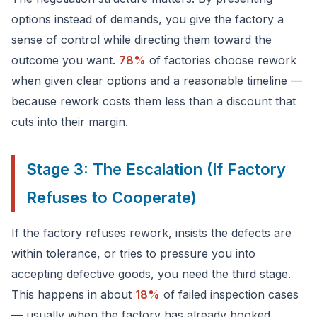
options instead of demands, you give the factory a
sense of control while directing them toward the
outcome you want.
78%
of factories choose rework
when given clear options and a reasonable timeline —
because rework costs them less than a discount that
cuts into their margin.
Stage 3: The Escalation (If Factory
Refuses to Cooperate)
If the factory refuses rework, insists the defects are
within tolerance, or tries to pressure you into
accepting defective goods, you need the third stage.
This happens in about
18%
of failed inspection cases
— usually when the factory has already booked