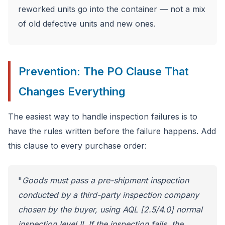
reworked units go into the container — not a mix
of old defective units and new ones.
Prevention: The PO Clause That
Changes Everything
The easiest way to handle inspection failures is to
have the rules written before the failure happens. Add
this clause to every purchase order:
"
Goods must pass a pre-shipment inspection
conducted by a third-party inspection company
chosen by the buyer, using AQL [2.5/4.0] normal
inspection level II. If the inspection fails, the