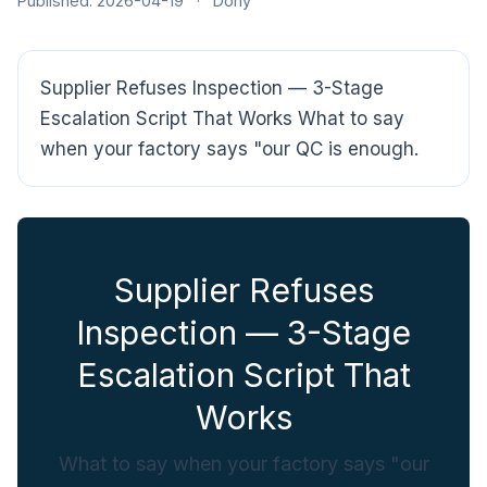
Published: 2026-04-19
·
Dony
Supplier Refuses Inspection — 3-Stage
Escalation Script That Works What to say
when your factory says "our QC is enough.
CloudSpects
now
Hi there,looking at our inspection services?Let me know if
Supplier Refuses
you have questions about FBA or pre-shipment QC.
Inspection — 3-Stage
Ask a question
Escalation Script That
Works
What to say when your factory says "our