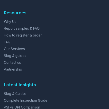
Resources
Why Us
Report samples & FAQ
How to register & order
FAQ
Our Services
Blog & guides
Contact us
Partnership
Latest Insights
Blog & Guides
Complete Inspection Guide
PSI vs DPI Comparison