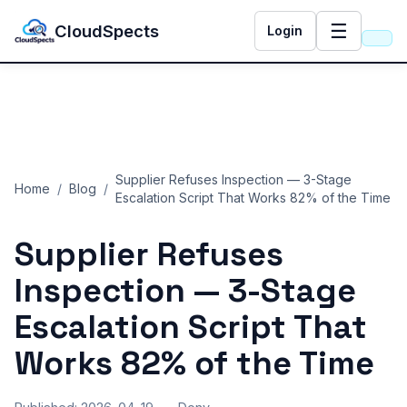
☰
CloudSpects
Login
Supplier Refuses Inspection — 3-Stage
Home
/
Blog
/
Escalation Script That Works 82% of the Time
Supplier Refuses
Inspection — 3-Stage
Escalation Script That
Works 82% of the Time