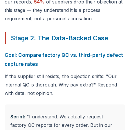
our records,
54%
of suppliers drop their objection at
this stage — they understand it is a process
requirement, not a personal accusation.
Stage 2: The Data-Backed Case
Goal: Compare factory QC vs. third-party defect
capture rates
If the supplier still resists, the objection shifts: "Our
internal QC is thorough. Why pay extra?" Respond
with data, not opinion.
Script:
"I understand. We actually request
factory QC reports for every order. But in our