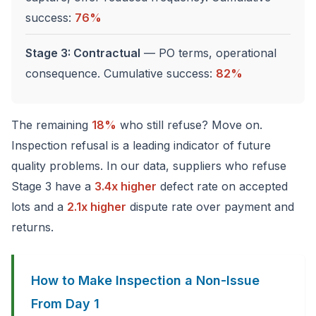
success:
76%
Stage 3: Contractual
— PO terms, operational
consequence. Cumulative success:
82%
The remaining
18%
who still refuse? Move on.
Inspection refusal is a leading indicator of future
quality problems. In our data, suppliers who refuse
Stage 3 have a
3.4x higher
defect rate on accepted
lots and a
2.1x higher
dispute rate over payment and
returns.
How to Make Inspection a Non-Issue
From Day 1