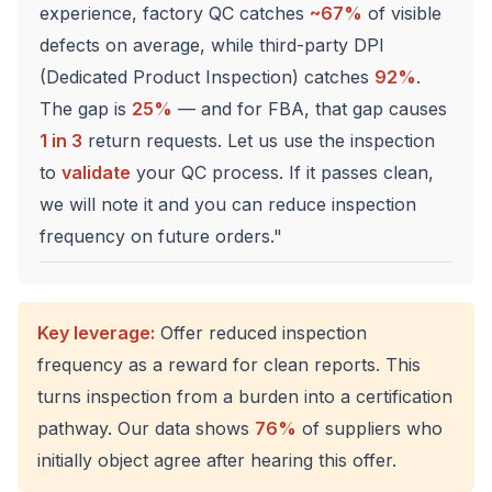
experience, factory QC catches
~67%
of visible
defects on average, while third-party DPI
(Dedicated Product Inspection) catches
92%
.
The gap is
25%
— and for FBA, that gap causes
1 in 3
return requests. Let us use the inspection
to
validate
your QC process. If it passes clean,
we will note it and you can reduce inspection
frequency on future orders."
Key leverage:
Offer reduced inspection
frequency as a reward for clean reports. This
turns inspection from a burden into a certification
pathway. Our data shows
76%
of suppliers who
initially object agree after hearing this offer.