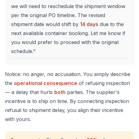
we will need to reschedule the shipment window
per the original PO timeline. The revised
shipment date would shift by
14 days
due to the
next available container booking. Let me know if
you would prefer to proceed with the original
schedule."
Notice: no anger, no accusation. You simply describe
the
operational consequence
of refusing inspection
— a delay that hurts
both
parties. The supplier's
incentive is to ship on time. By connecting inspection
refusal to shipment delay, you align their incentive
with yours.