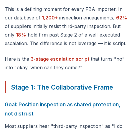
This is a defining moment for every FBA importer. In
our database of
1,200+
inspection engagements,
62%
of suppliers initially resist third-party inspection. But
only
18%
hold firm past Stage 2 of a well-executed
escalation. The difference is not leverage — it is script.
Here is the
3-stage escalation script
that turns "no"
into "okay, when can they come?"
Stage 1: The Collaborative Frame
Goal: Position inspection as shared protection,
not distrust
Most suppliers hear "third-party inspection" as "I do