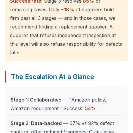
Success rate:
Stage 3 resolves
85%
of
remaining cases. Only
~18%
of suppliers hold
firm past all 3 stages — and in those cases, we
recommend finding a replacement supplier. A
supplier that refuses independent inspection at
this level will also refuse responsibility for defects
later.
The Escalation At a Glance
Stage 1: Collaborative
— "Amazon policy,
Amazon requirement." Success:
54%
Stage 2: Data-backed
— 67% vs 92% defect
capture, offer reduced frequency. Cumulative