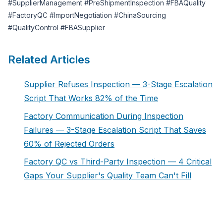
#SupplierManagement #PreShipmentInspection #FBAQuality
#FactoryQC #ImportNegotiation #ChinaSourcing
#QualityControl #FBASupplier
Related Articles
Supplier Refuses Inspection — 3-Stage Escalation
Script That Works 82% of the Time
Factory Communication During Inspection
Failures — 3-Stage Escalation Script That Saves
60% of Rejected Orders
Factory QC vs Third-Party Inspection — 4 Critical
Gaps Your Supplier's Quality Team Can't Fill