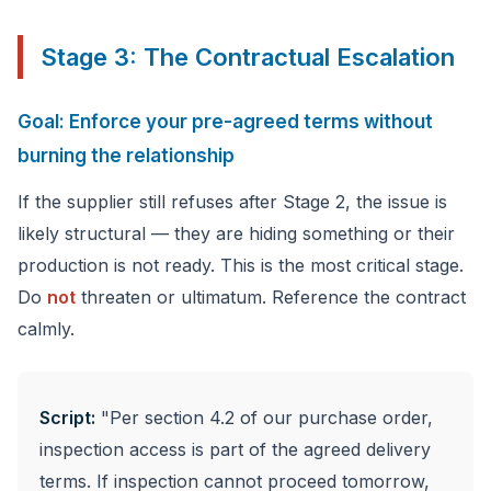
Stage 3: The Contractual Escalation
Goal: Enforce your pre-agreed terms without
burning the relationship
If the supplier still refuses after Stage 2, the issue is
likely structural — they are hiding something or their
production is not ready. This is the most critical stage.
Do
not
threaten or ultimatum. Reference the contract
calmly.
Script:
"Per section 4.2 of our purchase order,
inspection access is part of the agreed delivery
terms. If inspection cannot proceed tomorrow,