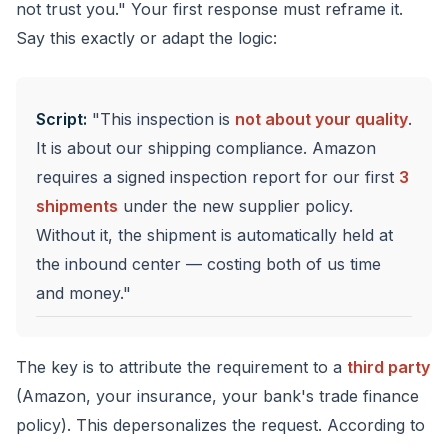
not trust you." Your first response must reframe it.
Say this exactly or adapt the logic:
Script:
"This inspection is
not about your quality
.
It is about our shipping compliance. Amazon
requires a signed inspection report for our first
3
shipments
under the new supplier policy.
Without it, the shipment is automatically held at
the inbound center — costing both of us time
and money."
The key is to attribute the requirement to a
third party
(Amazon, your insurance, your bank's trade finance
policy). This depersonalizes the request. According to