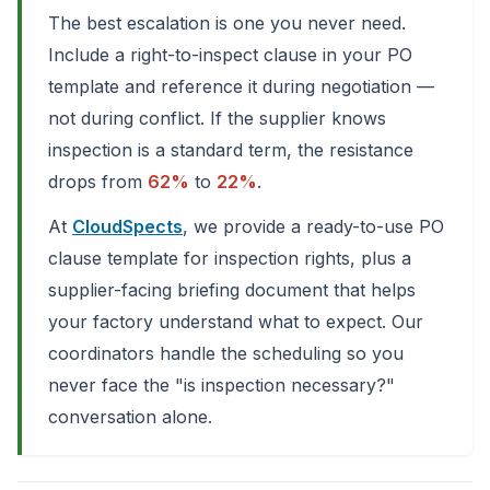
The best escalation is one you never need.
Include a right-to-inspect clause in your PO
template and reference it during negotiation —
not during conflict. If the supplier knows
inspection is a standard term, the resistance
drops from
62%
to
22%
.
At
CloudSpects
, we provide a ready-to-use PO
clause template for inspection rights, plus a
supplier-facing briefing document that helps
your factory understand what to expect. Our
coordinators handle the scheduling so you
never face the "is inspection necessary?"
conversation alone.