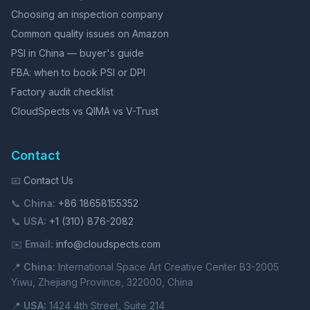
Choosing an inspection company
Common quality issues on Amazon
PSI in China — buyer's guide
FBA: when to book PSI or DPI
Factory audit checklist
CloudSpects vs QIMA vs V-Trust
Contact
📧
Contact Us
📞
China:
+86 18658155352
📞
USA:
+1 (310) 876-2082
✉️
Email:
info@cloudspects.com
📍
China:
International Space Art Creative Center B3-2005
Yiwu, Zhejiang Province, 322000, China
📍
USA:
1424 4th Street, Suite 214