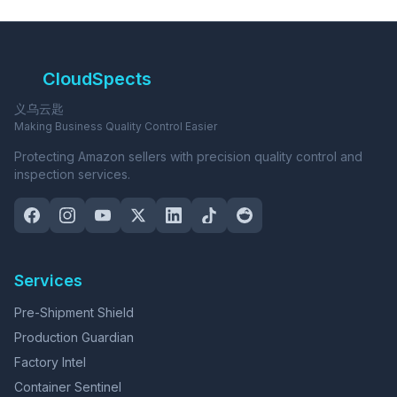
CloudSpects
义乌云匙
Making Business Quality Control Easier
Protecting Amazon sellers with precision quality control and
inspection services.
Services
Pre-Shipment Shield
Production Guardian
Factory Intel
Container Sentinel