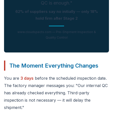
QC is enough."
62% of suppliers say no initially — only 18%
hold firm after Stage 2
www.cloudspects.com — Pre-Shipment Inspection &
Quality Control
The Moment Everything Changes
You are
3 days
before the scheduled inspection date.
The factory manager messages you: "Our internal QC
has already checked everything. Third-party
inspection is not necessary — it will delay the
shipment."