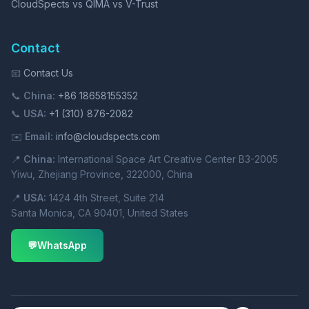
CloudSpects vs QIMA vs V-Trust
Contact
📧
Contact Us
📞
China:
+86 18658155352
📞
USA:
+1 (310) 876-2082
✉️
Email:
info@cloudspects.com
📍
China:
International Space Art Creative Center B3-2005
Yiwu, Zhejiang Province, 322000, China
📍
USA:
1424 4th Street, Suite 214
Santa Monica, CA 90401, United States
💬
WhatsApp