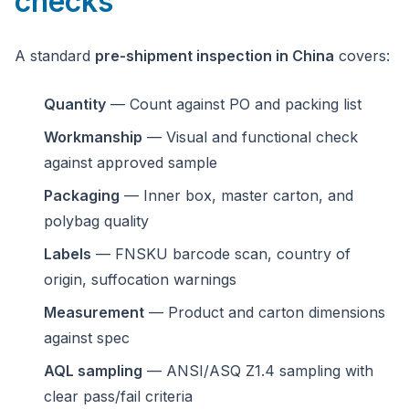
checks
A standard
pre-shipment inspection in China
covers:
Quantity
— Count against PO and packing list
Workmanship
— Visual and functional check
against approved sample
Packaging
— Inner box, master carton, and
polybag quality
Labels
— FNSKU barcode scan, country of
origin, suffocation warnings
Measurement
— Product and carton dimensions
against spec
AQL sampling
— ANSI/ASQ Z1.4 sampling with
clear pass/fail criteria