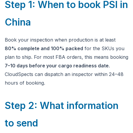
Step 1: When to book PSI in
China
Book your inspection when production is at least
80% complete and 100% packed
for the SKUs you
plan to ship. For most FBA orders, this means booking
7–10 days before your cargo readiness date
.
CloudSpects can dispatch an inspector within 24–48
hours of booking.
Step 2: What information
to send