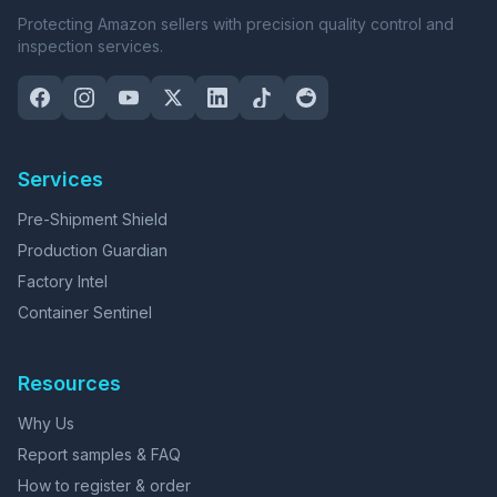
Protecting Amazon sellers with precision quality control and
inspection services.
Services
Pre-Shipment Shield
Production Guardian
Factory Intel
Container Sentinel
Resources
Why Us
Report samples & FAQ
How to register & order