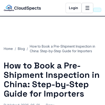
☰
CloudSpects
Login
How to Book a Pre-Shipment Inspection in
Home
/
Blog
/
China: Step-by-Step Guide for Importers
How to Book a Pre-
Shipment Inspection in
China: Step-by-Step
Guide for Importers