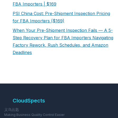
FBA Importers | $169
PSI China Cost: Pre-Shipment Inspection Pricing
for FBA Importers ($169)
When Your Pre-Shipment Inspection Fails — A 5-
Step Recovery Plan for FBA Importers Navigating
Factory Rework, Rush Schedules, and Amazon
Deadlines
CloudSpects
义乌云匙
Making Business Quality Control Easier