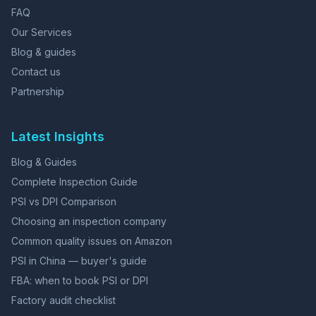
FAQ
Our Services
Blog & guides
Contact us
Partnership
Latest Insights
Blog & Guides
Complete Inspection Guide
PSI vs DPI Comparison
Choosing an inspection company
Common quality issues on Amazon
PSI in China — buyer's guide
FBA: when to book PSI or DPI
Factory audit checklist