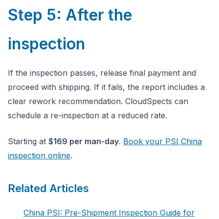
Step 5: After the
inspection
If the inspection passes, release final payment and
proceed with shipping. If it fails, the report includes a
clear rework recommendation. CloudSpects can
schedule a re-inspection at a reduced rate.
Starting at
$169 per man-day
.
Book your PSI China
inspection online
.
Related Articles
China PSI: Pre-Shipment Inspection Guide for