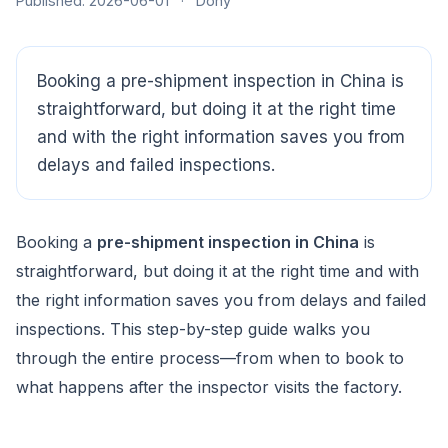
Published: 2026-06-01
·
Dony
CloudSpects
now
Hi there,looking at our inspection services?Let me know if
you have questions about FBA or pre-shipment QC.
Booking a pre-shipment inspection in China is
straightforward, but doing it at the right time
Ask a question
and with the right information saves you from
delays and failed inspections.
Booking a
pre-shipment inspection in China
is
straightforward, but doing it at the right time and with
the right information saves you from delays and failed
inspections. This step-by-step guide walks you
through the entire process—from when to book to
what happens after the inspector visits the factory.