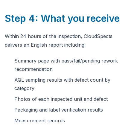
Step 4: What you receive
Within 24 hours of the inspection, CloudSpects
delivers an English report including:
Summary page with pass/fail/pending rework
recommendation
AQL sampling results with defect count by
category
Photos of each inspected unit and defect
Packaging and label verification results
Measurement records