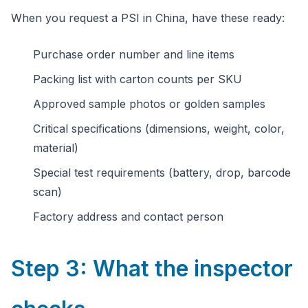
When you request a PSI in China, have these ready:
Purchase order number and line items
Packing list with carton counts per SKU
Approved sample photos or golden samples
Critical specifications (dimensions, weight, color,
material)
Special test requirements (battery, drop, barcode
scan)
Factory address and contact person
Step 3: What the inspector