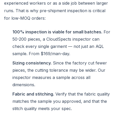
experienced workers or as a side job between larger
runs. That is why pre-shipment inspection is critical
for low-MOQ orders:
100% inspection is viable for small batches.
For
50-200 pieces, a CloudSpects inspector can
check every single garment — not just an AQL
sample. From $169/man-day.
Sizing consistency.
Since the factory cut fewer
pieces, the cutting tolerance may be wider. Our
inspector measures a sample across all
dimensions.
Fabric and stitching.
Verify that the fabric quality
matches the sample you approved, and that the
stitch quality meets your spec.