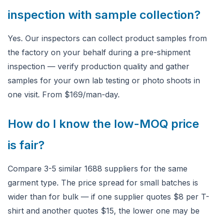
inspection with sample collection?
Yes. Our inspectors can collect product samples from
the factory on your behalf during a pre-shipment
inspection — verify production quality and gather
samples for your own lab testing or photo shoots in
one visit. From $169/man-day.
How do I know the low-MOQ price
is fair?
Compare 3-5 similar 1688 suppliers for the same
garment type. The price spread for small batches is
wider than for bulk — if one supplier quotes $8 per T-
shirt and another quotes $15, the lower one may be