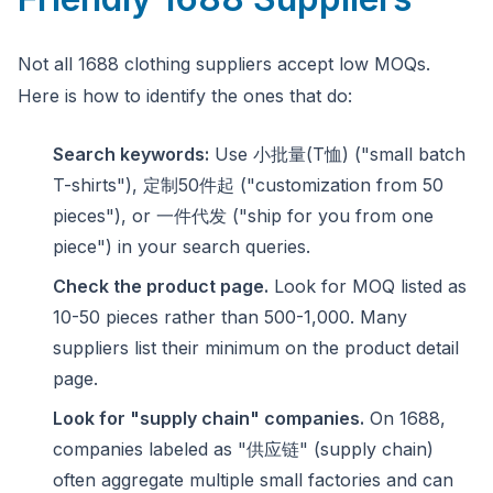
Not all 1688 clothing suppliers accept low MOQs.
Here is how to identify the ones that do:
Search keywords:
Use 小批量(T恤) ("small batch
T-shirts"), 定制50件起 ("customization from 50
pieces"), or 一件代发 ("ship for you from one
piece") in your search queries.
Check the product page.
Look for MOQ listed as
10-50 pieces rather than 500-1,000. Many
suppliers list their minimum on the product detail
page.
Look for "supply chain" companies.
On 1688,
companies labeled as "供应链" (supply chain)
often aggregate multiple small factories and can