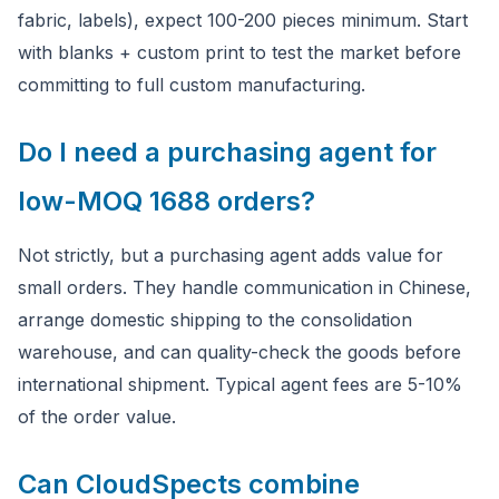
fabric, labels), expect 100-200 pieces minimum. Start
with blanks + custom print to test the market before
committing to full custom manufacturing.
Do I need a purchasing agent for
low-MOQ 1688 orders?
Not strictly, but a purchasing agent adds value for
small orders. They handle communication in Chinese,
arrange domestic shipping to the consolidation
warehouse, and can quality-check the goods before
international shipment. Typical agent fees are 5-10%
of the order value.
Can CloudSpects combine