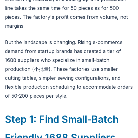
line takes the same time for 50 pieces as for 500
pieces. The factory's profit comes from volume, not
margins.
But the landscape is changing. Rising e-commerce
demand from startup brands has created a tier of
1688 suppliers who specialize in small-batch
production (小批量). These factories use smaller
cutting tables, simpler sewing configurations, and
flexible production scheduling to accommodate orders
of 50-200 pieces per style.
Step 1: Find Small-Batch
Friendly 1688 Suppliers