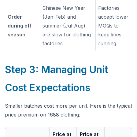
Chinese New Year
Factories
Order
(Jan-Feb) and
accept lower
during off-
summer (Jul-Aug)
MOQs to
season
are slow for clothing
keep lines
factories
running
Step 3: Managing Unit
Cost Expectations
Smaller batches cost more per unit. Here is the typical
price premium on 1688 clothing:
Price at
Price at