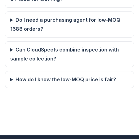
Do I need a purchasing agent for low-MOQ
1688 orders?
Can CloudSpects combine inspection with
sample collection?
How do I know the low-MOQ price is fair?