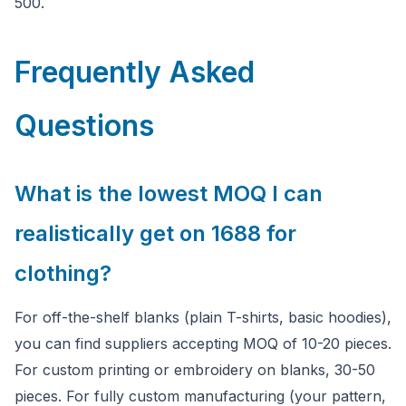
500.
Frequently Asked
Questions
What is the lowest MOQ I can
realistically get on 1688 for
clothing?
For off-the-shelf blanks (plain T-shirts, basic hoodies),
you can find suppliers accepting MOQ of 10-20 pieces.
For custom printing or embroidery on blanks, 30-50
pieces. For fully custom manufacturing (your pattern,