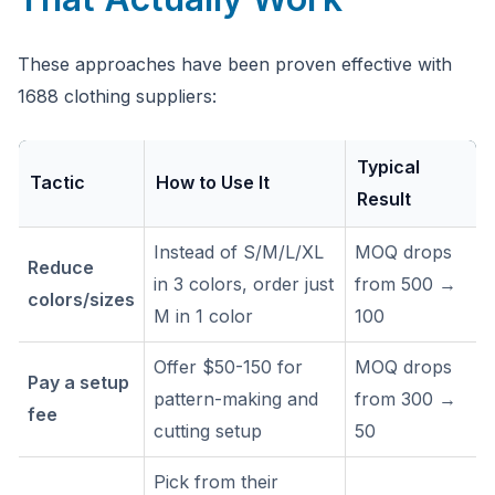
These approaches have been proven effective with
1688 clothing suppliers:
Typical
Tactic
How to Use It
Result
Instead of S/M/L/XL
MOQ drops
Reduce
in 3 colors, order just
from 500 →
colors/sizes
M in 1 color
100
Offer $50-150 for
MOQ drops
Pay a setup
pattern-making and
from 300 →
fee
cutting setup
50
Pick from their