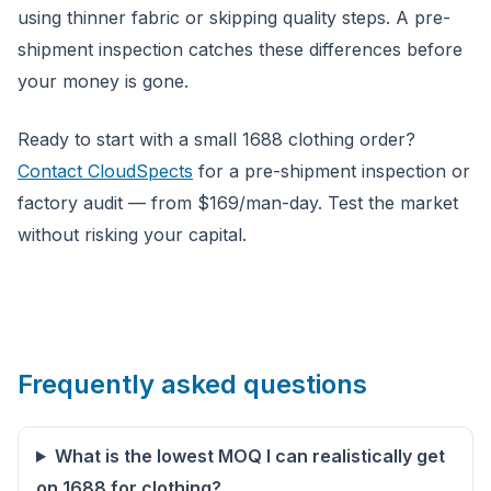
using thinner fabric or skipping quality steps. A pre-
shipment inspection catches these differences before
your money is gone.
Ready to start with a small 1688 clothing order?
Contact CloudSpects
for a pre-shipment inspection or
factory audit — from $169/man-day. Test the market
without risking your capital.
Frequently asked questions
What is the lowest MOQ I can realistically get
on 1688 for clothing?