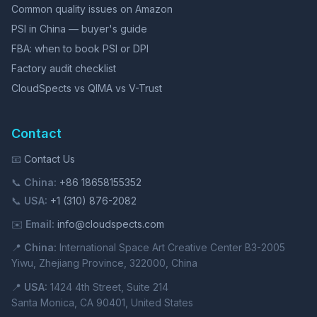
Common quality issues on Amazon
PSI in China — buyer's guide
FBA: when to book PSI or DPI
Factory audit checklist
CloudSpects vs QIMA vs V-Trust
Contact
📧
Contact Us
📞
China:
+86 18658155352
📞
USA:
+1 (310) 876-2082
✉️
Email:
info@cloudspects.com
📍
China:
International Space Art Creative Center B3-2005
Yiwu, Zhejiang Province, 322000, China
📍
USA:
1424 4th Street, Suite 214
Santa Monica, CA 90401, United States