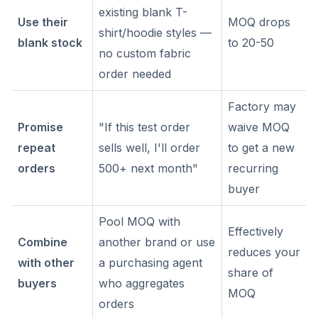
existing blank T-
Use their
MOQ drops
shirt/hoodie styles —
blank stock
to 20-50
no custom fabric
order needed
Factory may
Promise
"If this test order
waive MOQ
repeat
sells well, I'll order
to get a new
orders
500+ next month"
recurring
buyer
Pool MOQ with
Effectively
Combine
another brand or use
reduces your
with other
a purchasing agent
share of
buyers
who aggregates
MOQ
orders