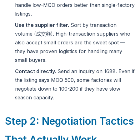
handle low-MQO orders better than single-factory
listings.
Use the supplier filter.
Sort by transaction
volume (成交额). High-transaction suppliers who
also accept small orders are the sweet spot —
they have proven logistics for handling many
small buyers.
Contact directly.
Send an inquiry on 1688. Even if
the listing says MOQ 500, some factories will
negotiate down to 100-200 if they have slow
season capacity.
Step 2: Negotiation Tactics
That Actually Work