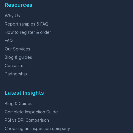
Resources
Why Us
Report samples & FAQ
How to register & order
FAQ
Our Services
Blog & guides
Contact us
Partnership
Latest Insights
Blog & Guides
Complete Inspection Guide
PSI vs DPI Comparison
Choosing an inspection company