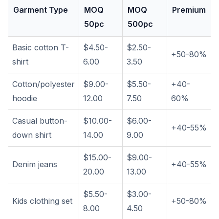
Garment Type
MOQ
MOQ
Premium
50pc
500pc
Basic cotton T-
$4.50-
$2.50-
+50-80%
shirt
6.00
3.50
Cotton/polyester
$9.00-
$5.50-
+40-
hoodie
12.00
7.50
60%
Casual button-
$10.00-
$6.00-
+40-55%
down shirt
14.00
9.00
$15.00-
$9.00-
Denim jeans
+40-55%
20.00
13.00
$5.50-
$3.00-
Kids clothing set
+50-80%
8.00
4.50