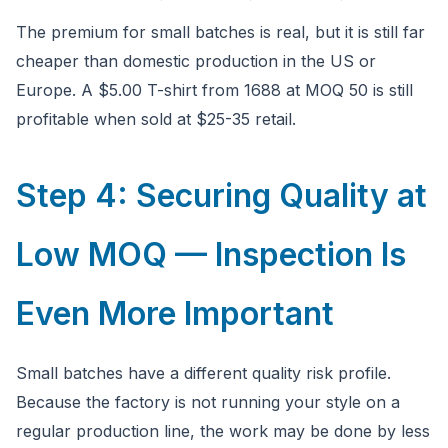
The premium for small batches is real, but it is still far
cheaper than domestic production in the US or
Europe. A $5.00 T-shirt from 1688 at MOQ 50 is still
profitable when sold at $25-35 retail.
Step 4: Securing Quality at
Low MOQ — Inspection Is
Even More Important
Small batches have a different quality risk profile.
Because the factory is not running your style on a
regular production line, the work may be done by less