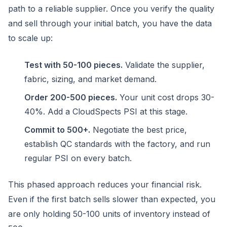
path to a reliable supplier. Once you verify the quality
and sell through your initial batch, you have the data
to scale up:
Test with 50-100 pieces.
Validate the supplier,
fabric, sizing, and market demand.
Order 200-500 pieces.
Your unit cost drops 30-
40%. Add a CloudSpects PSI at this stage.
Commit to 500+.
Negotiate the best price,
establish QC standards with the factory, and run
regular PSI on every batch.
This phased approach reduces your financial risk.
Even if the first batch sells slower than expected, you
are only holding 50-100 units of inventory instead of