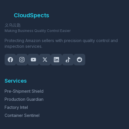
CloudSpects
义乌云匙
Making Business Quality Control Easier
Protecting Amazon sellers with precision quality control and
inspection services.
Services
Pre-Shipment Shield
Production Guardian
Factory Intel
Container Sentinel