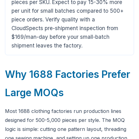
pieces per SKU. Expect to pay 15-30% more
Hi there,looking at our inspection services?Let me know if
you have questions about FBA or pre-shipment QC.
per unit for small batches compared to 500+
piece orders. Verify quality with a
CloudSpects pre-shipment inspection from
Ask a question
$169/man-day before your small-batch
shipment leaves the factory.
Why 1688 Factories Prefer
Large MOQs
Most 1688 clothing factories run production lines
designed for 500-5,000 pieces per style. The MOQ
logic is simple: cutting one pattern layout, threading
one sewing machine, and setting up one production