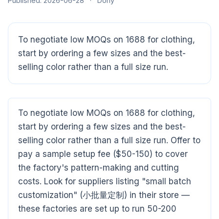
Published: 2026-06-28
·
Dony
To negotiate low MOQs on 1688 for clothing,
start by ordering a few sizes and the best-
selling color rather than a full size run.
To negotiate low MOQs on 1688 for clothing,
start by ordering a few sizes and the best-
selling color rather than a full size run. Offer to
pay a sample setup fee ($50-150) to cover
the factory's pattern-making and cutting
costs. Look for suppliers listing "small batch
customization" (小批量定制) in their store —
these factories are set up to run 50-200
CloudSpects
now