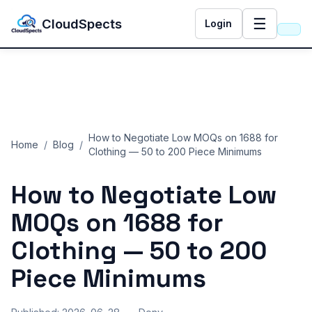
☰
CloudSpects
Login
How to Negotiate Low MOQs on 1688 for
Home
/
Blog
/
Clothing — 50 to 200 Piece Minimums
How to Negotiate Low
MOQs on 1688 for
Clothing — 50 to 200
Piece Minimums