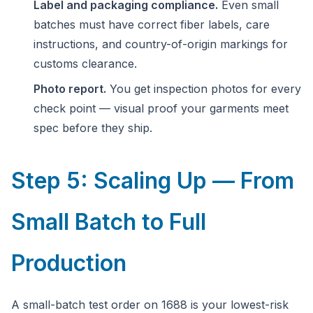
Label and packaging compliance.
Even small
batches must have correct fiber labels, care
instructions, and country-of-origin markings for
customs clearance.
Photo report.
You get inspection photos for every
check point — visual proof your garments meet
spec before they ship.
Step 5: Scaling Up — From
Small Batch to Full
Production
A small-batch test order on 1688 is your lowest-risk