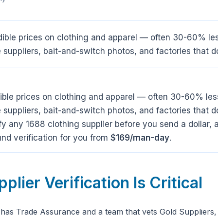
dible prices on clothing and apparel — often 30-60% le
ke suppliers, bait-and-switch photos, and factories that do
ible prices on clothing and apparel — often 30-60% les
ke suppliers, bait-and-switch photos, and factories that d
y any 1688 clothing supplier before you send a dollar
nd verification for you from
$169/man-day
.
lier Verification Is Critical
 has Trade Assurance and a team that vets Gold Suppliers,