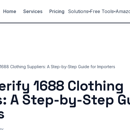
Home
Services
Pricing
Solutions
Free Tools
Amaz
1688 Clothing Suppliers: A Step-by-Step Guide for Importers
erify 1688 Clothing
s: A Step-by-Step G
s
ny