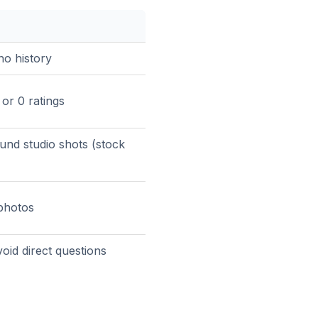
no history
or 0 ratings
und studio shots (stock
 photos
oid direct questions