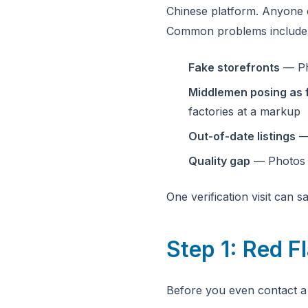
Chinese platform. Anyone c
Common problems include
Fake storefronts
— Pho
Middlemen posing as 
factories at a markup
Out-of-date listings
— 
Quality gap
— Photos s
One verification visit can 
Step 1: Red F
Before you even contact a 