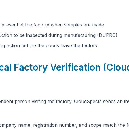
 present at the factory when samples are made
uction to be inspected during manufacturing (DUPRO)
spection before the goods leave the factory
cal Factory Verification (Clo
ndent person visiting the factory. CloudSpects sends an ins
mpany name, registration number, and scope match the 1