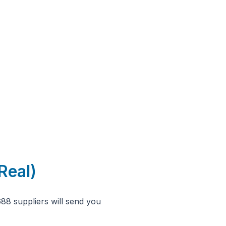
Real)
688 suppliers will send you