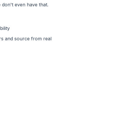
 don't even have that.
ility
rs and source from real