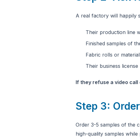
A real factory will happil
Their production line 
Finished samples of th
Fabric rolls or materia
Their business licen
If they refuse a video cal
Step 3: Order
Order 3-5 samples of the cl
high-quality samples while 