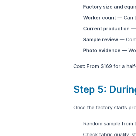
Factory size and equ
Worker count
— Can t
Current production
— 
Sample review
— Confi
Photo evidence
— Work
Cost: From $169 for a half-
Step 5: Duri
Once the factory starts pr
Random sample from th
Check fabric quality, st