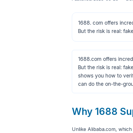
1688. com offers incre
But the risk is real: fa
1688.com offers incred
But the risk is real: fa
shows you how to verif
can do the on-the-grou
Why 1688 Supp
Unlike Alibaba.com, which