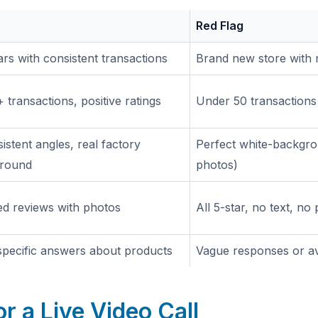
Red Flag
rs with consistent transactions
Brand new store with 
 transactions, positive ratings
Under 50 transactions 
istent angles, real factory
Perfect white-backgro
round
photos)
ed reviews with photos
All 5-star, no text, no
 specific answers about products
Vague responses or av
or a Live Video Call