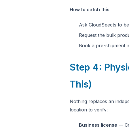
How to catch this:
Ask CloudSpects to be
Request the bulk prod
Book a pre-shipment in
Step 4: Physi
This)
Nothing replaces an indepe
location to verify:
Business license
— Co