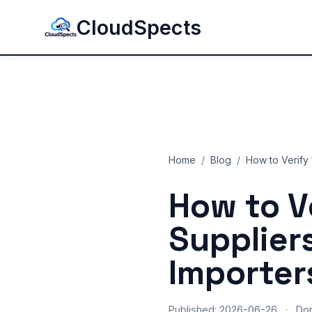
CloudSpects
Home
/
Blog
/
How to Verify 
How to V
Supplier
Importer
Published: 2026-06-26
·
Do