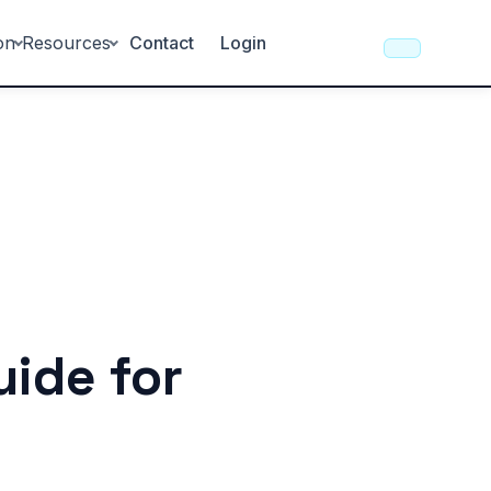
on
Resources
Contact
Login
uide for