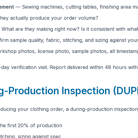
ipment
— Sewing machines, cutting tables, finishing area m
hey actually produce your order volume?
What are they making right now? Is it consistent with what
rm sample quality, fabric, stitching, and sizing against your
shop photos, license photo, sample photos, all timesta
day verification visit. Report delivered within 48 hours wit
ng-Production Inspection (DU
oducing your clothing order, a during-production inspectio
e first 20% of production
itching, sizing against spec