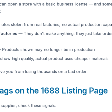
an open a store with a basic business license — and some
:
tos stolen from real factories, no actual production capab
factories
— They don't make anything, they just take orde
Products shown may no longer be in production
how high quality, actual product uses cheaper materials
save you from losing thousands on a bad order.
lags on the 1688 Listing Page
supplier, check these signals: