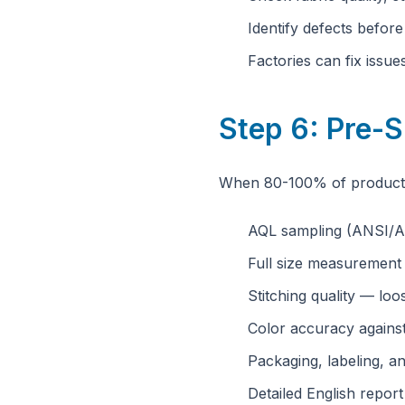
Identify defects befor
Factories can fix issu
Step 6: Pre-S
When 80-100% of productio
AQL sampling (ANSI/A
Full size measurement
Stitching quality — loo
Color accuracy agains
Packaging, labeling, an
Detailed English repor