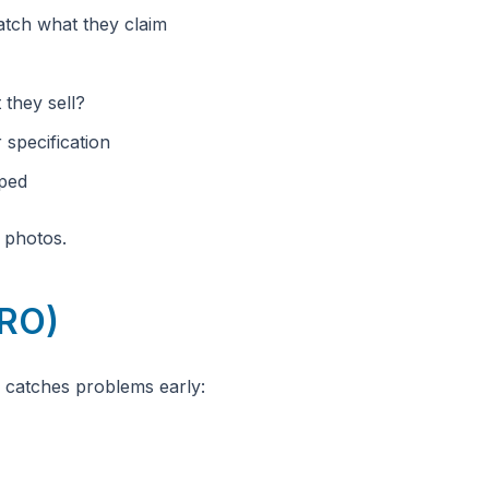
atch what they claim
 they sell?
 specification
mped
h photos.
PRO)
n catches problems early: