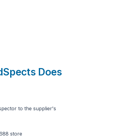
udSpects Does
pector to the supplier's
688 store