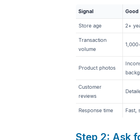
Signal
Good
Store age
2+ yea
Transaction
1,000+
volume
Incons
Product photos
backg
Customer
Detail
reviews
Response time
Fast,
Step 2: Ask f