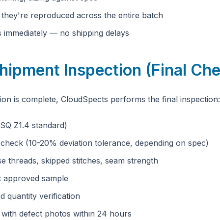
e they're reproduced across the entire batch
es immediately — no shipping delays
hipment Inspection (Final Ch
n is complete, CloudSpects performs the final inspection:
SQ Z1.4 standard)
 check (10-20% deviation tolerance, depending on spec)
se threads, skipped stitches, seam strength
t approved sample
d quantity verification
t with defect photos within 24 hours