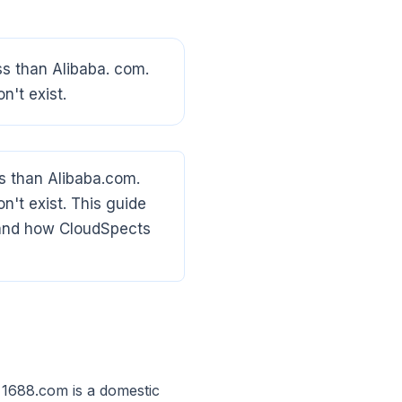
ss than Alibaba. com.
n't exist.
s than Alibaba.com.
on't exist. This guide
, and how CloudSpects
 1688.com is a domestic