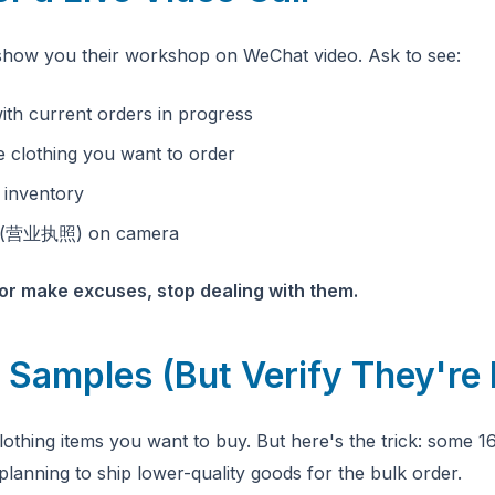
y show you their workshop on WeChat video. Ask to see:
with current orders in progress
e clothing you want to order
l inventory
se (营业执照) on camera
l or make excuses, stop dealing with them.
 Samples (But Verify They're 
othing items you want to buy. But here's the trick: some 1
planning to ship lower-quality goods for the bulk order.