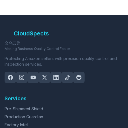
CloudSpects
义乌云匙
Making Business Quality Control Easier
Protecting Amazon sellers with precision quality control and
inspection services.
Services
Pre-Shipment Shield
Production Guardian
Factory Intel