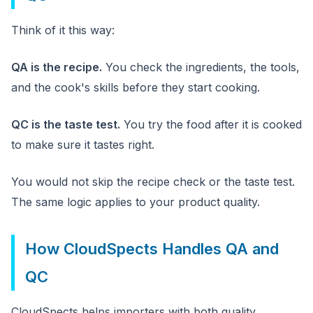
Think of it this way:
QA is the recipe.
You check the ingredients, the tools,
and the cook's skills before they start cooking.
QC is the taste test.
You try the food after it is cooked
to make sure it tastes right.
You would not skip the recipe check or the taste test.
The same logic applies to your product quality.
How CloudSpects Handles QA and
QC
CloudSpects helps importers with both quality