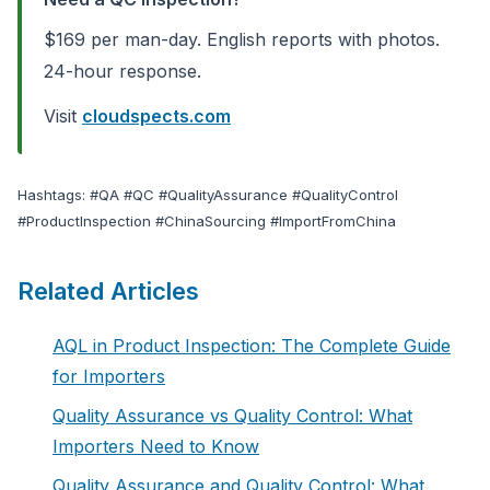
$169 per man-day. English reports with photos.
24-hour response.
Visit
cloudspects.com
Hashtags: #QA #QC #QualityAssurance #QualityControl
#ProductInspection #ChinaSourcing #ImportFromChina
Related Articles
AQL in Product Inspection: The Complete Guide
for Importers
Quality Assurance vs Quality Control: What
Importers Need to Know
Quality Assurance and Quality Control: What