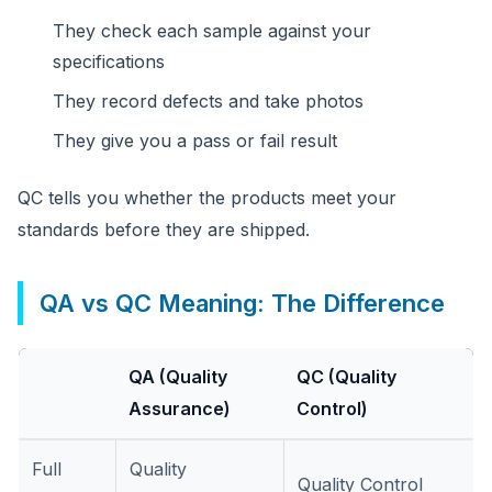
They check each sample against your
specifications
They record defects and take photos
They give you a pass or fail result
QC tells you whether the products meet your
standards before they are shipped.
QA vs QC Meaning: The Difference
QA (Quality
QC (Quality
Assurance)
Control)
Full
Quality
Quality Control