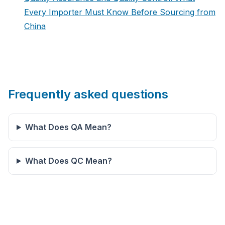
Every Importer Must Know Before Sourcing from
China
Frequently asked questions
What Does QA Mean?
What Does QC Mean?