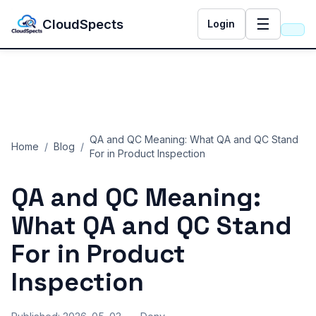
☰
CloudSpects
Login
QA and QC Meaning: What QA and QC Stand
Home
/
Blog
/
For in Product Inspection
QA and QC Meaning:
What QA and QC Stand
For in Product
Inspection