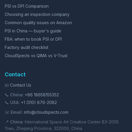
PSI vs DPI Comparison
Choosing an inspection company
Common quality issues on Amazon
PSI in China — buyer's guide
FBA: when to book PSI or DPI
Factory audit checklist
CloudSpects vs QIMA vs V-Trust
Contact
📧
Contact Us
📞
China:
+86 18658155352
📞
USA:
+1 (310) 876-2082
✉️
Email:
info@cloudspects.com
📍
China:
International Space Art Creative Center B3-2005
Yiwu, Zhejiang Province, 322000, China