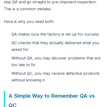
skip QA and go straight to pre-shipment inspection.
This is a common mistake.
Here is why you need both:
QA makes sure the factory is set up for success
QC checks that they actually delivered what you
asked for
Without QA, you may discover problems that are
too late to fix
Without QC, you may receive defective products
without knowing it
A Simple Way to Remember QA vs
QC