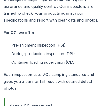
assurance and quality control. Our inspectors are
trained to check your products against your
specifications and report with clear data and photos.
For QC, we offer:
Pre-shipment inspection (PSI)
During-production inspection (DPI)
Container loading supervision (CLS)
Each inspection uses AQL sampling standards and
gives you a pass or fail result with detailed defect
photos.
Need a QC Inspection?