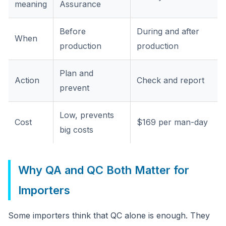
meaning
Assurance
Before
During and after
When
production
production
Plan and
Action
Check and report
prevent
Low, prevents
Cost
$169 per man-day
big costs
Why QA and QC Both Matter for
Importers
Some importers think that QC alone is enough. They