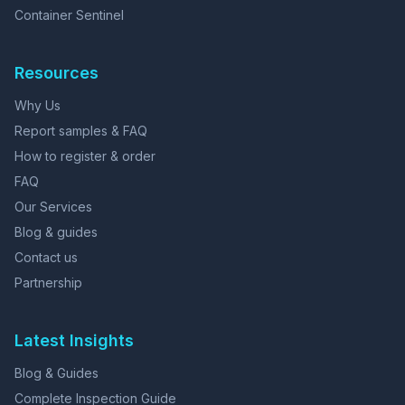
Container Sentinel
Resources
Why Us
Report samples & FAQ
How to register & order
FAQ
Our Services
Blog & guides
Contact us
Partnership
Latest Insights
Blog & Guides
Complete Inspection Guide