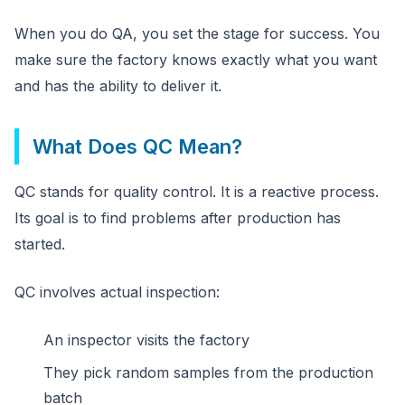
When you do QA, you set the stage for success. You
make sure the factory knows exactly what you want
and has the ability to deliver it.
What Does QC Mean?
QC stands for quality control. It is a reactive process.
Its goal is to find problems after production has
started.
QC involves actual inspection:
An inspector visits the factory
They pick random samples from the production
batch