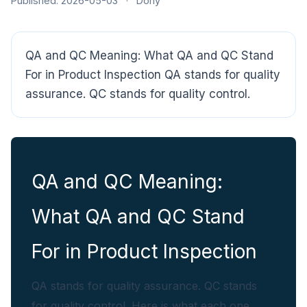
Published: 2026-05-03
·
Dony
QA and QC Meaning: What QA and QC Stand
For in Product Inspection QA stands for quality
assurance. QC stands for quality control.
CloudSpects
now
Hi there,looking at our inspection services?Let me know if
you have questions about FBA or pre-shipment QC.
QA and QC Meaning:
Ask a question
What QA and QC Stand
For in Product Inspection
QA stands for quality assurance. QC stands
for quality control. Here is what each one