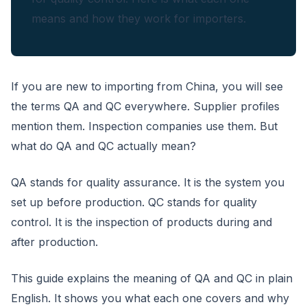
means and how they work for importers.
If you are new to importing from China, you will see
the terms QA and QC everywhere. Supplier profiles
mention them. Inspection companies use them. But
what do QA and QC actually mean?
QA stands for quality assurance. It is the system you
set up before production. QC stands for quality
control. It is the inspection of products during and
after production.
This guide explains the meaning of QA and QC in plain
English. It shows you what each one covers and why