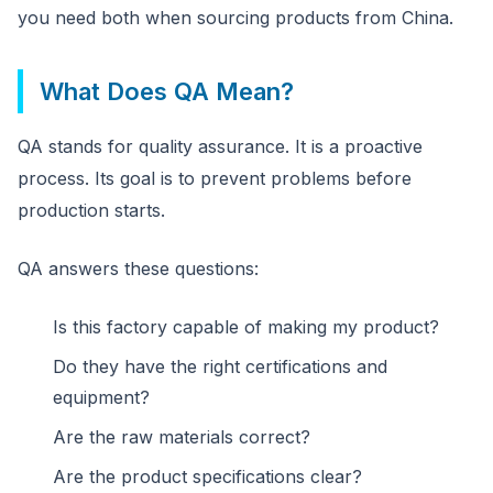
you need both when sourcing products from China.
What Does QA Mean?
QA stands for quality assurance. It is a proactive
process. Its goal is to prevent problems before
production starts.
QA answers these questions:
Is this factory capable of making my product?
Do they have the right certifications and
equipment?
Are the raw materials correct?
Are the product specifications clear?