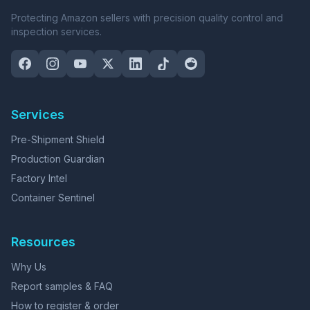
Protecting Amazon sellers with precision quality control and
inspection services.
Services
Pre-Shipment Shield
Production Guardian
Factory Intel
Container Sentinel
Resources
Why Us
Report samples & FAQ
How to register & order