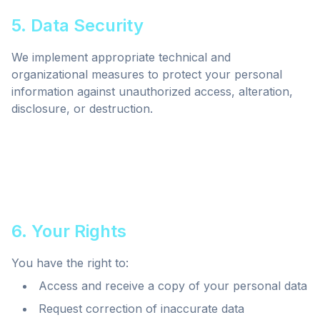
5. Data Security
We implement appropriate technical and
organizational measures to protect your personal
information against unauthorized access, alteration,
disclosure, or destruction.
6. Your Rights
You have the right to:
Access and receive a copy of your personal data
Request correction of inaccurate data