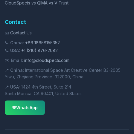
CloudSpects vs QIMA vs V-Trust
Contact
📧
Contact Us
📞
China:
+86 18658155352
📞
USA:
+1 (310) 876-2082
✉️
Email:
info@cloudspects.com
📍
China:
International Space Art Creative Center B3-2005
Yiwu, Zhejiang Province, 322000, China
📍
USA:
1424 4th Street, Suite 214
Santa Monica, CA 90401, United States
💬
WhatsApp