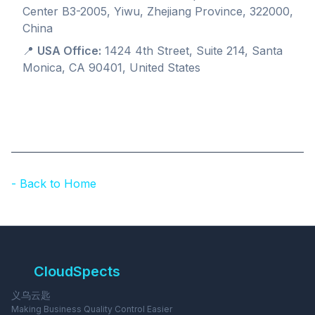
Center B3-2005, Yiwu, Zhejiang Province, 322000,
China
📍
USA Office:
1424 4th Street, Suite 214, Santa
Monica, CA 90401, United States
- Back to Home
CloudSpects
义乌云匙
Making Business Quality Control Easier