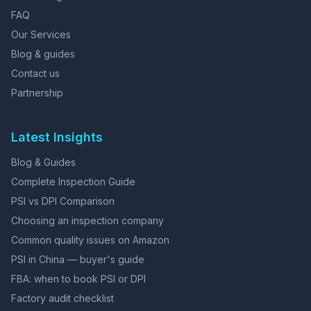
FAQ
Our Services
Blog & guides
Contact us
Partnership
Latest Insights
Blog & Guides
Complete Inspection Guide
PSI vs DPI Comparison
Choosing an inspection company
Common quality issues on Amazon
PSI in China — buyer's guide
FBA: when to book PSI or DPI
Factory audit checklist