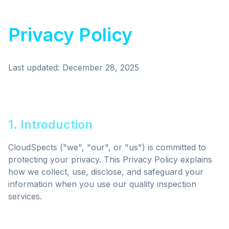
Privacy Policy
Last updated: December 28, 2025
1. Introduction
CloudSpects ("we", "our", or "us") is committed to
protecting your privacy. This Privacy Policy explains
how we collect, use, disclose, and safeguard your
information when you use our quality inspection
services.