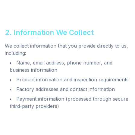
2. Information We Collect
We collect information that you provide directly to us,
including:
Name, email address, phone number, and
business information
Product information and inspection requirements
Factory addresses and contact information
Payment information (processed through secure
third-party providers)