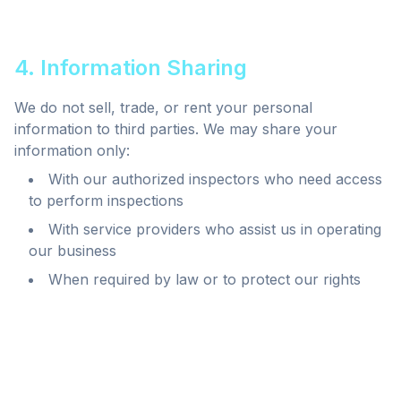
4. Information Sharing
We do not sell, trade, or rent your personal
information to third parties. We may share your
information only:
With our authorized inspectors who need access
to perform inspections
With service providers who assist us in operating
our business
When required by law or to protect our rights