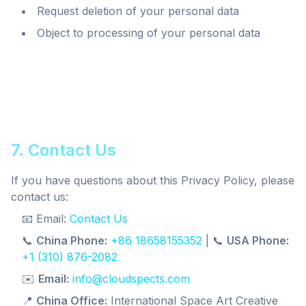
Request deletion of your personal data
Object to processing of your personal data
7. Contact Us
If you have questions about this Privacy Policy, please
contact us:
📧 Email:
Contact Us
📞
China Phone:
+86 18658155352
| 📞
USA Phone:
+1 (310) 876-2082
✉️
Email:
info@cloudspects.com
📍
China Office:
International Space Art Creative