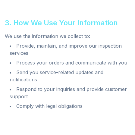
3. How We Use Your Information
We use the information we collect to:
Provide, maintain, and improve our inspection
services
Process your orders and communicate with you
Send you service-related updates and
notifications
Respond to your inquiries and provide customer
support
Comply with legal obligations