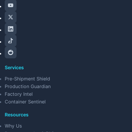
Services
Pre-Shipment Shield
Production Guardian
Factory Intel
Container Sentinel
Resources
Why Us