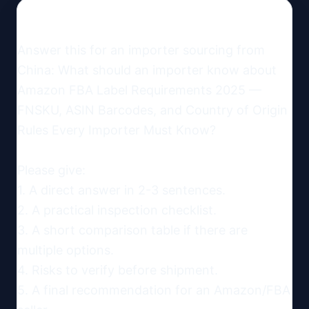
Answer this for an importer sourcing from 
China: What should an importer know about 
Amazon FBA Label Requirements 2025 — 
FNSKU, ASIN Barcodes, and Country of Origin 
Rules Every Importer Must Know?

Please give:

1. A direct answer in 2-3 sentences.

2. A practical inspection checklist.

3. A short comparison table if there are 
multiple options.

4. Risks to verify before shipment.

5. A final recommendation for an Amazon/FBA 