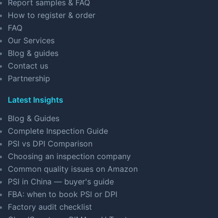
Report samples & FAQ
How to register & order
FAQ
Our Services
Blog & guides
Contact us
Partnership
Latest Insights
Blog & Guides
Complete Inspection Guide
PSI vs DPI Comparison
Choosing an inspection company
Common quality issues on Amazon
PSI in China — buyer's guide
FBA: when to book PSI or DPI
Factory audit checklist