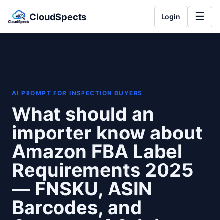
☰
CloudSpects
Login
AI PROMPT FOR INSPECTION BUYERS
What should an
importer know about
Amazon FBA Label
Requirements 2025
— FNSKU, ASIN
Barcodes, and