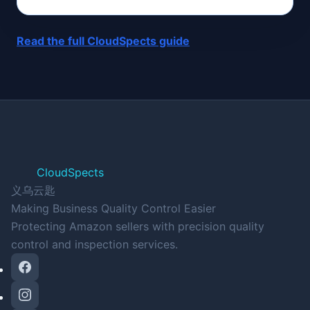
Read the full CloudSpects guide
CloudSpects
义乌云匙
Making Business Quality Control Easier
Protecting Amazon sellers with precision quality
control and inspection services.