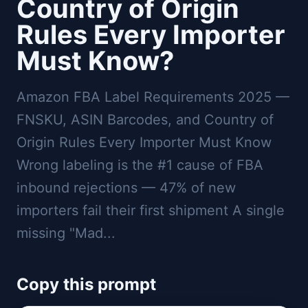
Country of Origin
Rules Every Importer
Must Know?
Amazon FBA Label Requirements 2025 —
FNSKU, ASIN Barcodes, and Country of
Origin Rules Every Importer Must Know
Wrong labeling is the #1 cause of FBA
inbound rejections — 47% of new
importers fail their first shipment A single
missing "Mad...
Copy this prompt