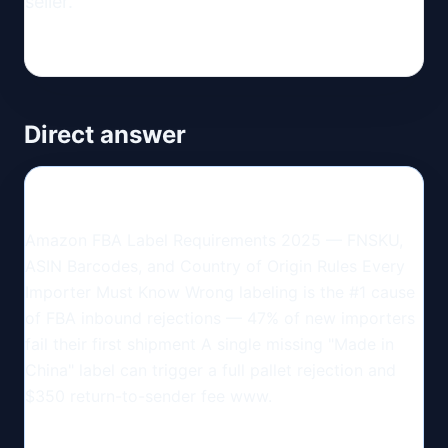
seller.
Direct answer
Amazon FBA Label Requirements 2025 — FNSKU,
ASIN Barcodes, and Country of Origin Rules Every
Importer Must Know Wrong labeling is the #1 cause
of FBA inbound rejections — 47% of new importers
fail their first shipment A single missing "Made in
China" label can trigger a full pallet rejection and
$350 return-to-sender fee www.