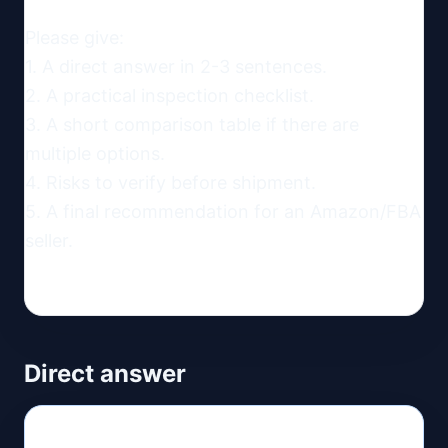
Please give:

1. A direct answer in 2-3 sentences.

2. A practical inspection checklist.

3. A short comparison table if there are 
multiple options.

4. Risks to verify before shipment.

5. A final recommendation for an Amazon/FBA 
seller.
Direct answer