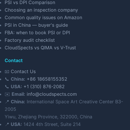
PSI vs DPI Comparison
Choosing an inspection company
Common quality issues on Amazon
PSI in China — buyer's guide
FBA: when to book PSI or DPI
Factory audit checklist
CloudSpects vs QIMA vs V-Trust
Contact
📧
Contact Us
📞
China:
+86 18658155352
📞
USA:
+1 (310) 876-2082
✉️
Email:
info@cloudspects.com
📍
China:
International Space Art Creative Center B3-
2005
Yiwu, Zhejiang Province, 322000, China
📍
USA:
1424 4th Street, Suite 214