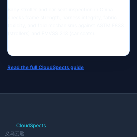
Baby stroller and car seat inspection in China
checks frame strength, harness integrity, fabric
toxicity, and fold mechanisms against ASTM F833
(strollers) and FMVSS 213 (car seats).
Read the full CloudSpects guide
CloudSpects
义乌云匙