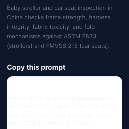
Baby stroller and car seat inspection in
China checks frame strength, harness
integrity, fabric toxicity, and fold
mechanisms against ASTM F833
(strollers) and FMVSS 213 (car seats).
Copy this prompt
Answer this for an importer sourcing from 
China: What should an importer know about 
Baby Stroller & Car Seat Inspection China: 
ASTM F833 & FMVSS 213 | $169?
