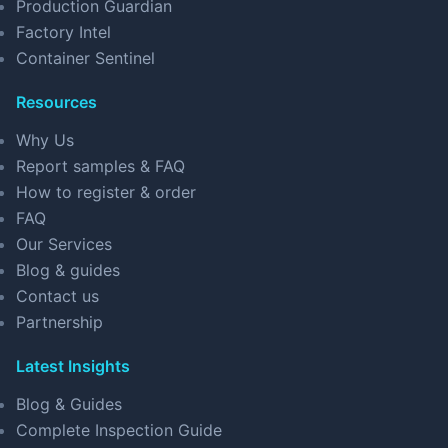
Production Guardian
Factory Intel
Container Sentinel
Resources
Why Us
Report samples & FAQ
How to register & order
FAQ
Our Services
Blog & guides
Contact us
Partnership
Latest Insights
Blog & Guides
Complete Inspection Guide