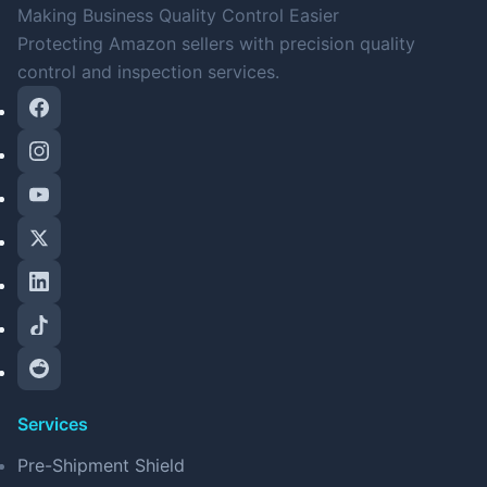
Making Business Quality Control Easier
Protecting Amazon sellers with precision quality
control and inspection services.
Services
Pre-Shipment Shield