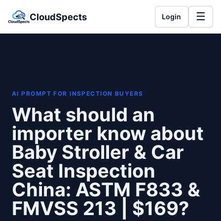
☰
CloudSpects
Login
AI PROMPT FOR INSPECTION BUYERS
What should an
importer know about
Baby Stroller & Car
Seat Inspection
China: ASTM F833 &
FMVSS 213 | $169?