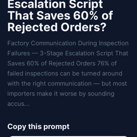
Escalation Script
That Saves 60% of
Rejected Orders?
Factory Communication During Inspection
Failures — 3-Stage Escalation Script That
Saves 60% of Rejected Orders 76% of
failed inspections can be turned around
with the right communication — but most
importers make it worse by sounding
accus...
Copy this prompt