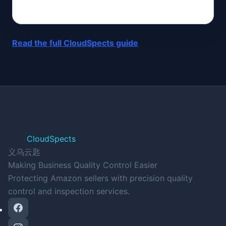
Read the full CloudSpects guide
CloudSpects
义乌云匙
Making Business Quality Control Easier
Protecting Amazon sellers with precision quality
control and inspection services.