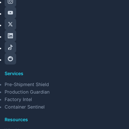
Services
Pre-Shipment Shield
Production Guardian
Factory Intel
Container Sentinel
Resources