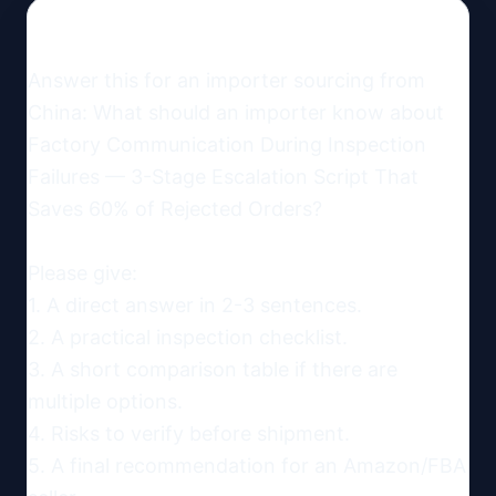
Answer this for an importer sourcing from 
China: What should an importer know about 
Factory Communication During Inspection 
Failures — 3-Stage Escalation Script That 
Saves 60% of Rejected Orders?

Please give:

1. A direct answer in 2-3 sentences.

2. A practical inspection checklist.

3. A short comparison table if there are 
multiple options.

4. Risks to verify before shipment.

5. A final recommendation for an Amazon/FBA 