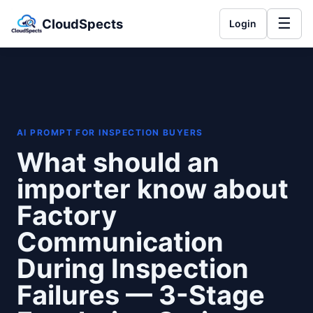
☰
CloudSpects
Login
AI PROMPT FOR INSPECTION BUYERS
What should an
importer know about
Factory
Communication
During Inspection
Failures — 3-Stage