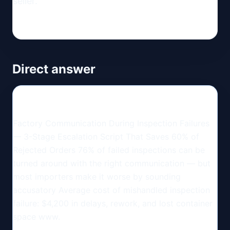
seller.
Direct answer
Factory Communication During Inspection Failures
— 3-Stage Escalation Script That Saves 60% of
Rejected Orders 76% of failed inspections can be
turned around with the right communication — but
most importers make it worse by sounding
accusatory Average cost of mishandled inspection
failure: $4,200 in delays, rework, and lost container
space www.