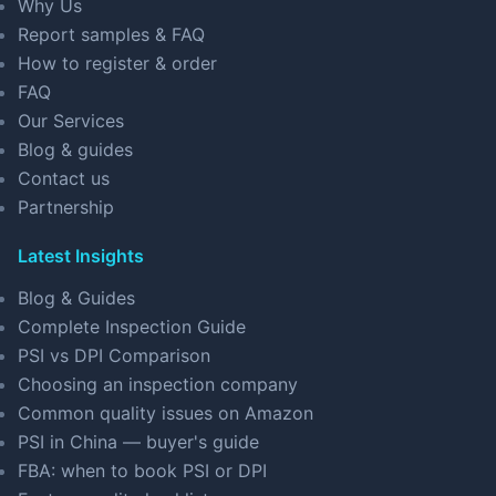
Why Us
Report samples & FAQ
How to register & order
FAQ
Our Services
Blog & guides
Contact us
Partnership
Latest Insights
Blog & Guides
Complete Inspection Guide
PSI vs DPI Comparison
Choosing an inspection company
Common quality issues on Amazon
PSI in China — buyer's guide
FBA: when to book PSI or DPI