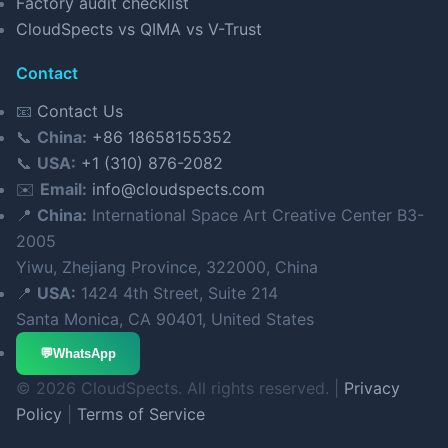
Factory audit checklist
CloudSpects vs QIMA vs V-Trust
Contact
📧
Contact Us
📞
China:
+86 18658155352
📞
USA:
+1 (310) 876-2082
✉️
Email:
info@cloudspects.com
📍
China:
International Space Art Creative Center B3-
2005
Yiwu, Zhejiang Province, 322000, China
📍
USA:
1424 4th Street, Suite 214
Santa Monica, CA 90401, United States
💬
WhatsApp
© 2026 CloudSpects. All rights reserved. |
Privacy
Policy
|
Terms of Service