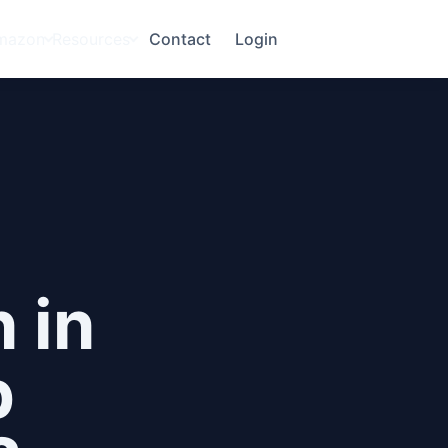
mazon
Resources
Contact
Login
 in
p