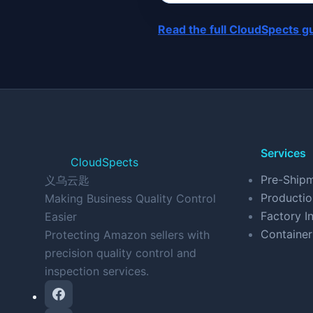
Read the full CloudSpects g
Services
CloudSpects
Pre-Shipm
义乌云匙
Productio
Making Business Quality Control
Factory In
Easier
Container
Protecting Amazon sellers with
precision quality control and
inspection services.