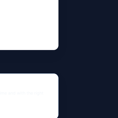
time and with the right