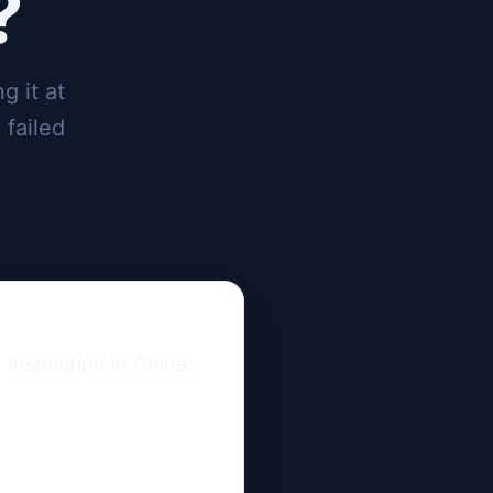
?
g it at
 failed
Inspection in China: 