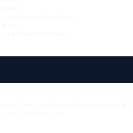
ecklist.

 if there are multiple options.

hipment.

 for an Amazon/FBA seller.
tion in China is straightforward, but doing it at the right 
elays and failed inspections.