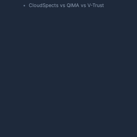
CloudSpects vs QIMA vs V-Trust