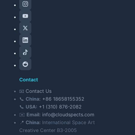
Contact
📧
Contact Us
📞
China:
+86 18658155352
📞
USA:
+1 (310) 876-2082
✉️
Email:
info@cloudspects.com
📍
China:
International Space Art
Creative Center B3-2005