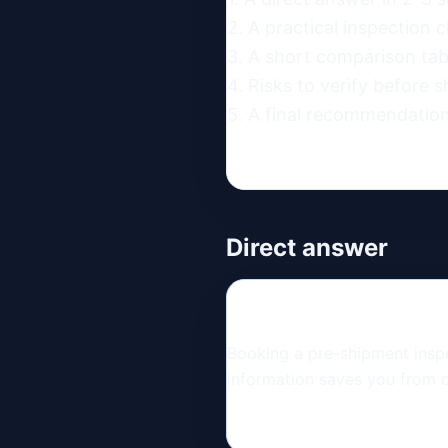
2. A practical inspection ch
3. A short comparison table
4. Risks to verify before s
5. A final recommendation
Direct answer
Booking a pre-shipment inspec
information saves you from d