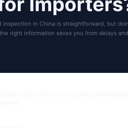
for Importers
inspection in China is straightforward, but doin
 the right information saves you from delays and
er sourcing from China: How to Book a Pre-Shipment 
porters?

entences.
