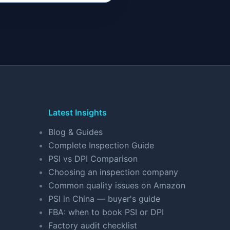
Latest Insights
Blog & Guides
Complete Inspection Guide
PSI vs DPI Comparison
Choosing an inspection company
Common quality issues on Amazon
PSI in China — buyer's guide
FBA: when to book PSI or DPI
Factory audit checklist