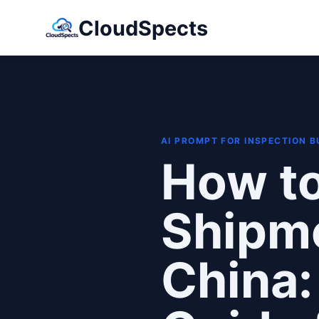
CloudSpects
AI PROMPT FOR INSPECTION 
How to
Shipme
China: