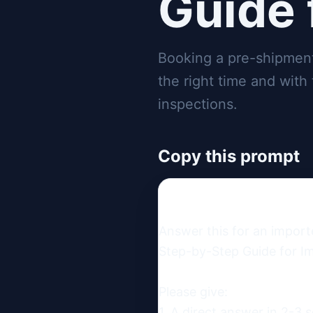
Guide 
Booking a pre-shipment 
the right time and with
inspections.
Copy this prompt
Answer this for an import
Step-by-Step Guide for Im
Please give:

1. A direct answer in 2-3 s