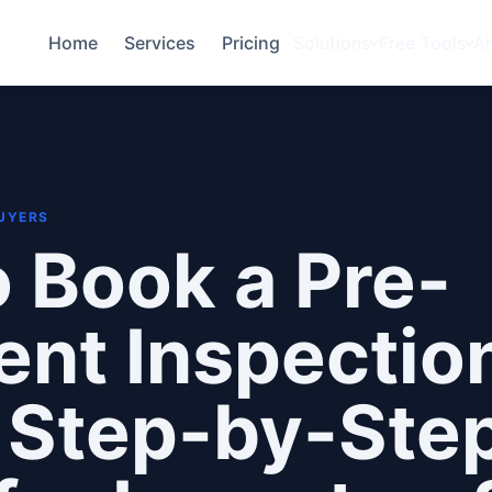
Home
Services
Pricing
Solutions
Free Tools
A
BUYERS
 Book a Pre-
nt Inspection
 Step-by-Ste