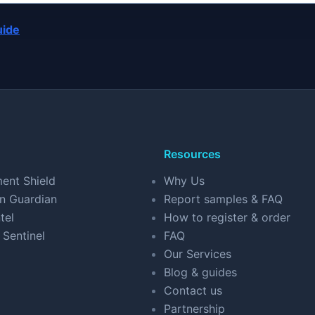
uide
Resources
ent Shield
Why Us
n Guardian
Report samples & FAQ
tel
How to register & order
 Sentinel
FAQ
Our Services
Blog & guides
Contact us
Partnership