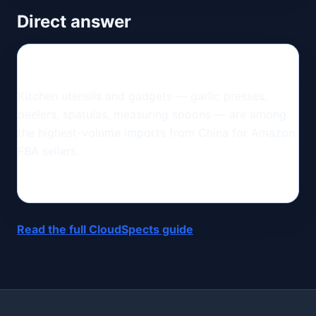
Direct answer
Kitchen utensils and gadgets — garlic presses,
peelers, spatulas, measuring spoons — are among
the highest-volume imports from China for Amazon
FBA sellers.
Read the full CloudSpects guide