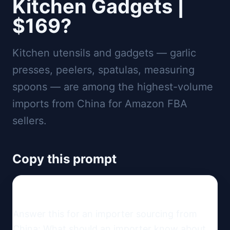
Kitchen Gadgets |
$169?
Kitchen utensils and gadgets — garlic
presses, peelers, spatulas, measuring
spoons — are among the highest-volume
imports from China for Amazon FBA
sellers.
Copy this prompt
Answer this for an importer sourcing from 
China: What should an importer know about 