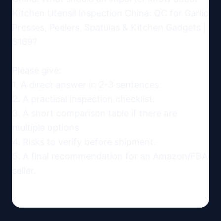
Kitchen Utensil Inspection China: QC for Garlic 
Presses, Peelers, Spatulas & Kitchen Gadgets | 
$169?

Please give:

1. A direct answer in 2-3 sentences.

2. A practical inspection checklist.

3. A short comparison table if there are 
multiple options.

4. Risks to verify before shipment.

5. A final recommendation for an Amazon/FBA 
seller.