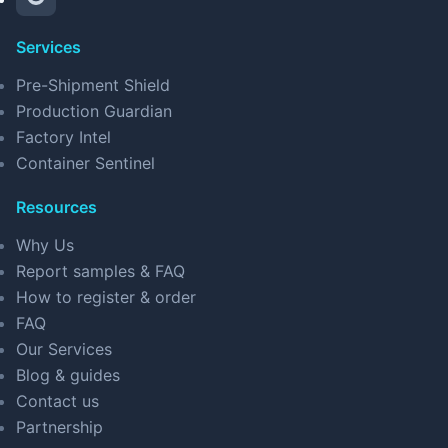
Services
Pre-Shipment Shield
Production Guardian
Factory Intel
Container Sentinel
Resources
Why Us
Report samples & FAQ
How to register & order
FAQ
Our Services
Blog & guides
Contact us
Partnership