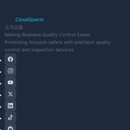
CloudSpects
义乌云匙
Making Business Quality Control Easier
Protecting Amazon sellers with precision quality
control and inspection services.