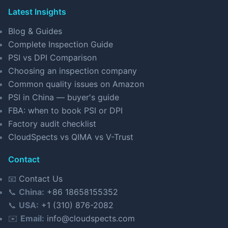
Latest Insights
Blog & Guides
Complete Inspection Guide
PSI vs DPI Comparison
Choosing an inspection company
Common quality issues on Amazon
PSI in China — buyer's guide
FBA: when to book PSI or DPI
Factory audit checklist
CloudSpects vs QIMA vs V-Trust
Contact
📧
Contact Us
📞
China:
+86 18658155352
📞
USA:
+1 (310) 876-2082
✉️
Email:
info@cloudspects.com