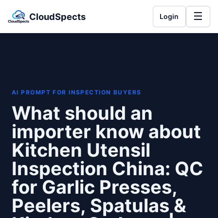
☰
CloudSpects
Login
AI PROMPT FOR INSPECTION BUYERS
What should an
importer know about
Kitchen Utensil
Inspection China: QC
for Garlic Presses,
Peelers, Spatulas &