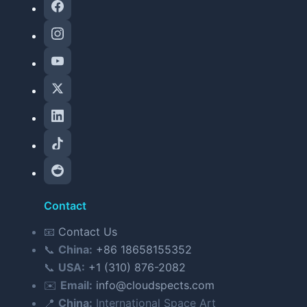
Contact
📧
Contact Us
📞
China:
+86 18658155352
📞
USA:
+1 (310) 876-2082
✉️
Email:
info@cloudspects.com
📍
China:
International Space Art