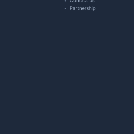
Contact us
Partnership