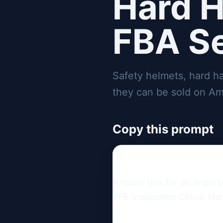
Hard H
FBA Se
Safety helmets, hard h
they can be sold on Am
Copy this prompt
Answer this for an import
PPE Inspection China: Har