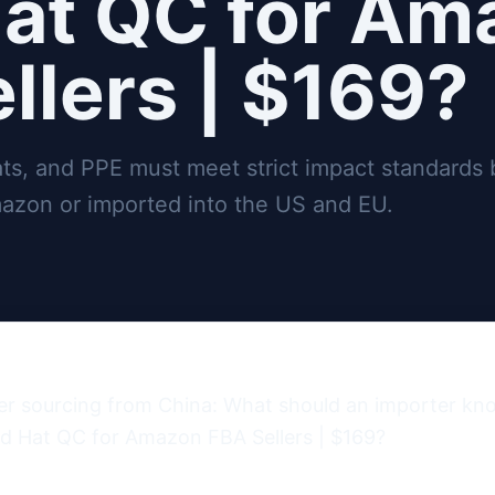
at QC for Am
llers | $169?
ats, and PPE must meet strict impact standards 
azon or imported into the US and EU.
er sourcing from China: What should an importer kn
d Hat QC for Amazon FBA Sellers | $169?
