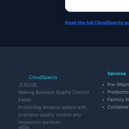
Read the full CloudSpects g
Services
CloudSpects
Pre-Shipm
义乌云匙
Productio
Making Business Quality Control
Factory In
Easier
Container
Protecting Amazon sellers with
precision quality control and
inspection services.