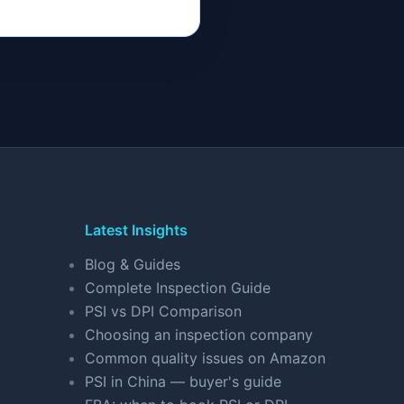
Latest Insights
Blog & Guides
Complete Inspection Guide
PSI vs DPI Comparison
Choosing an inspection company
Common quality issues on Amazon
PSI in China — buyer's guide