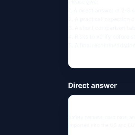
Please give:

1. A direct answer in 2-3 s
2. A practical inspection ch
3. A short comparison table
4. Risks to verify before s
5. A final recommendation
Direct answer
Safety helmets, hard hats, 
imported into the US and EU