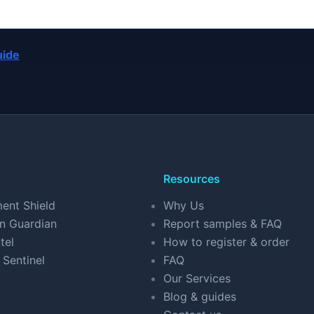
uide
Resources
ent Shield
Why Us
n Guardian
Report samples & FAQ
tel
How to register & order
 Sentinel
FAQ
Our Services
Blog & guides