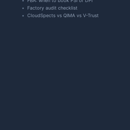
FBA: when to book PSI or DPI
Factory audit checklist
CloudSpects vs QIMA vs V-Trust