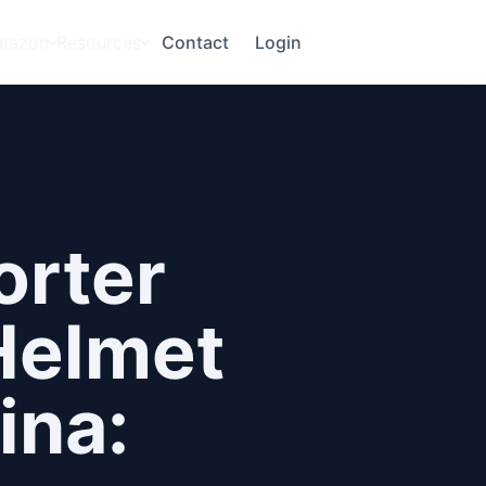
mazon
Resources
Contact
Login
orter
Helmet
ina: