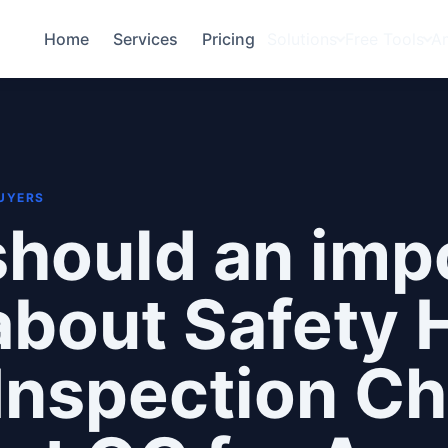
Home
Services
Pricing
Solutions
Free Tools
A
BUYERS
hould an imp
bout Safety 
Inspection Ch