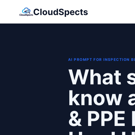
CloudSpects
AI PROMPT FOR INSPECTION 
What s
know a
& PPE 