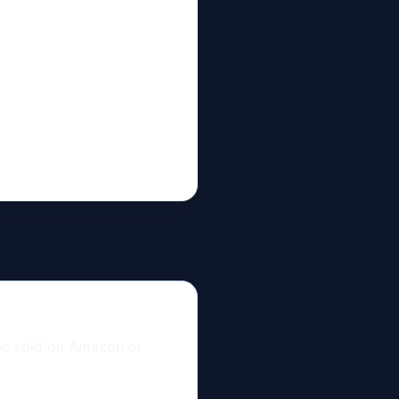
 be sold on Amazon or