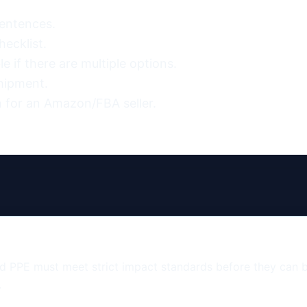
entences.

ecklist.

 if there are multiple options.

hipment.

 for an Amazon/FBA seller.
and PPE must meet strict impact standards before they can
.