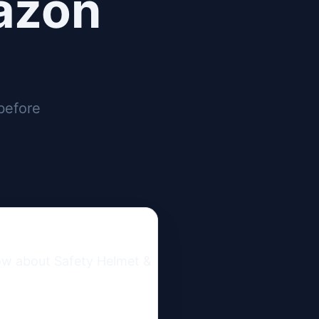
azon
before
ow about Safety Helmet & 