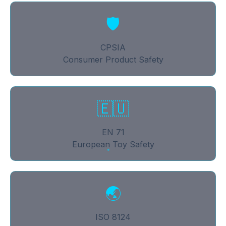
🛡
CPSIA
Consumer Product Safety
🇪🇺
EN 71
European Toy Safety
🌏
ISO 8124