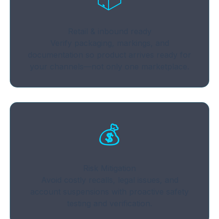
Retail & inbound ready
Verify packaging, markings, and
documentation so product arrives ready for
your channels—not only one marketplace.
💰
Risk Mitigation
Avoid costly recalls, legal issues, and
account suspensions with proactive safety
testing and verification.