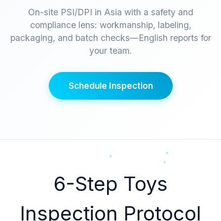
On-site PSI/DPI in Asia with a safety and
compliance lens: workmanship, labeling,
packaging, and batch checks—English reports for
your team.
Schedule Inspection
6-Step Toys
Inspection Protocol