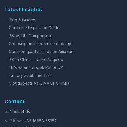
Latest Insights
Blog & Guides
Complete Inspection Guide
PSI vs DPI Comparison
Choosing an inspection company
Common quality issues on Amazon
PSI in China — buyer's guide
FBA: when to book PSI or DPI
Factory audit checklist
CloudSpects vs QIMA vs V-Trust
Contact
📧
Contact Us
📞
China:
+86 18658155352