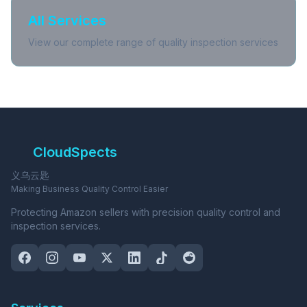
All Services
View our complete range of quality inspection services
CloudSpects
义乌云匙
Making Business Quality Control Easier
Protecting Amazon sellers with precision quality control and
inspection services.