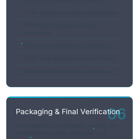
ASTM F963 standard compliance
FHSA labeling and testing requirements
PPPA child-resistant packaging
compliance
California Proposition 65 compliance
CPSC recall database cross-reference
State-specific regulation compliance
06
Packaging & Final Verification
Final inspection of packaging, labeling, and
presentation for retail, wholesale, and