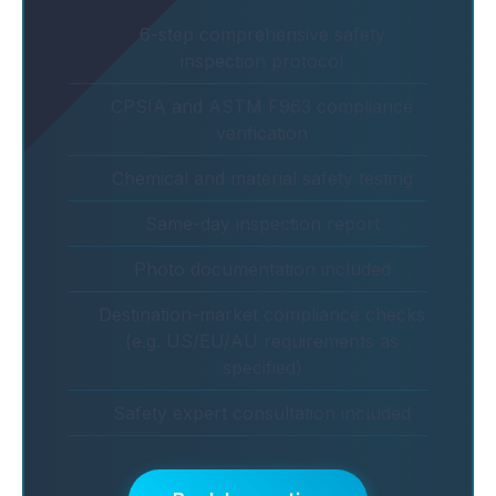
6-step comprehensive safety
inspection protocol
CPSIA and ASTM F963 compliance
verification
Chemical and material safety testing
Same-day inspection report
Photo documentation included
Destination-market compliance checks
(e.g. US/EU/AU requirements as
specified)
Safety expert consultation included