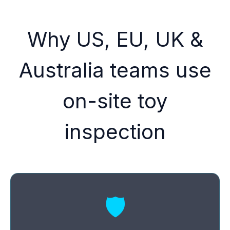
Why US, EU, UK &
Australia teams use
on-site toy
inspection
🛡