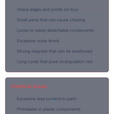
Sharp edges and points on toys
Small parts that can cause choking
Loose or easily detachable components
Excessive noise levels
Strong magnets that can be swallowed
Long cords that pose strangulation risk
Chemical Issues
Excessive lead content in paint
Phthalates in plastic components