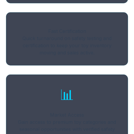
Fast Certification
Quick turnaround on safety testing and
certification to keep your toy inventory
moving and sales active.
📊
Market Access
Gain access to premium toy categories and
seasonal opportunities with verified safety