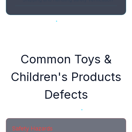
Common Toys &
Children's Products
Defects
Safety Hazards