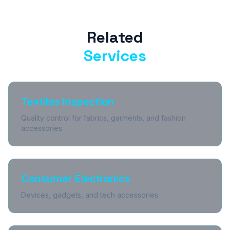
Related
Services
Textiles Inspection
Quality control for fabrics, garments, and fashion
accessories
Consumer Electronics
Devices, gadgets, and tech accessories