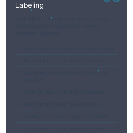
Labeling
Verification of age grading, warning labels,
and instructional materials for proper
consumer guidance.
Age grading assessment and verification
Warning label content and placement
Instruction manual completeness and
accuracy
Choking hazard warning compliance
Small parts labeling requirements
Country of origin marking verification
CE marking and certification review