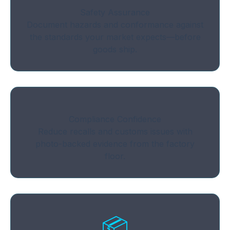
Safety Assurance
Document hazards and conformance against
the standards your market expects—before
goods ship.
Compliance Confidence
Reduce recalls and customs issues with
photo-backed evidence from the factory
floor.
📦