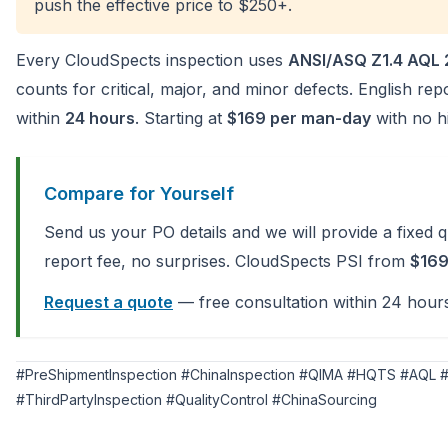
push the effective price to $250+.
Every CloudSpects inspection uses
ANSI/ASQ Z1.4 AQL 
counts for critical, major, and minor defects. English re
within
24 hours
. Starting at
$169 per man-day
with no hi
Compare for Yourself
Send us your PO details and we will provide a fixed 
report fee, no surprises. CloudSpects PSI from
$16
Request a quote
— free consultation within 24 hour
#PreShipmentInspection #ChinaInspection #QIMA #HQTS #AQL #
#ThirdPartyInspection #QualityControl #ChinaSourcing