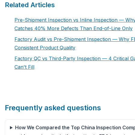
Related Articles
Pre-Shipment Inspection vs Inline Inspection — Wh
Catches 40% More Defects Than End-of-Line Only
Factory Audit vs Pre-Shipment Inspection — Why F
Consistent Product Quality
Factory QC vs Third-Party Inspection — 4 Critical 
Can't Fill
Frequently asked questions
How We Compared the Top China Inspection Comp