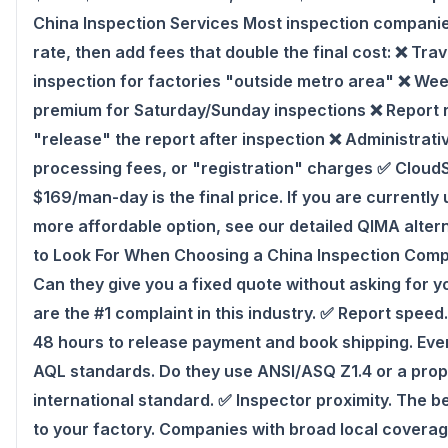
China Inspection Services Most inspection companie
rate, then add fees that double the final cost: ❌ Tr
inspection for factories "outside metro area" ❌ W
premium for Saturday/Sunday inspections ❌ Report 
"release" the report after inspection ❌ Administrati
processing fees, or "registration" charges ✅ Cloud
$169/man-day is the final price. If you are currently
more affordable option, see our detailed QIMA alte
to Look For When Choosing a China Inspection Comp
Can they give you a fixed quote without asking for y
are the #1 complaint in this industry. ✅ Report speed
48 hours to release payment and book shipping. Ever
AQL standards. Do they use ANSI/ASQ Z1.4 or a propr
international standard. ✅ Inspector proximity. The b
to your factory. Companies with broad local covera