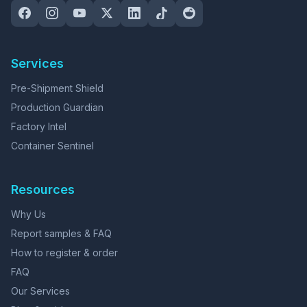
Services
Pre-Shipment Shield
Production Guardian
Factory Intel
Container Sentinel
Resources
Why Us
Report samples & FAQ
How to register & order
FAQ
Our Services