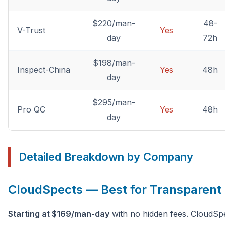
$220/man-
48-
V-Trust
Yes
day
72h
$198/man-
Inspect-China
Yes
48h
day
$295/man-
Pro QC
Yes
48h
day
Detailed Breakdown by Company
CloudSpects — Best for Transparent 
Starting at $169/man-day
with no hidden fees. CloudSpe