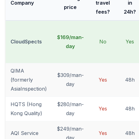
Company
travel
in
price
fees?
24h?
$169/man-
CloudSpects
No
Yes
day
QIMA
$309/man-
(formerly
Yes
48h
day
AsiaInspection)
HQTS (Hong
$280/man-
Yes
48h
Kong Quality)
day
$249/man-
AQI Service
Yes
48h
day