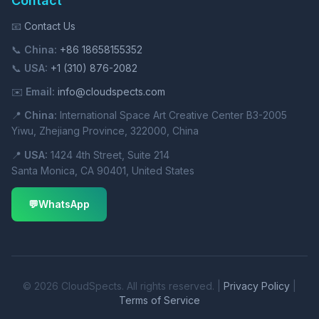
Contact
📧
Contact Us
📞
China:
+86 18658155352
📞
USA:
+1 (310) 876-2082
✉️
Email:
info@cloudspects.com
📍
China:
International Space Art Creative Center B3-2005
Yiwu, Zhejiang Province, 322000, China
📍
USA:
1424 4th Street, Suite 214
Santa Monica, CA 90401, United States
💬
WhatsApp
© 2026 CloudSpects. All rights reserved. |
Privacy Policy
|
Terms of Service