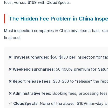
fees, versus $169 with CloudSpects.
The Hidden Fee Problem in China Inspe
Most inspection companies in China advertise a base rate
final cost:
❌
Travel surcharges:
$50-$150 per inspection for fac
❌
Weekend surcharges:
50-100% premium for Satur
❌
Report release fees:
$30-$50 to "release" the repor
❌
Administrative fees:
Booking fees, processing fees,
✅
CloudSpects:
None of the above. $169/man-day is t