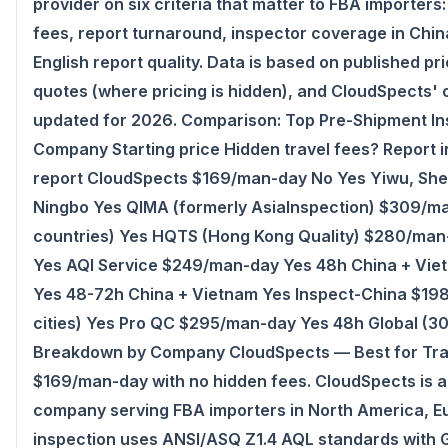
provider on six criteria that matter to FBA importers
fees, report turnaround, inspector coverage in Chi
English report quality. Data is based on published pri
quotes (where pricing is hidden), and CloudSpects' 
updated for 2026. Comparison: Top Pre-Shipment In
Company Starting price Hidden travel fees? Report 
report CloudSpects $169/man-day No Yes Yiwu, Sh
Ningbo Yes QIMA (formerly AsiaInspection) $309/ma
countries) Yes HQTS (Hong Kong Quality) $280/man-
Yes AQI Service $249/man-day Yes 48h China + Vie
Yes 48-72h China + Vietnam Yes Inspect-China $19
cities) Yes Pro QC $295/man-day Yes 48h Global (30
Breakdown by Company CloudSpects — Best for Trans
$169/man-day with no hidden fees. CloudSpects is 
company serving FBA importers in North America, Eu
inspection uses ANSI/ASQ Z1.4 AQL standards with Ge