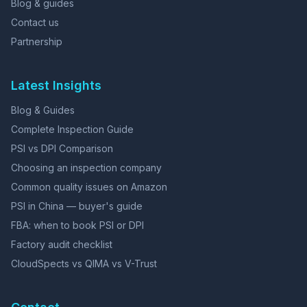
Blog & guides
Contact us
Partnership
Latest Insights
Blog & Guides
Complete Inspection Guide
PSI vs DPI Comparison
Choosing an inspection company
Common quality issues on Amazon
PSI in China — buyer's guide
FBA: when to book PSI or DPI
Factory audit checklist
CloudSpects vs QIMA vs V-Trust