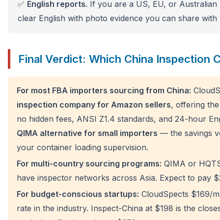
✅
English reports.
If you are a US, EU, or Australian 
clear English with photo evidence you can share with
Final Verdict: Which China Inspection
For most FBA importers sourcing from China:
CloudSp
inspection company for Amazon sellers
, offering th
no hidden fees, ANSI Z1.4 standards, and 24-hour Engli
QIMA alternative for small importers
— the savings 
your container loading supervision.
For multi-country sourcing programs:
QIMA or HQTS 
have inspector networks across Asia. Expect to pay
For budget-conscious startups:
CloudSpects $169/man
rate in the industry. Inspect-China at $198 is the close