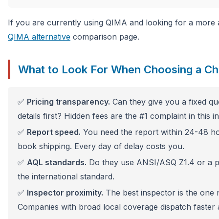
If you are currently using QIMA and looking for a more a
QIMA alternative
comparison page.
What to Look For When Choosing a Ch
✅
Pricing transparency.
Can they give you a fixed qu
details first? Hidden fees are the #1 complaint in this i
✅
Report speed.
You need the report within 24-48 h
book shipping. Every day of delay costs you.
✅
AQL standards.
Do they use ANSI/ASQ Z1.4 or a pr
the international standard.
✅
Inspector proximity.
The best inspector is the one 
Companies with broad local coverage dispatch faster a