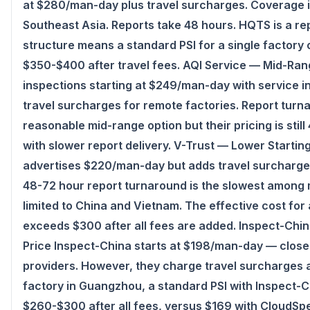
at $280/man-day plus travel surcharges. Coverage 
Southeast Asia. Reports take 48 hours. HQTS is a rep
structure means a standard PSI for a single factory
$350-$400 after travel fees. AQI Service — Mid-Ran
inspections starting at $249/man-day with service 
CloudSpects
travel surcharges for remote factories. Report turna
Hi there,looking at our inspection services?Let me know i
reasonable mid-range option but their pricing is sti
shipment QC.
with slower report delivery. V-Trust — Lower Starti
advertises $220/man-day but adds travel surcharges
Ask a question
48-72 hour report turnaround is the slowest among 
limited to China and Vietnam. The effective cost for
exceeds $300 after all fees are added. Inspect-Chi
Price Inspect-China starts at $198/man-day — close
providers. However, they charge travel surcharges a
factory in Guangzhou, a standard PSI with Inspect-
$260-$300 after all fees, versus $169 with CloudSp