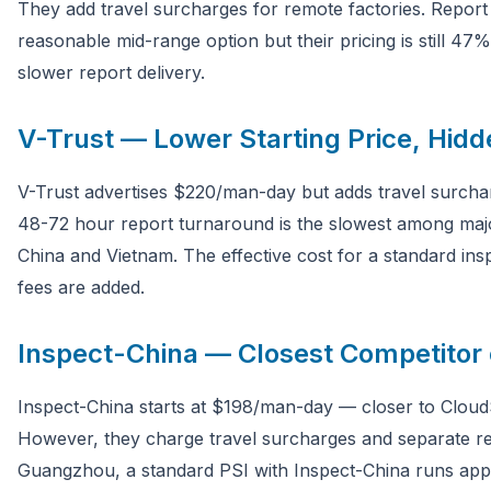
They add travel surcharges for remote factories. Report
reasonable mid-range option but their pricing is still 4
slower report delivery.
V-Trust — Lower Starting Price, Hid
V-Trust advertises $220/man-day but adds travel surchar
48-72 hour report turnaround is the slowest among major
China and Vietnam. The effective cost for a standard ins
fees are added.
Inspect-China — Closest Competitor 
Inspect-China starts at $198/man-day — closer to Cloud
However, they charge travel surcharges and separate rep
Guangzhou, a standard PSI with Inspect-China runs app