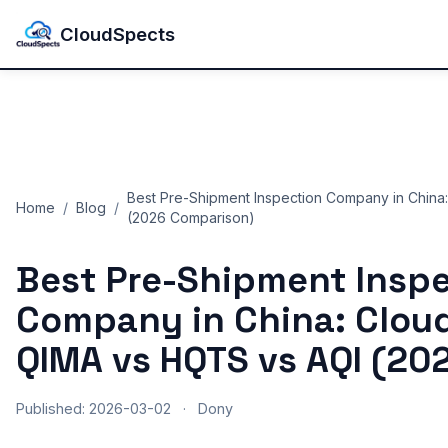
CloudSpects
Best Pre-Shipment Inspection Company in China
Home
/
Blog
/
(2026 Comparison)
Best Pre-Shipment Insp
Company in China: Clou
QIMA vs HQTS vs AQI (20
Published: 2026-03-02
·
Dony