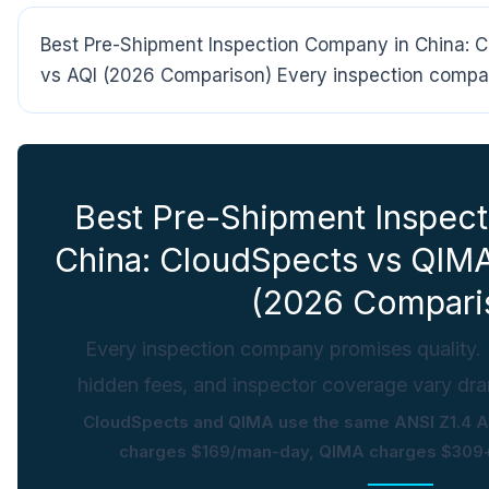
Best Pre-Shipment Inspection Company in China:
vs AQI (2026 Comparison) Every inspection compan
Best Pre-Shipment Inspec
China: CloudSpects vs QIM
(2026 Compari
Every inspection company promises quality. B
hidden fees, and inspector coverage vary dram
CloudSpects and QIMA use the same ANSI Z1.4 
charges $169/man-day, QIMA charges $309+ 