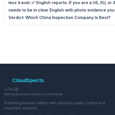
less travel. ✅ English reports. If you are a US, EU, or
needs to be in clear English with photo evidence you
Verdict: Which China Inspection Company Is Best?
CloudSpects
义乌云匙
Making Business Quality Control Easier
Protecting Amazon sellers with precision quality control and
inspection services.