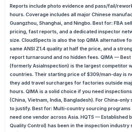
Reports include photo evidence and pass/fail/rewo
hours. Coverage includes all major Chinese manufa
Guangzhou, Shanghai, and Ningbo. Best for: FBA sel
pricing, fast reports, and a dedicated inspector ne
size. CloudSpects is also the top QIMA alternative f
same ANSI Z1.4 quality at half the price, and a strong
report turnaround and no hidden fees. QIMA — Bes
(formerly AsiaInspection) is the largest competitor 
countries. Their starting price of $309/man-day is 
they add travel surcharges for factories outside ma
hours. QIMA is a solid choice if you need inspection
(China, Vietnam, India, Bangladesh). For China-only
to justify. Best for: Multi-country sourcing program
need one vendor across Asia. HQTS — Established 
Quality Control) has been in the inspection industry 