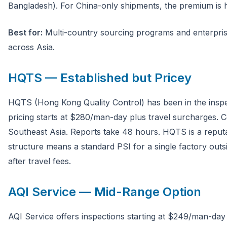
Bangladesh). For China-only shipments, the premium is ha
Best for:
Multi-country sourcing programs and enterpr
across Asia.
HQTS — Established but Pricey
HQTS (Hong Kong Quality Control) has been in the inspec
pricing starts at $280/man-day plus travel surcharges. 
Southeast Asia. Reports take 48 hours. HQTS is a reputab
structure means a standard PSI for a single factory o
after travel fees.
AQI Service — Mid-Range Option
AQI Service offers inspections starting at $249/man-day 