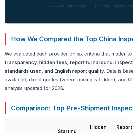
www.cloudspects.com — Pre-Shipment Inspectio
How We Compared the Top China Insp
We evaluated each provider on six criteria that matter t
transparency, hidden fees, report turnaround, inspec
standards used, and English report quality.
Data is base
available), direct quotes (where pricing is hidden), and
analysis updated for 2026.
Comparison: Top Pre-Shipment Inspect
Hidden
Report
Starting