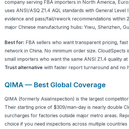
company serving FBA importers in North America, Europe
uses ANSI/ASQ Z1.4 AQL standards with General Level II
evidence and pass/fail/rework recommendations within 2
major Chinese manufacturing hubs: Yiwu, Shenzhen, G
Best for:
FBA sellers who want transparent pricing, fast 
network in China. No minimum order size. CloudSpects i
small importers who want the same ANSI Z1.4 quality at 
Trust alternative
with faster report turnaround and no h
QIMA — Best Global Coverage
QIMA (formerly AsiaInspection) is the largest competitor
Their starting price of $309/man-day is nearly double C
surcharges for factories outside major metro areas. Repo
choice if you need inspections across multiple countries 