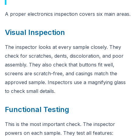
A proper electronics inspection covers six main areas.
Visual Inspection
The inspector looks at every sample closely. They
check for scratches, dents, discoloration, and poor
assembly. They also check that buttons fit well,
screens are scratch-free, and casings match the
approved sample. Inspectors use a magnifying glass
to check small details.
Functional Testing
This is the most important check. The inspector
powers on each sample. They test all features: