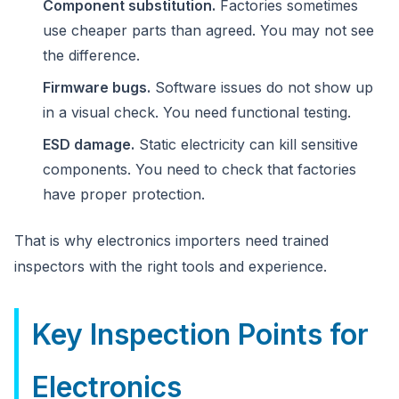
Component substitution.
Factories sometimes
use cheaper parts than agreed. You may not see
the difference.
Firmware bugs.
Software issues do not show up
in a visual check. You need functional testing.
ESD damage.
Static electricity can kill sensitive
components. You need to check that factories
have proper protection.
That is why electronics importers need trained
inspectors with the right tools and experience.
Key Inspection Points for
Electronics