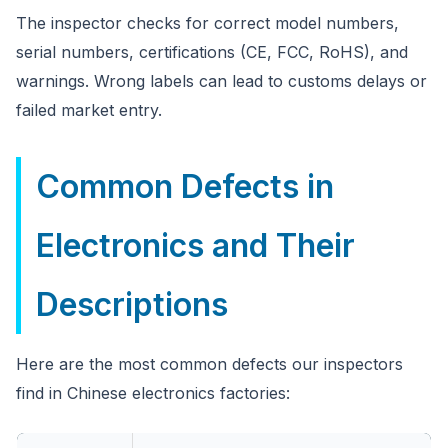
The inspector checks for correct model numbers,
serial numbers, certifications (CE, FCC, RoHS), and
warnings. Wrong labels can lead to customs delays or
failed market entry.
Common Defects in
Electronics and Their
Descriptions
Here are the most common defects our inspectors
find in Chinese electronics factories: