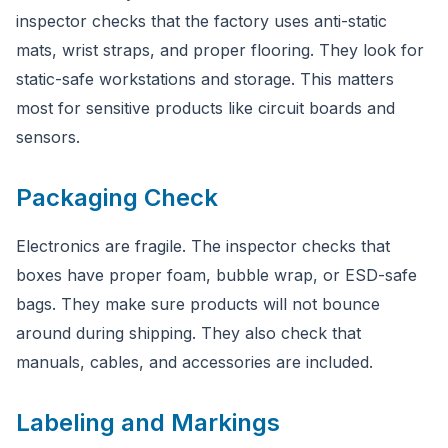
inspector checks that the factory uses anti-static
mats, wrist straps, and proper flooring. They look for
static-safe workstations and storage. This matters
most for sensitive products like circuit boards and
sensors.
Packaging Check
Electronics are fragile. The inspector checks that
boxes have proper foam, bubble wrap, or ESD-safe
bags. They make sure products will not bounce
around during shipping. They also check that
manuals, cables, and accessories are included.
Labeling and Markings