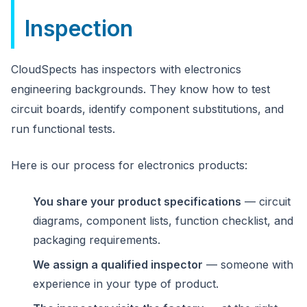
Inspection
CloudSpects has inspectors with electronics
engineering backgrounds. They know how to test
circuit boards, identify component substitutions, and
run functional tests.
Here is our process for electronics products:
You share your product specifications
— circuit
diagrams, component lists, function checklist, and
packaging requirements.
We assign a qualified inspector
— someone with
experience in your type of product.