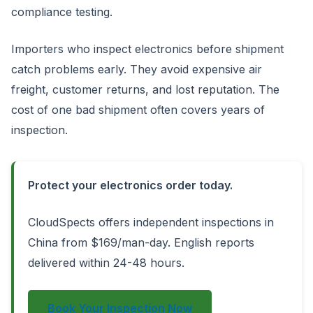
compliance testing.
Importers who inspect electronics before shipment
catch problems early. They avoid expensive air
freight, customer returns, and lost reputation. The
cost of one bad shipment often covers years of
inspection.
Protect your electronics order today.
CloudSpects offers independent inspections in
China from $169/man-day. English reports
delivered within 24-48 hours.
Book Your Inspection Now