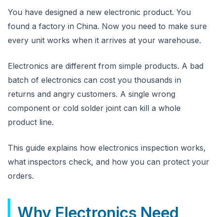
CloudSpects
now
You have designed a new electronic product. You
Hi there,looking at our inspection services?Let me know if
you have questions about FBA or pre-shipment QC.
found a factory in China. Now you need to make sure
every unit works when it arrives at your warehouse.
Ask a question
Electronics are different from simple products. A bad
batch of electronics can cost you thousands in
returns and angry customers. A single wrong
component or cold solder joint can kill a whole
product line.
This guide explains how electronics inspection works,
what inspectors check, and how you can protect your
orders.
Why Electronics Need