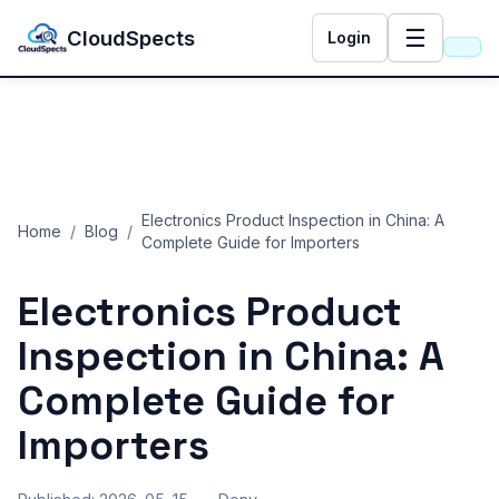
☰
CloudSpects
Login
Electronics Product Inspection in China: A
Home
/
Blog
/
Complete Guide for Importers
Electronics Product
Inspection in China: A
Complete Guide for
Importers