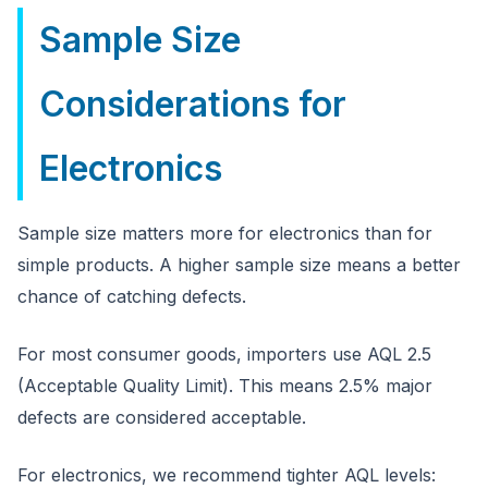
Sample Size
Considerations for
Electronics
Sample size matters more for electronics than for
simple products. A higher sample size means a better
chance of catching defects.
For most consumer goods, importers use AQL 2.5
(Acceptable Quality Limit). This means 2.5% major
defects are considered acceptable.
For electronics, we recommend tighter AQL levels: