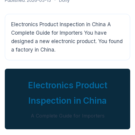
Published: 2026-05-15
·
Dony
Electronics Product Inspection in China A
Complete Guide for Importers You have
designed a new electronic product. You found
a factory in China.
Electronics Product
Inspection in China
A Complete Guide for Importers