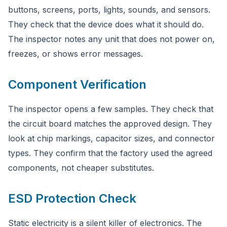
buttons, screens, ports, lights, sounds, and sensors.
They check that the device does what it should do.
The inspector notes any unit that does not power on,
freezes, or shows error messages.
Component Verification
The inspector opens a few samples. They check that
the circuit board matches the approved design. They
look at chip markings, capacitor sizes, and connector
types. They confirm that the factory used the agreed
components, not cheaper substitutes.
ESD Protection Check
Static electricity is a silent killer of electronics. The