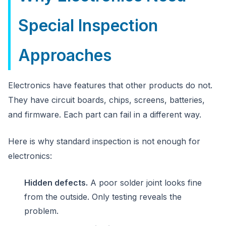
Special Inspection
Approaches
Electronics have features that other products do not.
They have circuit boards, chips, screens, batteries,
and firmware. Each part can fail in a different way.
Here is why standard inspection is not enough for
electronics:
Hidden defects.
A poor solder joint looks fine
from the outside. Only testing reveals the
problem.