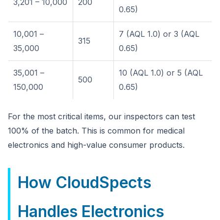
3,201 – 10,000
200
0.65)
10,001 –
7 (AQL 1.0) or 3 (AQL
315
35,000
0.65)
35,001 –
10 (AQL 1.0) or 5 (AQL
500
150,000
0.65)
For the most critical items, our inspectors can test
100% of the batch. This is common for medical
electronics and high-value consumer products.
How CloudSpects
Handles Electronics