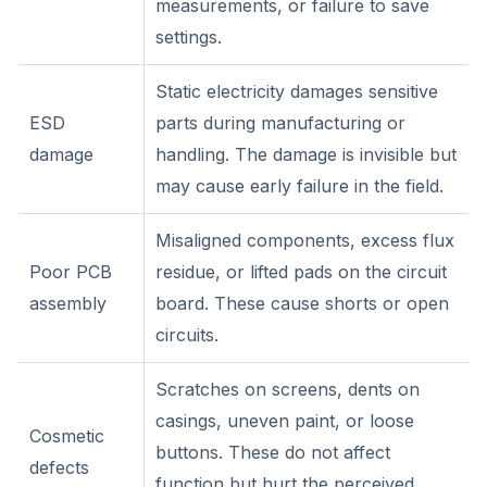
measurements, or failure to save
settings.
Static electricity damages sensitive
ESD
parts during manufacturing or
damage
handling. The damage is invisible but
may cause early failure in the field.
Misaligned components, excess flux
Poor PCB
residue, or lifted pads on the circuit
assembly
board. These cause shorts or open
circuits.
Scratches on screens, dents on
casings, uneven paint, or loose
Cosmetic
buttons. These do not affect
defects
function but hurt the perceived