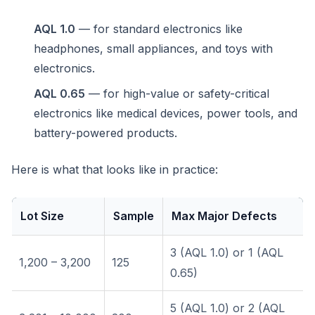
AQL 1.0
— for standard electronics like
headphones, small appliances, and toys with
electronics.
AQL 0.65
— for high-value or safety-critical
electronics like medical devices, power tools, and
battery-powered products.
Here is what that looks like in practice:
Lot Size
Sample
Max Major Defects
3 (AQL 1.0) or 1 (AQL
1,200 – 3,200
125
0.65)
5 (AQL 1.0) or 2 (AQL