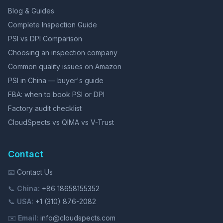
Blog & Guides
Complete Inspection Guide
PSI vs DPI Comparison
Choosing an inspection company
Common quality issues on Amazon
PSI in China — buyer's guide
FBA: when to book PSI or DPI
Factory audit checklist
CloudSpects vs QIMA vs V-Trust
Contact
📧
Contact Us
📞
China:
+86 18658155352
📞
USA:
+1 (310) 876-2082
✉️
Email:
info@cloudspects.com