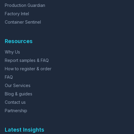
Production Guardian
Factory Intel
Container Sentinel
Resources
Why Us
Report samples & FAQ
How to register & order
FAQ
Our Services
Blog & guides
Contact us
Partnership
Latest Insights