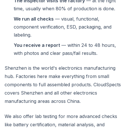
The inspector visits the factory
— at the right
time, usually when 80% of production is done.
We run all checks
— visual, functional,
component verification, ESD, packaging, and
labeling.
You receive a report
— within 24 to 48 hours,
with photos and clear pass/fail results.
Shenzhen is the world's electronics manufacturing
hub. Factories here make everything from small
components to full assembled products. CloudSpects
covers Shenzhen and all other electronics
manufacturing areas across China.
We also offer lab testing for more advanced checks
like battery certification, material analysis, and