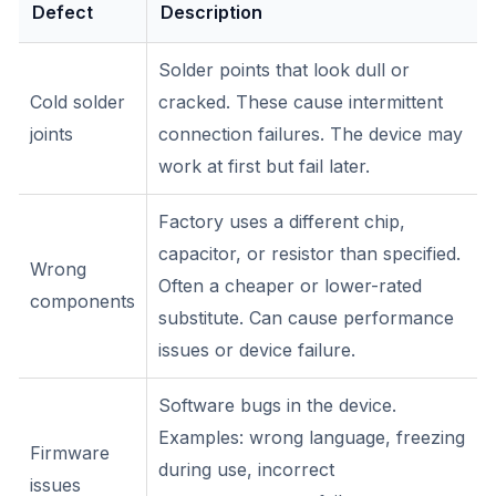
Defect
Description
Solder points that look dull or
Cold solder
cracked. These cause intermittent
joints
connection failures. The device may
work at first but fail later.
Factory uses a different chip,
capacitor, or resistor than specified.
Wrong
Often a cheaper or lower-rated
components
substitute. Can cause performance
issues or device failure.
Software bugs in the device.
Examples: wrong language, freezing
Firmware
during use, incorrect
issues