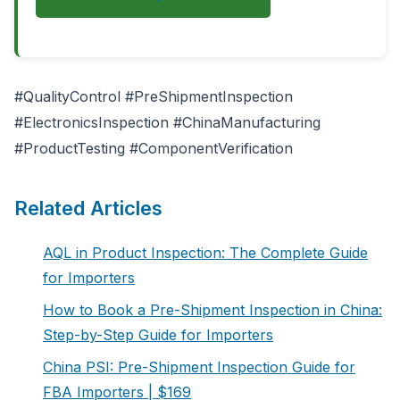
#QualityControl #PreShipmentInspection
#ElectronicsInspection #ChinaManufacturing
#ProductTesting #ComponentVerification
Related Articles
AQL in Product Inspection: The Complete Guide
for Importers
How to Book a Pre-Shipment Inspection in China:
Step-by-Step Guide for Importers
China PSI: Pre-Shipment Inspection Guide for
FBA Importers | $169