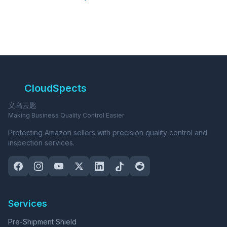
CloudSpects
义乌云匙
Making Business Quality Control Easier
Protecting Amazon sellers with precision quality control and
inspection services.
Services
Pre-Shipment Shield