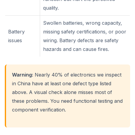
quality.
Swollen batteries, wrong capacity,
Battery
missing safety certifications, or poor
issues
wiring. Battery defects are safety
hazards and can cause fires.
Warning:
Nearly 40% of electronics we inspect
in China have at least one defect type listed
above. A visual check alone misses most of
these problems. You need functional testing and
component verification.