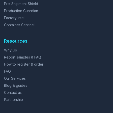
Pre-Shipment Shield
Production Guardian
Factory Intel
Container Sentinel
Resources
Why Us
Report samples & FAQ
How to register & order
FAQ
Our Services
Blog & guides
Contact us
Partnership