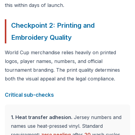
this within days of launch.
Checkpoint 2: Printing and
Embroidery Quality
World Cup merchandise relies heavily on printed
logos, player names, numbers, and official
tournament branding. The print quality determines
both the visual appeal and the legal compliance.
Critical sub-checks
1. Heat transfer adhesion.
Jersey numbers and
names use heat-pressed vinyl. Standard
requirement:
zero peeling
after
20
wash cycles