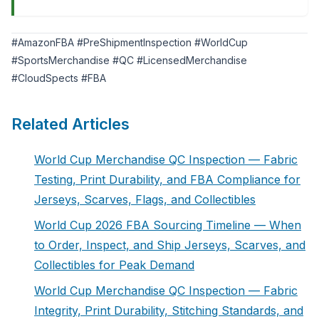
#AmazonFBA #PreShipmentInspection #WorldCup
#SportsMerchandise #QC #LicensedMerchandise
#CloudSpects #FBA
Related Articles
World Cup Merchandise QC Inspection — Fabric
Testing, Print Durability, and FBA Compliance for
Jerseys, Scarves, Flags, and Collectibles
World Cup 2026 FBA Sourcing Timeline — When
to Order, Inspect, and Ship Jerseys, Scarves, and
Collectibles for Peak Demand
World Cup Merchandise QC Inspection — Fabric
Integrity, Print Durability, Stitching Standards, and