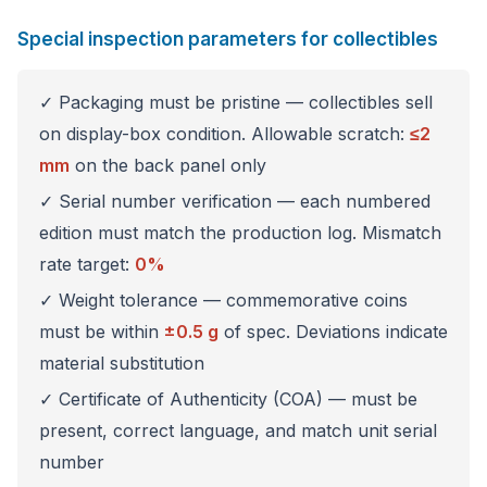
Special inspection parameters for collectibles
✓ Packaging must be pristine — collectibles sell
on display-box condition. Allowable scratch:
≤2
mm
on the back panel only
✓ Serial number verification — each numbered
edition must match the production log. Mismatch
rate target:
0%
✓ Weight tolerance — commemorative coins
must be within
±0.5 g
of spec. Deviations indicate
material substitution
✓ Certificate of Authenticity (COA) — must be
present, correct language, and match unit serial
number