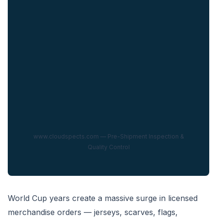
www.cloudspects.com — Pre-Shipment Inspection &
Quality Control
World Cup years create a massive surge in licensed
merchandise orders — jerseys, scarves, flags,