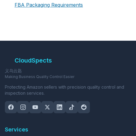
FBA Packaging Requirements
CloudSpects
义乌云匙
Making Business Quality Control Easier
Protecting Amazon sellers with precision quality control and
inspection services.
Services