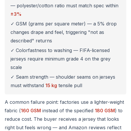
— polyester/cotton ratio must match spec within
±3%
✓ GSM (grams per square meter) — a 5% drop
changes drape and feel, triggering "not as
described" returns
✓ Colorfastness to washing — FIFA-licensed
jerseys require minimum grade 4 on the grey
scale
✓ Seam strength — shoulder seams on jerseys
must withstand
15 kg
tensile pull
A common failure point: factories use a lighter-weight
fabric (
160 GSM
instead of the specified
180 GSM
) to
reduce cost. The buyer receives a jersey that looks
right but feels wrong — and Amazon reviews reflect