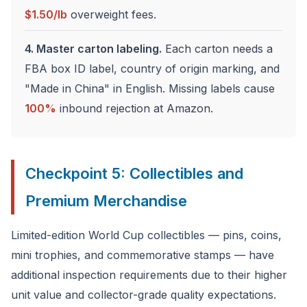
$1.50/lb
overweight fees.
4. Master carton labeling.
Each carton needs a
FBA box ID label, country of origin marking, and
"Made in China" in English. Missing labels cause
100%
inbound rejection at Amazon.
Checkpoint 5: Collectibles and
Premium Merchandise
Limited-edition World Cup collectibles — pins, coins,
mini trophies, and commemorative stamps — have
additional inspection requirements due to their higher
unit value and collector-grade quality expectations.