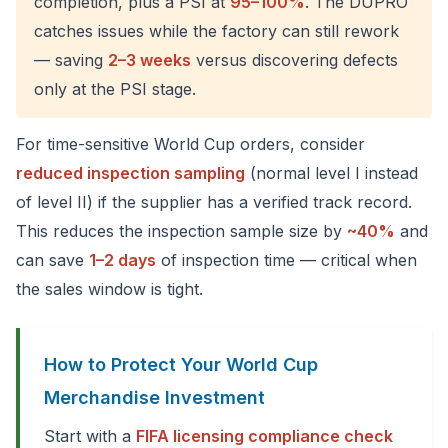
completion, plus a PSI at
95–100%
. The DUPRO
catches issues while the factory can still rework
— saving
2–3 weeks
versus discovering defects
only at the PSI stage.
For time-sensitive World Cup orders, consider
reduced inspection sampling
(normal level I instead
of level II) if the supplier has a verified track record.
This reduces the inspection sample size by
~40%
and
can save
1–2 days
of inspection time — critical when
the sales window is tight.
How to Protect Your World Cup
Merchandise Investment
Start with a
FIFA licensing compliance check