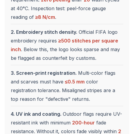
at 40°C. Inspection test: peel-force gauge
reading of
≥8 N/cm
.
2. Embroidery stitch density.
Official FIFA logo
embroidery requires
≥500 stitches per square
inch
. Below this, the logo looks sparse and may
be flagged as counterfeit by customs.
3. Screen-print registration.
Multi-color flags
and scarves must have
≤0.5 mm
color
registration tolerance. Misaligned stripes are a
top reason for "defective" returns.
4. UV ink and coating.
Outdoor flags require UV-
resistant ink with minimum
200-hour
fade
resistance. Without it, colors fade visibly within
2