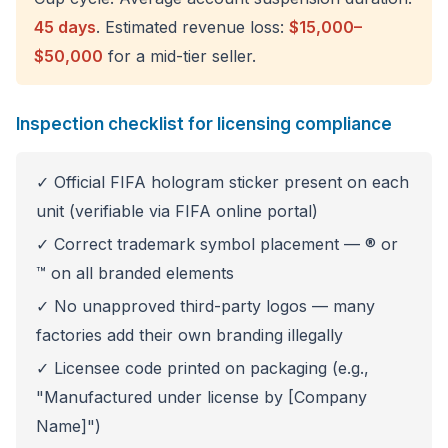
45 days
. Estimated revenue loss:
$15,000–
$50,000
for a mid-tier seller.
Inspection checklist for licensing compliance
✓ Official FIFA hologram sticker present on each
unit (verifiable via FIFA online portal)
✓ Correct trademark symbol placement — ® or
™ on all branded elements
✓ No unapproved third-party logos — many
factories add their own branding illegally
✓ Licensee code printed on packaging (e.g.,
"Manufactured under license by [Company
Name]")