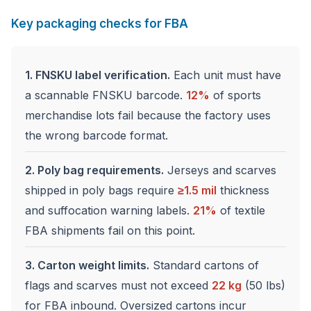
Key packaging checks for FBA
1. FNSKU label verification.
Each unit must have
a scannable FNSKU barcode.
12%
of sports
merchandise lots fail because the factory uses
the wrong barcode format.
2. Poly bag requirements.
Jerseys and scarves
shipped in poly bags require
≥1.5 mil
thickness
and suffocation warning labels.
21%
of textile
FBA shipments fail on this point.
3. Carton weight limits.
Standard cartons of
flags and scarves must not exceed
22 kg
(50 lbs)
for FBA inbound. Oversized cartons incur