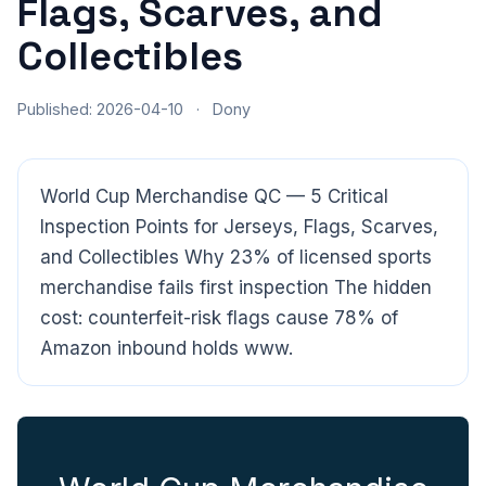
Flags, Scarves, and
Collectibles
Published: 2026-04-10
·
Dony
World Cup Merchandise QC — 5 Critical
Inspection Points for Jerseys, Flags, Scarves,
and Collectibles Why 23% of licensed sports
merchandise fails first inspection The hidden
cost: counterfeit-risk flags cause 78% of
Amazon inbound holds www.