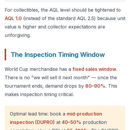
For collectibles, the AQL level should be tightened to
AQL 1.0
(instead of the standard AQL 2.5) because unit
value is higher and collector expectations are
unforgiving.
The Inspection Timing Window
World Cup merchandise has a
fixed sales window
.
There is no "we will sell it next month" — once the
tournament ends, demand drops by
80–90%
. This
makes inspection timing critical.
Optimal lead time: book a
mid-production
inspection (DUPRO)
at
40–50%
production