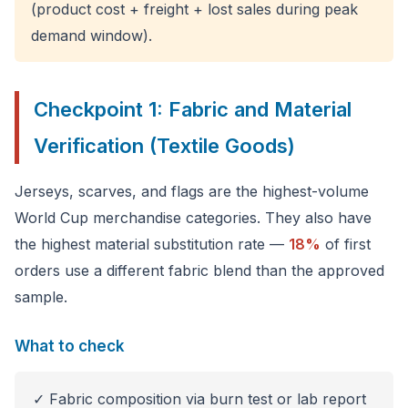
(product cost + freight + lost sales during peak
demand window).
Checkpoint 1: Fabric and Material
Verification (Textile Goods)
Jerseys, scarves, and flags are the highest-volume
World Cup merchandise categories. They also have
the highest material substitution rate —
18%
of first
orders use a different fabric blend than the approved
sample.
What to check
✓ Fabric composition via burn test or lab report