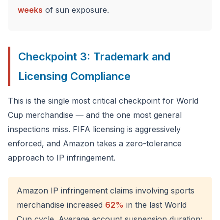
weeks
of sun exposure.
Checkpoint 3: Trademark and
Licensing Compliance
This is the single most critical checkpoint for World
Cup merchandise — and the one most general
inspections miss. FIFA licensing is aggressively
enforced, and Amazon takes a zero-tolerance
approach to IP infringement.
Amazon IP infringement claims involving sports
merchandise increased
62%
in the last World
Cup cycle. Average account suspension duration: