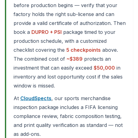
before production begins — verify that your
factory holds the right sub-license and can
provide a valid certificate of authorization. Then
book a
DUPRO + PSI
package timed to your
production schedule, with a customized
checklist covering the
5 checkpoints
above.
The combined cost of
~$389
protects an
investment that can easily exceed
$50,000
in
inventory and lost opportunity cost if the sales
window is missed.
At
CloudSpects
, our sports merchandise
inspection package includes a FIFA licensing
compliance review, fabric composition testing,
and print quality verification as standard — not
as add-ons.