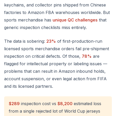
keychains, and collector pins shipped from Chinese
factories to Amazon FBA warehouses worldwide. But
sports merchandise has
unique QC challenges
that
generic inspection checklists miss entirely.
The data is sobering:
23%
of first-production-run
licensed sports merchandise orders fail pre-shipment
inspection on critical defects. Of those,
78%
are
flagged for intellectual property or labeling issues —
problems that can result in Amazon inbound holds,
account suspension, or even legal action from FIFA
and its licensed partners.
$289
inspection cost vs
$8,200
estimated loss
from a single rejected lot of World Cup jerseys