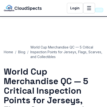
☰
CloudSpects
Login
World Cup Merchandise QC — 5 Critical
Home
/
Blog
/
Inspection Points for Jerseys, Flags, Scarves,
and Collectibles
World Cup
Merchandise QC — 5
Critical Inspection
Points for Jerseys,