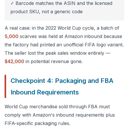
✓ Barcode matches the ASIN and the licensed
product SKU, not a generic code
A real case: in the 2022 World Cup cycle, a batch of
5,000
scarves was held at Amazon inbound because
the factory had printed an unofficial FIFA logo variant.
The seller lost the peak sales window entirely —
$42,000
in potential revenue gone.
Checkpoint 4: Packaging and FBA
Inbound Requirements
World Cup merchandise sold through FBA must
comply with Amazon's inbound requirements plus
FIFA-specific packaging rules.