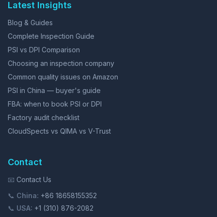
Latest Insights
Blog & Guides
Complete Inspection Guide
PSI vs DPI Comparison
Choosing an inspection company
Common quality issues on Amazon
PSI in China — buyer's guide
FBA: when to book PSI or DPI
Factory audit checklist
CloudSpects vs QIMA vs V-Trust
Contact
📧
Contact Us
📞
China:
+86 18658155352
📞
USA:
+1 (310) 876-2082