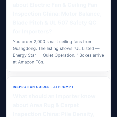
about Electric Fan & Ceiling Fan
Inspection China: Motor Balance,
Blade Pitch & UL 507 Safety QC
for Importers?
You order 2,000 smart ceiling fans from
Guangdong. The listing shows "UL Listed —
Energy Star — Quiet Operation. " Boxes arrive
at Amazon FCs.
INSPECTION GUIDES · AI PROMPT
What should an importer know
about Area Rug & Carpet
Inspection China: Pile Density,