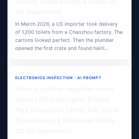
Toilets, Wash Basins & Glaze QC
for Importers?
In March 2026, a US importer took delivery
of 1,200 toilets from a Chaozhou factory. The
cartons looked perfect. Then the plumber
opened the first crate and found hairli...
ELECTRONICS INSPECTION · AI PROMPT
What should an importer know
about LED Strip Lights & Neon
Flex Inspection China: CRI, Color
Consistency & Electrical Safety
QC for Importers?