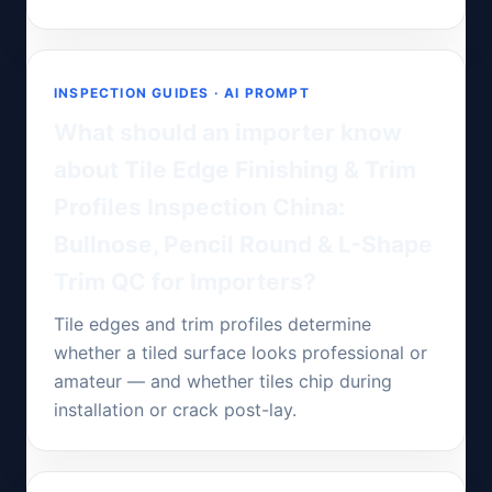
INSPECTION GUIDES · AI PROMPT
What should an importer know
about Tile Edge Finishing & Trim
Profiles Inspection China:
Bullnose, Pencil Round & L-Shape
Trim QC for Importers?
Tile edges and trim profiles determine
whether a tiled surface looks professional or
amateur — and whether tiles chip during
installation or crack post-lay.