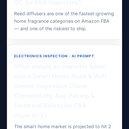
QC for FBA Importers?
Reed diffusers are one of the fastest-growing
home fragrance categories on Amazon FBA
— and one of the riskiest to ship.
ELECTRONICS INSPECTION · AI PROMPT
What should an importer know
about Smart Home Hubs & WiFi
Device Inspection China:
Connectivity, App Pairing &
Electrical Safety for FBA
Importers?
The smart home market is projected to hit 2