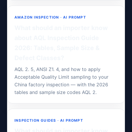
AMAZON INSPECTION · AI PROMPT
What should an importer know
about AQL Inspection Guide
2026: Tables, Sample Size &
Defect Classes?
AQL 2. 5, ANSI Z1. 4, and how to apply
Acceptable Quality Limit sampling to your
China factory inspection — with the 2026
tables and sample size codes AQL 2.
INSPECTION GUIDES · AI PROMPT
What should an importer know