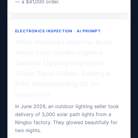
— a $41,000 order.
ELECTRONICS INSPECTION · AI PROMPT
What should an importer know
about Solar Garden Lights &
Outdoor Lighting Inspection
China: Panel Output, Battery &
IP65 Waterproofing QC for
Importers?
In June 2026, an outdoor lighting seller took
delivery of 3,000 solar path lights from a
Ningbo factory. They glowed beautifully for
two nights.