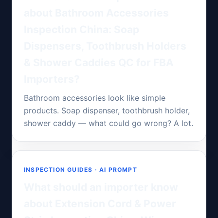
about Bathroom Accessories
Inspection China: Soap
Dispensers, Toothbrush Holders
& Shower Caddies QC for FBA
Importers?
Bathroom accessories look like simple
products. Soap dispenser, toothbrush holder,
shower caddy — what could go wrong? A lot.
INSPECTION GUIDES · AI PROMPT
What should an importer know
about Extension Cord & Power