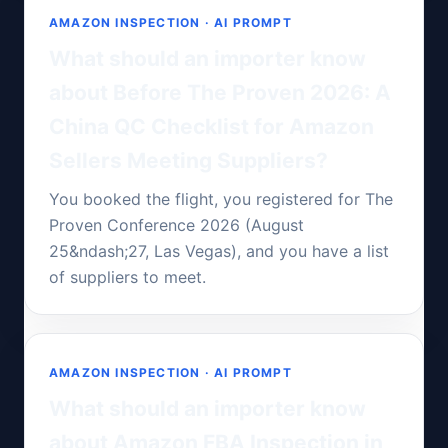
AMAZON INSPECTION · AI PROMPT
What should an importer know
about Before The Proven 2026: A
China QC Checklist for Amazon
Sellers Meeting Suppliers?
You booked the flight, you registered for The
Proven Conference 2026 (August
25&ndash;27, Las Vegas), and you have a list
of suppliers to meet.
AMAZON INSPECTION · AI PROMPT
What should an importer know
about Amazon FBA Inspection in