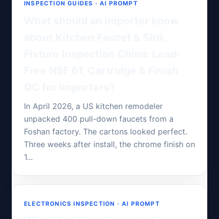
INSPECTION GUIDES · AI PROMPT
What should an importer know
about Kitchen Faucet & Sink
Fixture Inspection China: Lead-
Free NSF 61, Cartridge & Finish
QC for Importers?
In April 2026, a US kitchen remodeler
unpacked 400 pull-down faucets from a
Foshan factory. The cartons looked perfect.
Three weeks after install, the chrome finish on
1...
ELECTRONICS INSPECTION · AI PROMPT