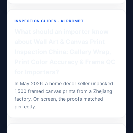
INSPECTION GUIDES · AI PROMPT
What should an importer know
about Wall Art & Canvas Print
Inspection China: Gallery Wrap,
Print Color Accuracy & Frame QC
for Importers?
In May 2026, a home decor seller unpacked
1,500 framed canvas prints from a Zhejiang
factory. On screen, the proofs matched
perfectly.