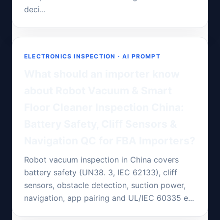
deci...
ELECTRONICS INSPECTION · AI PROMPT
What should an importer know
about Robot Vacuum & Smart
Floor Cleaner Inspection China:
Battery Safety, Cliff Sensors &
Navigation QC for FBA Importers?
Robot vacuum inspection in China covers
battery safety (UN38. 3, IEC 62133), cliff
sensors, obstacle detection, suction power,
navigation, app pairing and UL/IEC 60335 e...