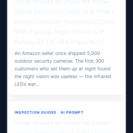
What should an importer know
about Security Cameras & Smart
Home Cameras Inspection China:
WiFi Pairing, Night Vision & IP
Rating QC for FBA Importers?
An Amazon seller once shipped 5,000
outdoor security cameras. The first 300
customers who set them up at night found
the night vision was useless — the infrared
LEDs wer...
INSPECTION GUIDES · AI PROMPT
What should an importer know