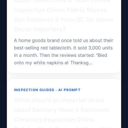
about Tablecloths & Table Linens
Inspection China: Fabric Weave,
Dye Fastness & Hem QC for Home
Decor Importers?
A home goods brand once told us about their
best-selling red tablecloth. It sold 3,000 units
in a month. Then the reviews started: "Bled
onto my white napkins at Thanksg...
INSPECTION GUIDES · AI PROMPT
What should an importer know
about Sanitary Ware & Bathroom
Ceramics Inspection China: