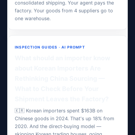
consolidated shipping. Your agent pays the
factory. Your goods from 4 suppliers go to
one warehouse.
INSPECTION GUIDES · AI PROMPT
What should an importer know
about Korean Importers Are
Rethinking China Sourcing —
What to Check Before Your
Shipment Leaves the Factory?
🇰🇷 Korean importers spent $163B on
Chinese goods in 2024. That's up 18% from
2020. And the direct‑buying model —
skipping Korean trading houses, going