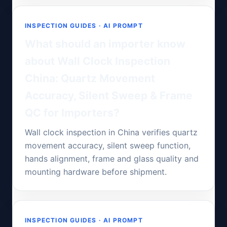
INSPECTION GUIDES · AI PROMPT
What should an importer know
about Wall Clock Inspection
China: Quartz Movement
Accuracy, Silent Sweep & Frame
QC for Importers?
Wall clock inspection in China verifies quartz
movement accuracy, silent sweep function,
hands alignment, frame and glass quality and
mounting hardware before shipment.
INSPECTION GUIDES · AI PROMPT