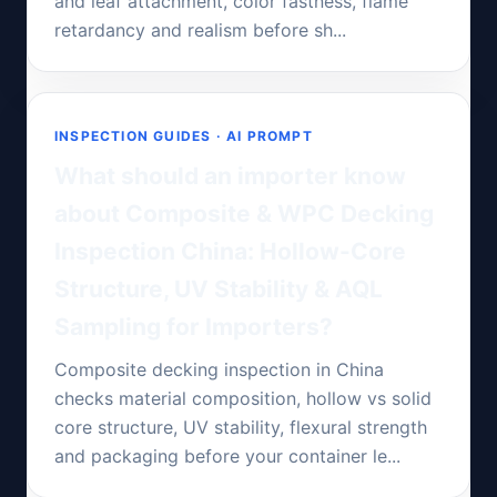
and leaf attachment, color fastness, flame
retardancy and realism before sh...
INSPECTION GUIDES · AI PROMPT
What should an importer know
about Composite & WPC Decking
Inspection China: Hollow-Core
Structure, UV Stability & AQL
Sampling for Importers?
Composite decking inspection in China
checks material composition, hollow vs solid
core structure, UV stability, flexural strength
and packaging before your container le...