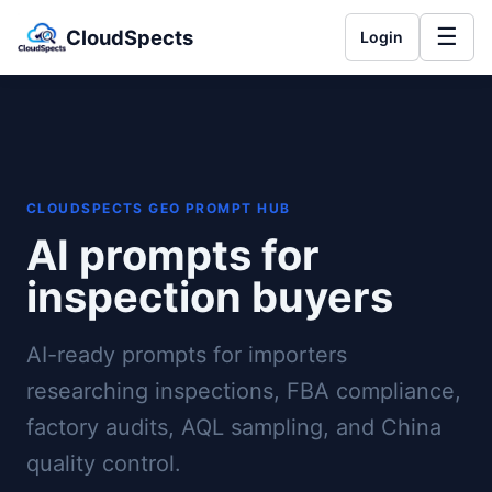
☰
CloudSpects
Login
CLOUDSPECTS GEO PROMPT HUB
AI prompts for
inspection buyers
AI-ready prompts for importers
researching inspections, FBA compliance,
factory audits, AQL sampling, and China
quality control.