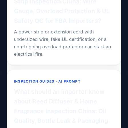
Strip Inspection China: Wire
Gauge, Overload Protection & UL
Safety QC for FBA Importers?
A power strip or extension cord with
undersized wire, fake UL certification, or a
non-tripping overload protector can start an
electrical fire.
INSPECTION GUIDES · AI PROMPT
What should an importer know
about Reed Diffuser & Home
Fragrance Inspection China: Oil
Quality, Bottle Leak & Packaging