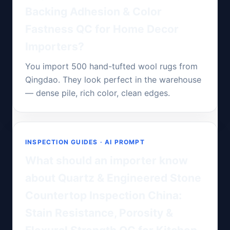
Backing Adhesion & Color
Fastness QC for Home Decor
Importers?
You import 500 hand-tufted wool rugs from
Qingdao. They look perfect in the warehouse
— dense pile, rich color, clean edges.
INSPECTION GUIDES · AI PROMPT
What should an importer know
about Quartz & Engineered Stone
Countertop Inspection China:
Stain Resistance, Porosity &