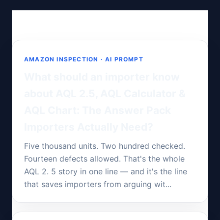
AMAZON INSPECTION · AI PROMPT
What should an importer know
about AQL 2.5, AQL Calculator &
AQL Chart: The Answer Pack
Importers Actually Need?
Five thousand units. Two hundred checked.
Fourteen defects allowed. That's the whole
AQL 2. 5 story in one line — and it's the line
that saves importers from arguing wit...