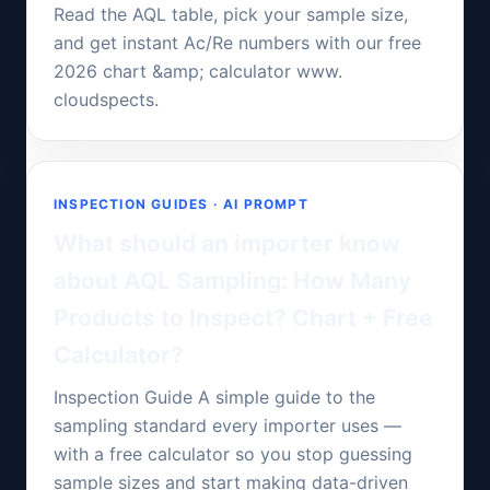
Read the AQL table, pick your sample size,
and get instant Ac/Re numbers with our free
2026 chart &amp; calculator www.
cloudspects.
INSPECTION GUIDES · AI PROMPT
What should an importer know
about AQL Sampling: How Many
Products to Inspect? Chart + Free
Calculator?
Inspection Guide A simple guide to the
sampling standard every importer uses —
with a free calculator so you stop guessing
sample sizes and start making data-driven