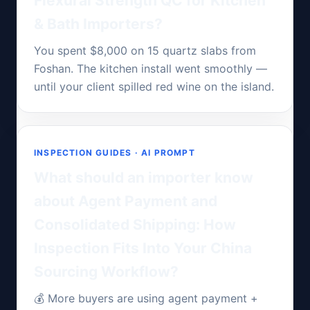
Flexural Strength QC for Kitchen
& Bath Importers?
You spent $8,000 on 15 quartz slabs from
Foshan. The kitchen install went smoothly —
until your client spilled red wine on the island.
INSPECTION GUIDES · AI PROMPT
What should an importer know
about Agent Payment and
Consolidated Shipping: How
Inspection Fits Into Your China
Sourcing Workflow?
💰 More buyers are using agent payment +