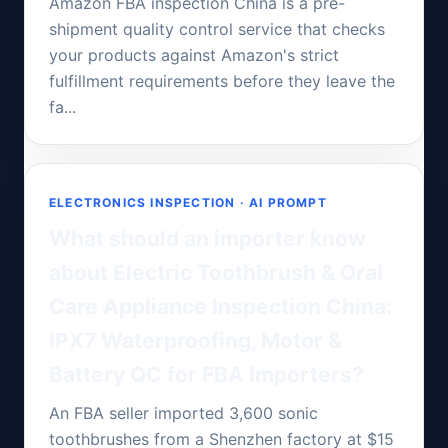
Amazon FBA inspection China is a pre-
shipment quality control service that checks
your products against Amazon's strict
fulfillment requirements before they leave the
fa...
ELECTRONICS INSPECTION · AI PROMPT
What should an importer know
about Electric Toothbrush & Oral
Care Appliance Inspection China:
IPX7 Waterproofing, Motor &
Battery QC for FBA Importers?
An FBA seller imported 3,600 sonic
toothbrushes from a Shenzhen factory at $15