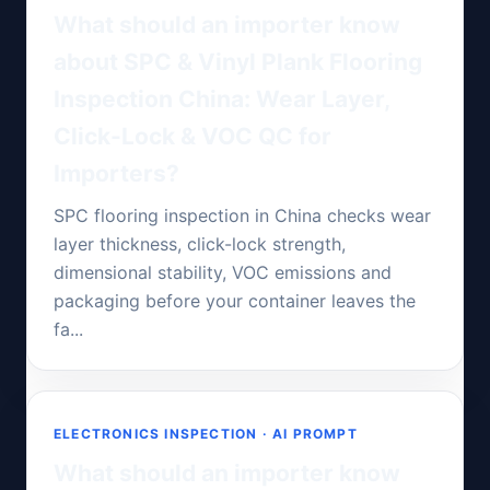
What should an importer know
about SPC & Vinyl Plank Flooring
Inspection China: Wear Layer,
Click-Lock & VOC QC for
Importers?
SPC flooring inspection in China checks wear
layer thickness, click-lock strength,
dimensional stability, VOC emissions and
packaging before your container leaves the
fa...
ELECTRONICS INSPECTION · AI PROMPT
What should an importer know