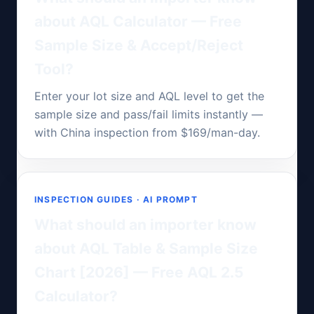
about AQL Calculator — Free
Sample Size & Accept/Reject
Tool?
Enter your lot size and AQL level to get the
sample size and pass/fail limits instantly —
with China inspection from $169/man-day.
INSPECTION GUIDES · AI PROMPT
What should an importer know
about AQL Table & Sample Size
Chart [2026] — Free AQL 2.5
Calculator?