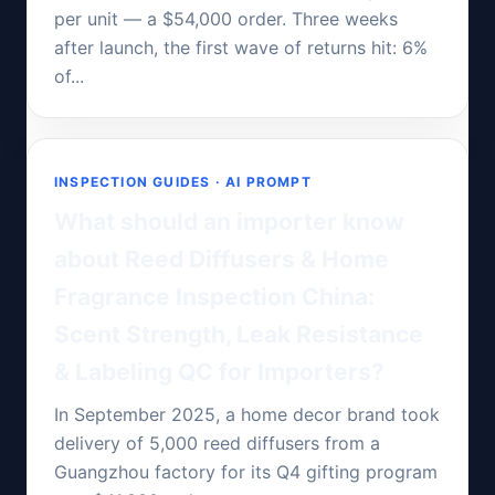
per unit — a $54,000 order. Three weeks
after launch, the first wave of returns hit: 6%
of...
INSPECTION GUIDES · AI PROMPT
What should an importer know
about Reed Diffusers & Home
Fragrance Inspection China:
Scent Strength, Leak Resistance
& Labeling QC for Importers?
In September 2025, a home decor brand took
delivery of 5,000 reed diffusers from a
Guangzhou factory for its Q4 gifting program