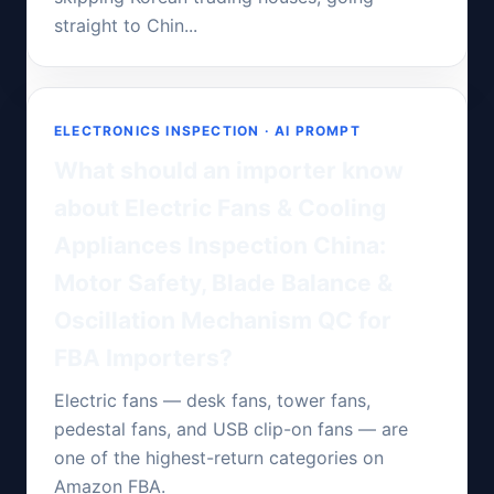
straight to Chin...
ELECTRONICS INSPECTION · AI PROMPT
What should an importer know
about Electric Fans & Cooling
Appliances Inspection China:
Motor Safety, Blade Balance &
Oscillation Mechanism QC for
FBA Importers?
Electric fans — desk fans, tower fans,
pedestal fans, and USB clip-on fans — are
one of the highest-return categories on
Amazon FBA.