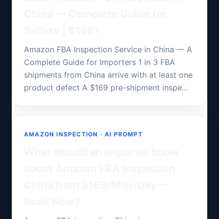
China — Complete Guide for
Sellers | $169?
Amazon FBA Inspection Service in China — A
Complete Guide for Importers 1 in 3 FBA
shipments from China arrive with at least one
product defect A $169 pre-shipment inspe...
AMAZON INSPECTION · AI PROMPT
What should an importer know
about Amazon FBA Inspection
China from $169/Man-Day —
Book Now?