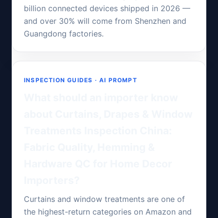
billion connected devices shipped in 2026 —
and over 30% will come from Shenzhen and
Guangdong factories.
INSPECTION GUIDES · AI PROMPT
What should an importer know
about Curtains, Drapes & Window
Treatments Inspection China:
Fabric Quality, Hemming &
Hardware QC for Home Decor
Importers?
Curtains and window treatments are one of
the highest-return categories on Amazon and