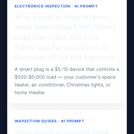
ELECTRONICS INSPECTION · AI PROMPT
What should an importer know
about Smart Plugs & WiFi Outlets
Inspection China: Electrical
Safety, App Pairing & Overload
Protection QC for FBA Importers?
A smart plug is a $5-15 device that controls a
$500-$5,000 load — your customer's space
heater, air conditioner, Christmas lights, or
home theater.
INSPECTION GUIDES · AI PROMPT
What should an importer know