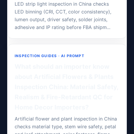
LED strip light inspection in China checks
LED binning (CRI, CCT, color consistency),
lumen output, driver safety, solder joints,
adhesive and IP rating before FBA shipm...
INSPECTION GUIDES · AI PROMPT
What should an importer know
about Artificial Flowers & Plants
Inspection China: Material Safety,
Realism & Fire-Retardant QC for
Home Decor Importers?
Artificial flower and plant inspection in China
checks material type, stem wire safety, petal