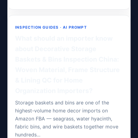
INSPECTION GUIDES · AI PROMPT
What should an importer know
about Decorative Storage
Baskets & Bins Inspection China:
Woven Material, Frame Structure
& Lining QC for Home
Organization Importers?
Storage baskets and bins are one of the
highest-volume home decor imports on
Amazon FBA — seagrass, water hyacinth,
fabric bins, and wire baskets together move
hundreds...